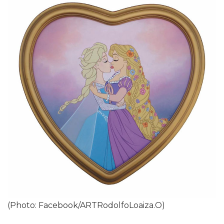
(Photo: Facebook/ARTRodolfoLoaiza.O)