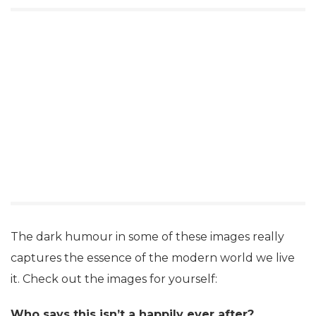
The dark humour in some of these images really
captures the essence of the modern world we live
it. Check out the images for yourself:
Who says this isn’t a happily ever after?