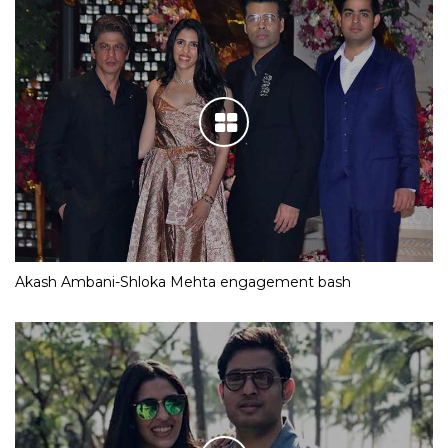
Akash Ambani-Shloka Mehta engagement bash