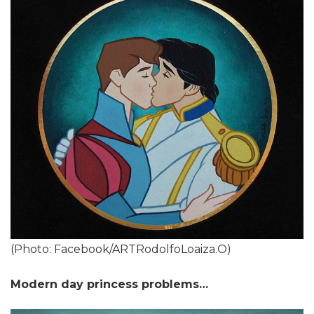
(Photo: Facebook/ARTRodolfoLoaiza.O)
Modern day princess problems…