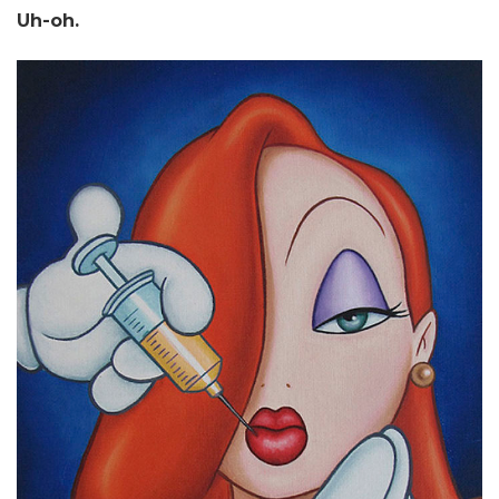
Uh-oh.