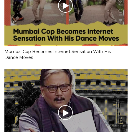
Mumbai Cop Becomes Internet Sensation With His
Dance Moves