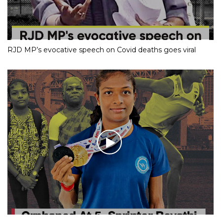
RJD MP’s evocative speech on Covid deaths goes viral