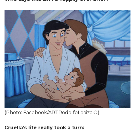
(Photo: Facebook/ARTRodolfoLoaiza.O)
Cruella’s life really took a turn: