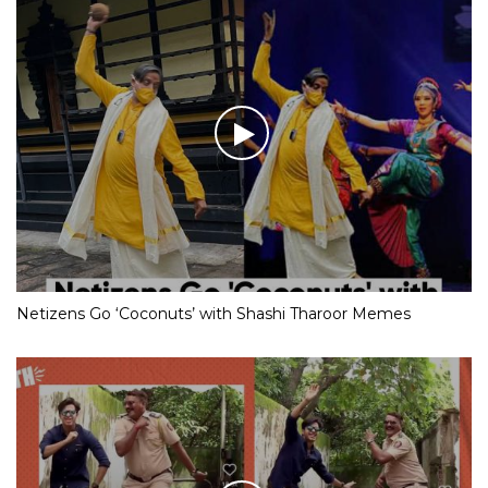
Netizens Go ‘Coconuts’ with Shashi Tharoor Memes