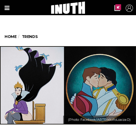
HOME
TRENDS
(Photo: Facebook/ARTRodolfoLoaiza.O)