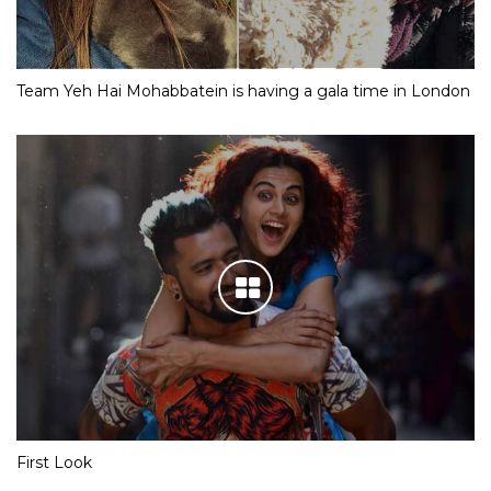
Team Yeh Hai Mohabbatein is having a gala time in London
First Look