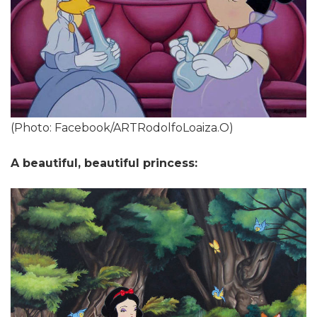
(Photo: Facebook/ARTRodolfoLoaiza.O)
A beautiful, beautiful princess: