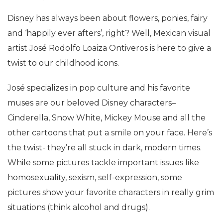
Disney has always been about flowers, ponies, fairy
and ‘happily ever afters’, right? Well, Mexican visual
artist José Rodolfo Loaiza Ontiveros is here to give a
twist to our childhood icons.
José specializes in pop culture and his favorite
muses are our beloved Disney characters–
Cinderella, Snow White, Mickey Mouse and all the
other cartoons that put a smile on your face. Here’s
the twist- they’re all stuck in dark, modern times.
While some pictures tackle important issues like
homosexuality, sexism, self-expression, some
pictures show your favorite characters in really grim
situations (think alcohol and drugs).