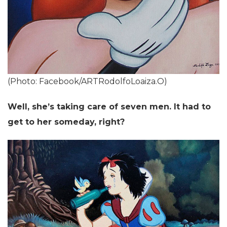
(Photo: Facebook/ARTRodolfoLoaiza.O)
Well, she’s taking care of seven men. It had to
get to her someday, right?