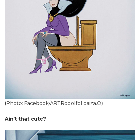
(Photo: Facebook/ARTRodolfoLoaiza.O)
Ain’t that cute?