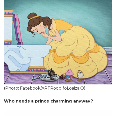
(Photo: Facebook/ARTRodolfoLoaiza.O)
Who needs a prince charming anyway?