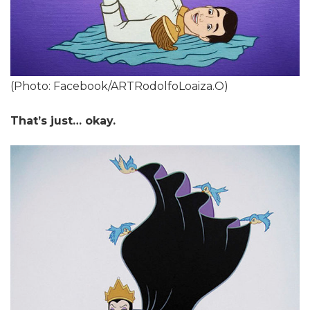
(Photo: Facebook/ARTRodolfoLoaiza.O)
That’s just… okay.