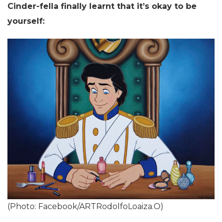
Cinder-fella finally learnt that it’s okay to be
yourself:
(Photo: Facebook/ARTRodolfoLoaiza.O)