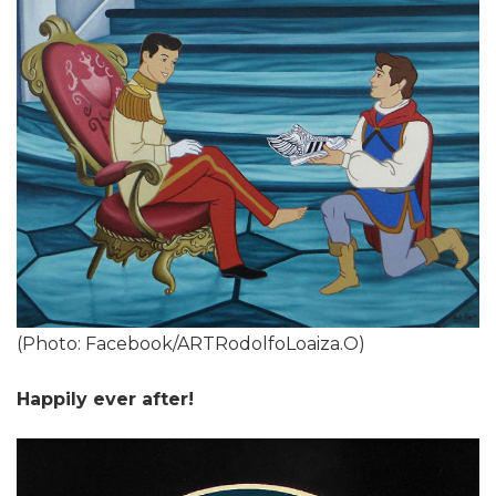
(Photo: Facebook/ARTRodolfoLoaiza.O)
Happily ever after!