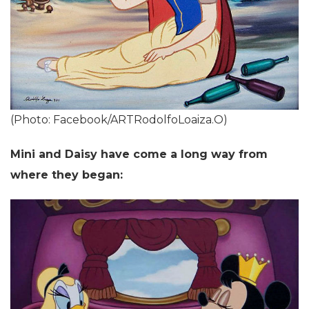
(Photo: Facebook/ARTRodolfoLoaiza.O)
Mini and Daisy have come a long way from
where they began: