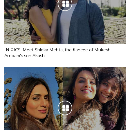
IN PICS: Meet Shloka Mehta, the fiancee of Mukesh
Ambani’s son Akash