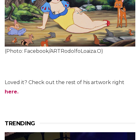
(Photo: Facebook/ARTRodolfoLoaiza.O)
Loved it? Check out the rest of his artwork right
here.
TRENDING