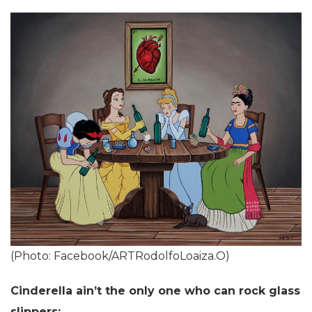
(Photo: Facebook/ARTRodolfoLoaiza.O)
Cinderella ain’t the only one who can rock glass
slippers: