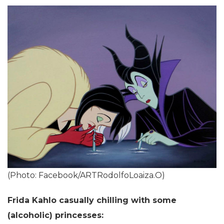
(Photo: Facebook/ARTRodolfoLoaiza.O)
Frida Kahlo casually chilling with some
(alcoholic) princesses: