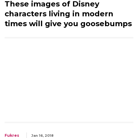
These images of Disney
characters living in modern
times will give you goosebumps
Fukres
Jan 16, 2018