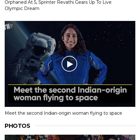
Orphaned At 5, Sprinter Revathi Gears Up To Live
Olympic Dream
Meet the second Indian-origin woman flying to space
PHOTOS