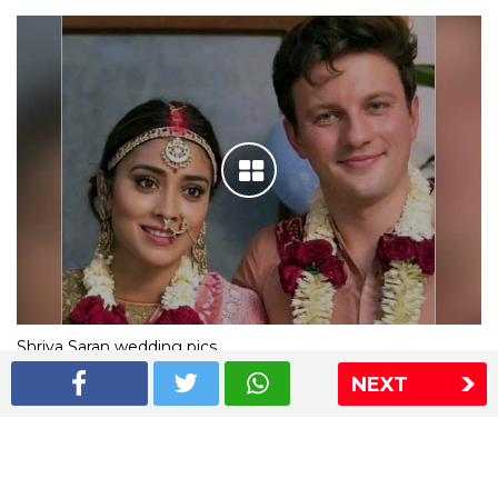
Shriya Saran wedding pics
NEXT
The Express Group
The Indian Express
The Financial Express
Loksatta
Jansatta
Ramnath Goenka Awards
Sitemap
This website follows the DNPA's code of conduct