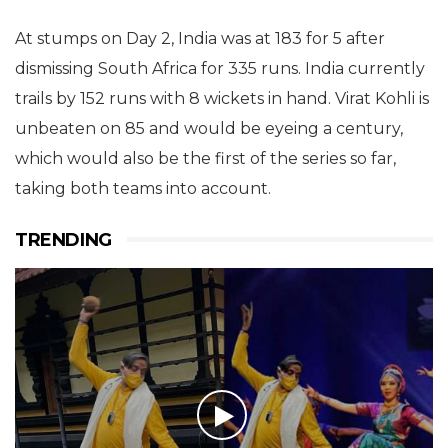
At stumps on Day 2, India was at 183 for 5 after
dismissing South Africa for 335 runs. India currently
trails by 152 runs with 8 wickets in hand. Virat Kohli is
unbeaten on 85 and would be eyeing a century,
which would also be the first of the series so far,
taking both teams into account.
TRENDING