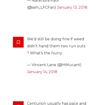
— Narendra Patil
(@iam_LFCFan)
January 13, 2018
We’d still be doing fine if weed
didn’t hand them two run outs
? What’s the hurry
— Vincent Lane (@HMucant)
January 14, 2018
Centurion usually has pace and