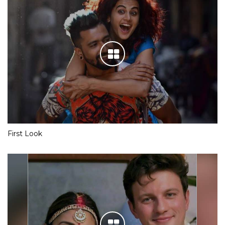
First Look