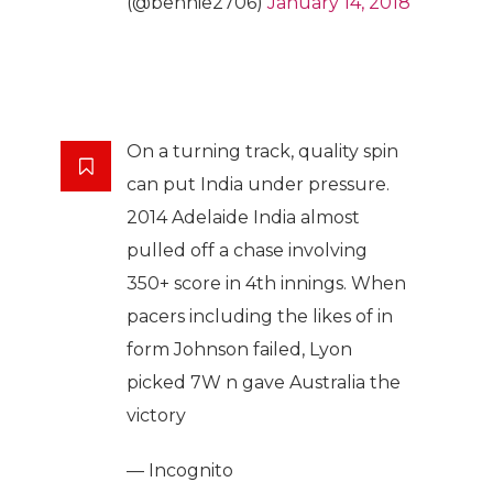
(@bennie2706)
January 14, 2018
On a turning track, quality spin
can put India under pressure.
2014 Adelaide India almost
pulled off a chase involving
350+ score in 4th innings. When
pacers including the likes of in
form Johnson failed, Lyon
picked 7W n gave Australia the
victory
— Incognito