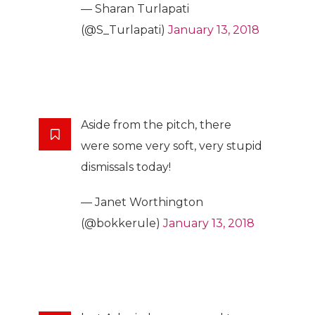
— Sharan Turlapati
(@S_Turlapati)
January 13, 2018
Aside from the pitch, there
were some very soft, very stupid
dismissals today!
— Janet Worthington
(@bokkerule)
January 13, 2018