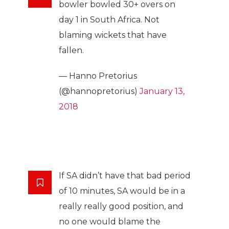
bowler bowled 30+ overs on
day 1 in South Africa. Not
blaming wickets that have
fallen.
— Hanno Pretorius
(@hannopretorius)
January 13,
2018
If SA didn’t have that bad period
of 10 minutes, SA would be in a
really really good position, and
no one would blame the