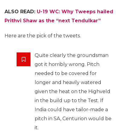
ALSO READ:
U-19 WC: Why Tweeps hailed
Prithvi Shaw as the “next Tendulkar”
Here are the pick of the tweets.
Quite clearly the groundsman
got it horribly wrong. Pitch
needed to be covered for
longer and heavily watered
given the heat on the Highveld
in the build up to the Test. If
India could have tailor-made a
pitch in SA, Centurion would be
it.