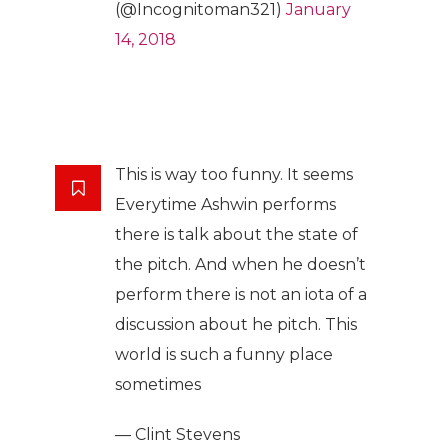
(@Incognitoman321)
January
14, 2018
This is way too funny. It seems
Everytime Ashwin performs
there is talk about the state of
the pitch. And when he doesn’t
perform there is not an iota of a
discussion about he pitch. This
world is such a funny place
sometimes
— Clint Stevens