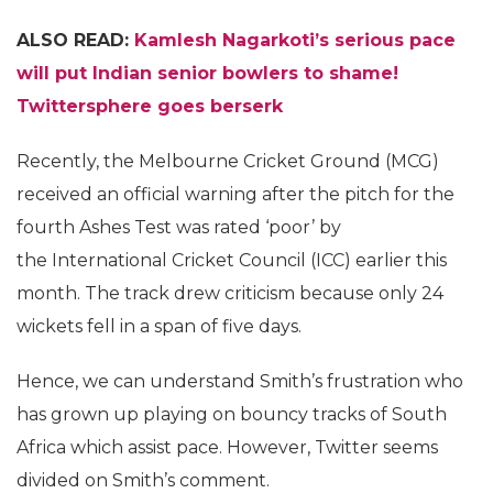
ALSO READ:
Kamlesh Nagarkoti’s
serious pace
will put Indian senior bowlers to shame!
Twittersphere goes berserk
Recently, the Melbourne Cricket Ground (MCG)
received an official warning after the pitch for the
fourth Ashes Test was rated ‘poor’ by
the International Cricket Council (ICC) earlier this
month. The track drew criticism because only 24
wickets fell in a span of five days.
Hence, we can understand Smith’s frustration who
has grown up playing on bouncy tracks of South
Africa which assist pace. However, Twitter seems
divided on Smith’s comment.