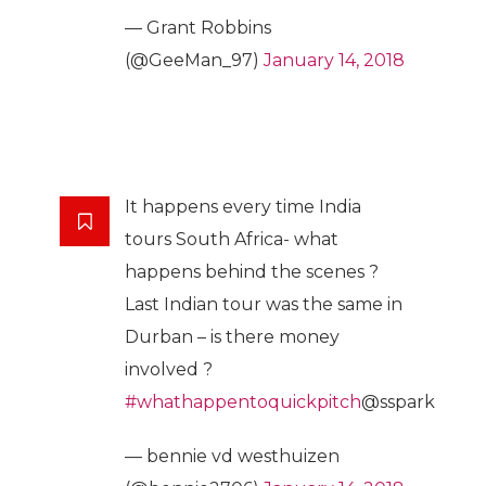
— Grant Robbins
(@GeeMan_97)
January 14, 2018
It happens every time India
tours South Africa- what
happens behind the scenes ?
Last Indian tour was the same in
Durban – is there money
involved ?
#whathappentoquickpitch
@sspark
— bennie vd westhuizen