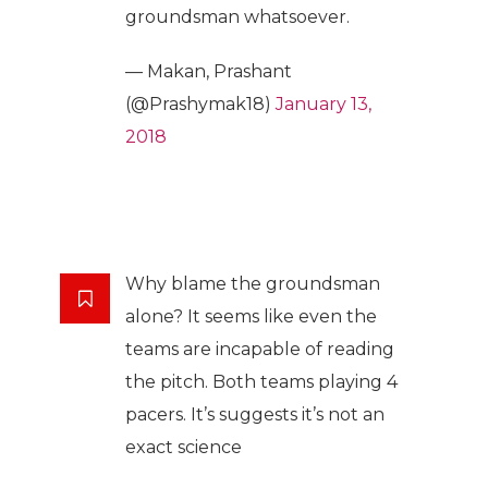
groundsman whatsoever.
— Makan, Prashant
(@Prashymak18)
January 13,
2018
Why blame the groundsman
alone? It seems like even the
teams are incapable of reading
the pitch. Both teams playing 4
pacers. It’s suggests it’s not an
exact science