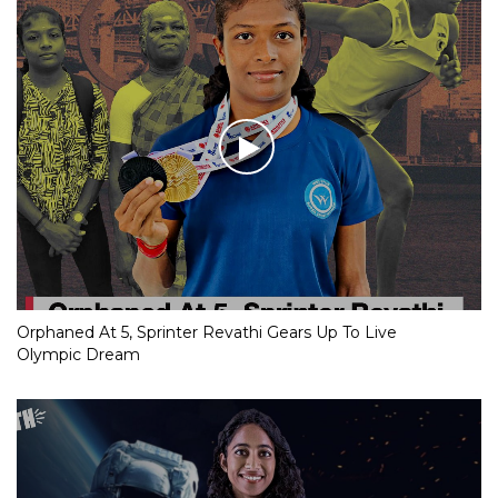
Orphaned At 5, Sprinter Revathi Gears Up To Live
Olympic Dream