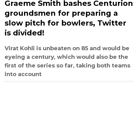
Graeme Smith bashes Centurion
groundsmen for preparing a
slow pitch for bowlers, Twitter
is divided!
Virat Kohli is unbeaten on 85 and would be
eyeing a century, which would also be the
first of the series so far, taking both teams
into account