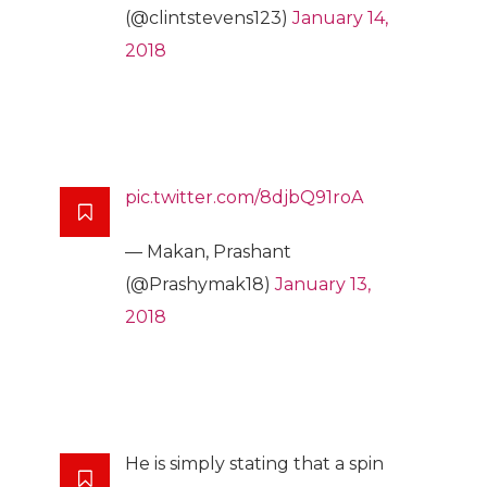
(@clintstevens123)
January 14,
2018
pic.twitter.com/8djbQ91roA
— Makan, Prashant
(@Prashymak18)
January 13,
2018
He is simply stating that a spin