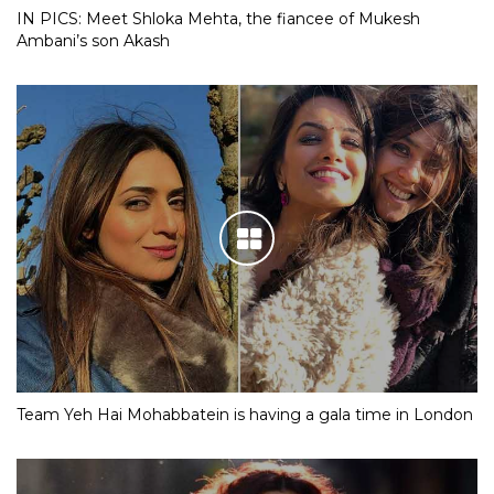
IN PICS: Meet Shloka Mehta, the fiancee of Mukesh
Ambani’s son Akash
Team Yeh Hai Mohabbatein is having a gala time in London