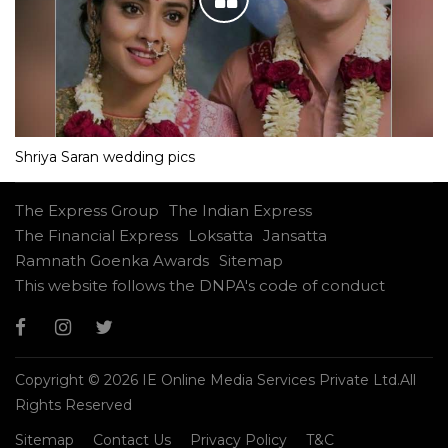
Shriya Saran wedding pics
The Express Group
The Indian Express
The Financial Express
Loksatta
Jansatta
Ramnath Goenka Awards
Sitemap
This website follows the DNPA's code of conduct
Copyright © 2026 IE Online Media Services Private Ltd.All
Rights Reserved
Sitemap
Contact Us
Privacy Policy
T&C