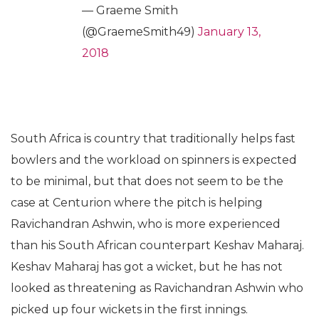
— Graeme Smith
(@GraemeSmith49)
January 13,
2018
South Africa is country that traditionally helps fast
bowlers and the workload on spinners is expected
to be minimal, but that does not seem to be the
case at Centurion where the pitch is helping
Ravichandran Ashwin, who is more experienced
than his South African counterpart Keshav Maharaj.
Keshav Maharaj has got a wicket, but he has not
looked as threatening as Ravichandran Ashwin who
picked up four wickets in the first innings.