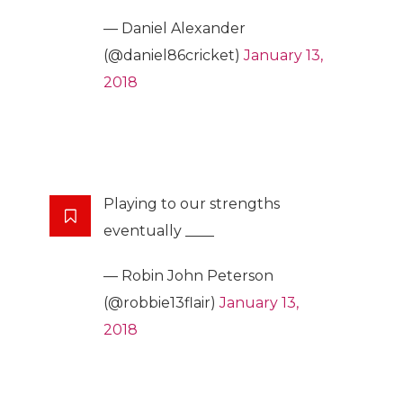
— Daniel Alexander
(@daniel86cricket)
January 13,
2018
Playing to our strengths
eventually ____
— Robin John Peterson
(@robbie13flair)
January 13,
2018