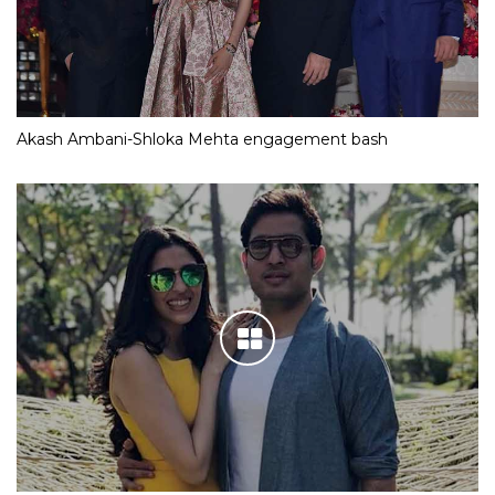
Akash Ambani-Shloka Mehta engagement bash