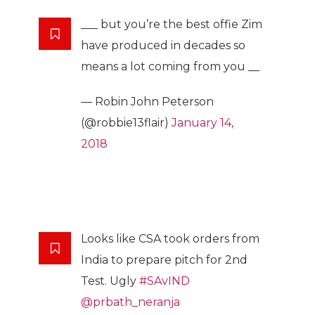
___ but you’re the best offie Zim
have produced in decades so
means a lot coming from you __
— Robin John Peterson
(@robbie13flair)
January 14,
2018
Looks like CSA took orders from
India to prepare pitch for 2nd
Test. Ugly
#SAvIND
@prbath_neranja