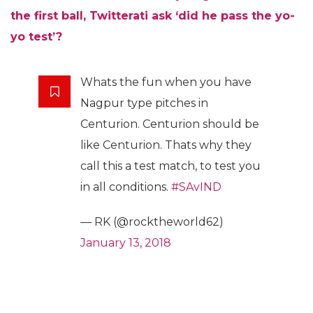
the first ball, Twitterati ask ‘did he pass the yo-
yo test’?
Whats the fun when you have
Nagpur type pitches in
Centurion. Centurion should be
like Centurion. Thats why they
call this a test match, to test you
in all conditions.
#SAvIND
— RK (@rocktheworld62)
January 13, 2018