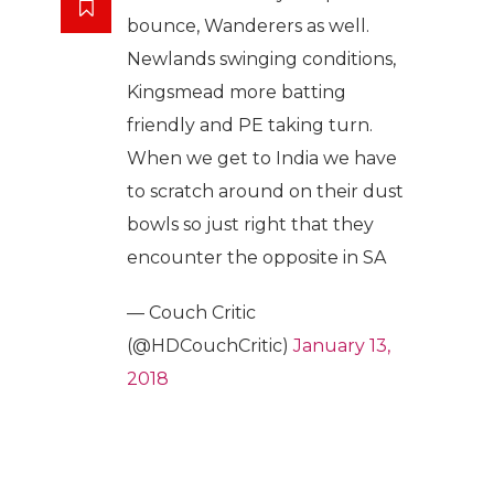
bounce, Wanderers as well.
Newlands swinging conditions,
Kingsmead more batting
friendly and PE taking turn.
When we get to India we have
to scratch around on their dust
bowls so just right that they
encounter the opposite in SA
— Couch Critic
(@HDCouchCritic)
January 13,
2018