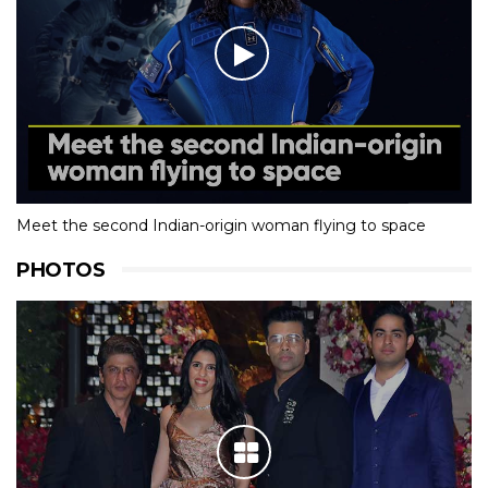
Meet the second Indian-origin woman flying to space
PHOTOS