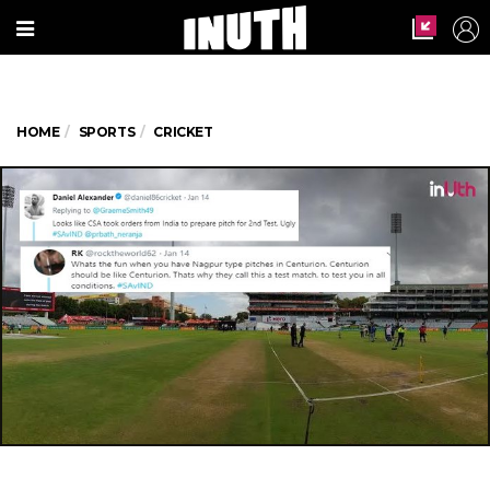
HOME
SPORTS
CRICKET