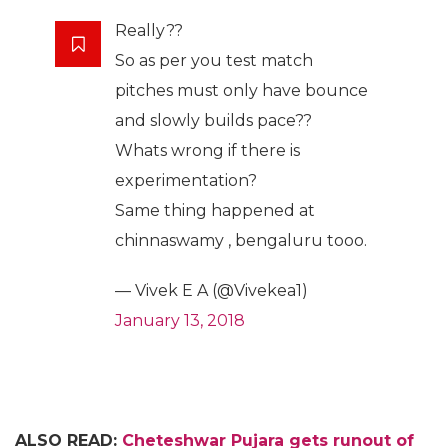
Really??
So as per you test match
pitches must only have bounce
and slowly builds pace??
Whats wrong if there is
experimentation?
Same thing happened at
chinnaswamy , bengaluru tooo.
— Vivek E A (@Vivekea1)
January 13, 2018
ALSO READ:
Cheteshwar Pujara gets runout
of