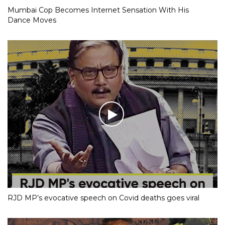
Mumbai Cop Becomes Internet Sensation With His
Dance Moves
RJD MP’s evocative speech on Covid deaths goes viral