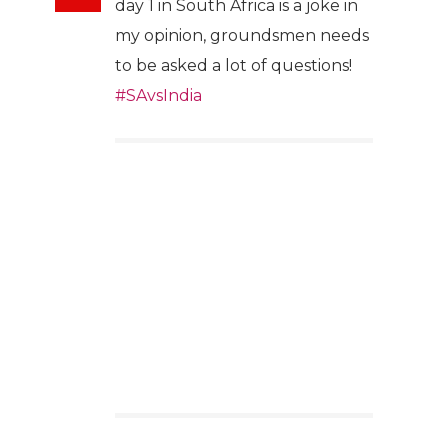
day 1 in South Africa is a joke in
my opinion, groundsmen needs
to be asked a lot of questions!
#SAvsIndia