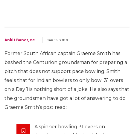
Ankit Banerjee
Jan 15, 2018
Former South African captain Graeme Smith has
bashed the Centurion groundsman for preparing a
pitch that does not support pace bowling. Smith
feels that for Indian bowlers to only bowl 31 overs
on a Day 1 is nothing short of a joke. He also says that
the groundsmen have got a lot of answering to do.
Graeme Smith’s post read:
A spinner bowling 31 overs on