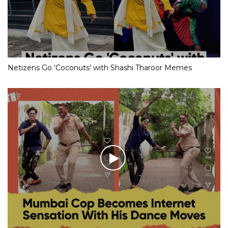
Netizens Go ‘Coconuts’ with Shashi Tharoor Memes