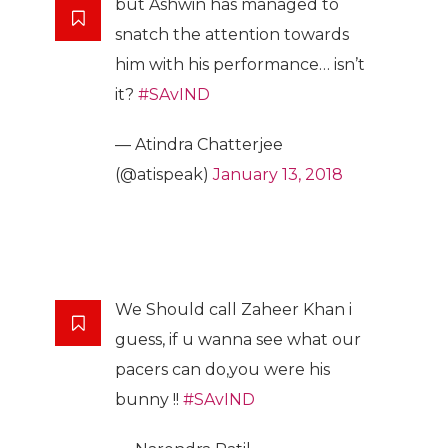
but Ashwin has managed to
snatch the attention towards
him with his performance… isn’t
it?
#SAvIND
— Atindra Chatterjee
(@atispeak)
January 13, 2018
We Should call Zaheer Khan i
guess, if u wanna see what our
pacers can do,you were his
bunny !!
#SAvIND