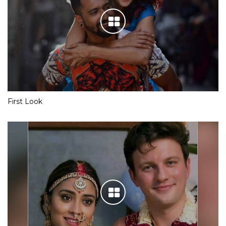
First Look