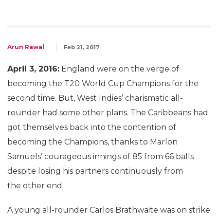
Arun Rawal
Feb 21, 2017
April 3, 2016:
England were on the verge of
becoming the T20 World Cup Champions for the
second time. But, West Indies’ charismatic all-
rounder had some other plans. The Caribbeans had
got themselves back into the contention of
becoming the Champions, thanks to Marlon
Samuels’ courageous innings of 85 from 66 balls
despite losing his partners continuously from
the other end.
A young all-rounder Carlos Brathwaite was on strike