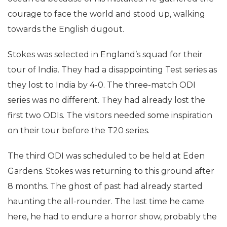
courage to face the world and stood up, walking
towards the English dugout.
Stokes was selected in England’s squad for their
tour of India. They had a disappointing Test series as
they lost to India by 4-0. The three-match ODI
series was no different. They had already lost the
first two ODIs. The visitors needed some inspiration
on their tour before the T20 series.
The third ODI was scheduled to be held at Eden
Gardens. Stokes was returning to this ground after
8 months. The ghost of past had already started
haunting the all-rounder. The last time he came
here, he had to endure a horror show, probably the