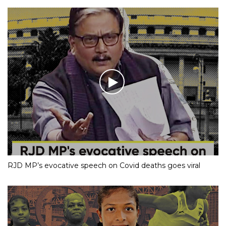
RJD MP’s evocative speech on Covid deaths goes viral