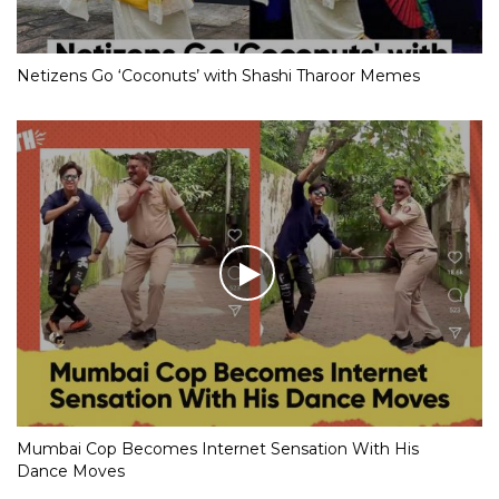
Netizens Go ‘Coconuts’ with Shashi Tharoor Memes
Mumbai Cop Becomes Internet Sensation With His
Dance Moves