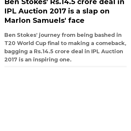
Ben Stokes' Rs.14.5 crore deal in
IPL Auction 2017 is a slap on
Marlon Samuels' face
Ben Stokes' journey from being bashed in
T20 World Cup final to making a comeback,
bagging a Rs.14.5 crore deal in IPL Auction
2017 is an inspiring one.