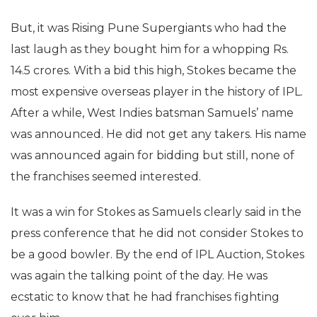
But, it was Rising Pune Supergiants who had the
last laugh as they bought him for a whopping Rs.
14.5 crores. With a bid this high, Stokes became the
most expensive overseas player in the history of IPL.
After a while, West Indies batsman Samuels’ name
was announced. He did not get any takers. His name
was announced again for bidding but still, none of
the franchises seemed interested.
It was a win for Stokes as Samuels clearly said in the
press conference that he did not consider Stokes to
be a good bowler. By the end of IPL Auction, Stokes
was again the talking point of the day. He was
ecstatic to know that he had franchises fighting