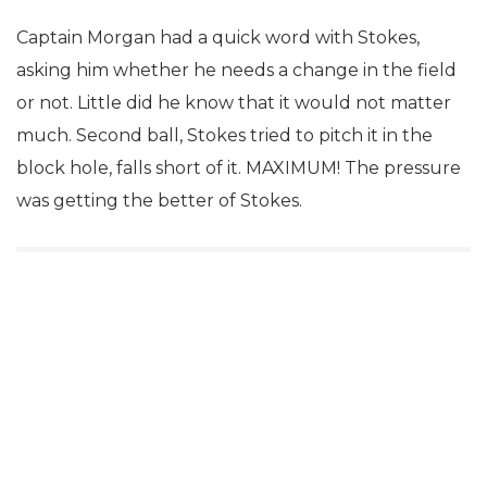
Captain Morgan had a quick word with Stokes,
asking him whether he needs a change in the field
or not. Little did he know that it would not matter
much. Second ball, Stokes tried to pitch it in the
block hole, falls short of it. MAXIMUM! The pressure
was getting the better of Stokes.