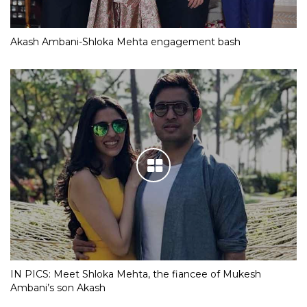
Akash Ambani-Shloka Mehta engagement bash
IN PICS: Meet Shloka Mehta, the fiancee of Mukesh
Ambani’s son Akash