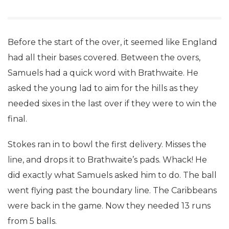
Before the start of the over, it seemed like England
had all their bases covered. Between the overs,
Samuels had a quick word with Brathwaite. He
asked the young lad to aim for the hills as they
needed sixes in the last over if they were to win the
final.
Stokes ran in to bowl the first delivery. Misses the
line, and drops it to Brathwaite’s pads. Whack! He
did exactly what Samuels asked him to do. The ball
went flying past the boundary line. The Caribbeans
were back in the game. Now they needed 13 runs
from 5 balls.