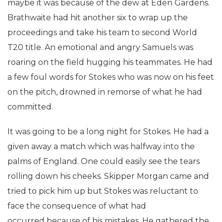
maybe it was because of the dew at Eden Gardens.
Brathwaite had hit another six to wrap up the
proceedings and take his team to second World
T20 title. An emotional and angry Samuels was
roaring on the field hugging his teammates. He had
a few foul words for Stokes who was now on his feet
on the pitch, drowned in remorse of what he had
committed.
It was going to be a long night for Stokes. He had a
given away a match which was halfway into the
palms of England. One could easily see the tears
rolling down his cheeks. Skipper Morgan came and
tried to pick him up but Stokes was reluctant to
face the consequence of what had
occurred because of his mistakes. He gathered the