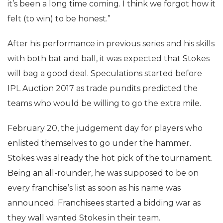
it’s been a long time coming. I think we forgot how it
felt (to win) to be honest.”
After his performance in previous series and his skills
with both bat and ball, it was expected that Stokes
will bag a good deal. Speculations started before
IPL Auction 2017 as trade pundits predicted the
teams who would be willing to go the extra mile.
February 20, the judgement day for players who
enlisted themselves to go under the hammer.
Stokes was already the hot pick of the tournament.
Being an all-rounder, he was supposed to be on
every franchise’s list as soon as his name was
announced. Franchisees started a bidding war as
they wall wanted Stokes in their team.