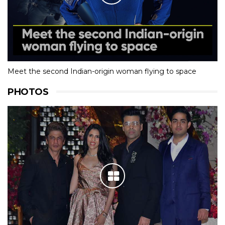
Meet the second Indian-origin woman flying to space
PHOTOS