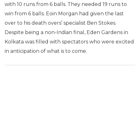
with 10 runs from 6 balls. They needed 19 runs to
win from 6 balls. Eoin Morgan had given the last
over to his death overs’ specialist Ben Stokes.
Despite being a non-Indian final, Eden Gardens in
Kolkata was filled with spectators who were excited
in anticipation of what is to come.