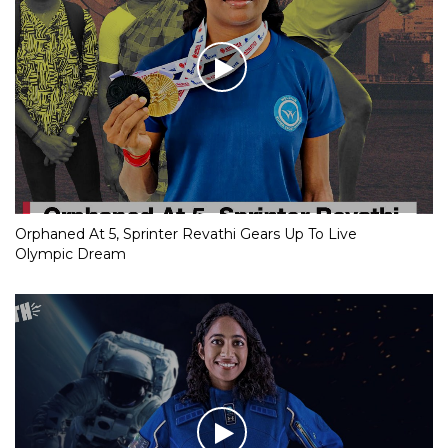
Orphaned At 5, Sprinter Revathi Gears Up To Live
Olympic Dream