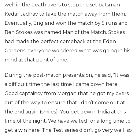
well in the death overs to stop the set batsman
Kedar Jadhav to take the match away from them.
Eventually, England won the match by 5 runs and
Ben Stokes was named Man of the Match. Stokes
had made the perfect comeback at the Eden
Gardens; everyone wondered what was going in his
mind at that point of time.
During the post-match presentaion, he said, “It was
a difficult time the last time I came down here.
Good captaincy from Morgan that he got my overs
out of the way to ensure that I don’t come out at
the end again (smiles). You get dew in India at this
time of the night. We have waited for a long time to
get a win here. The Test series didn’t go very well, so