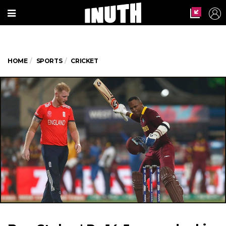
HOME
SPORTS
CRICKET