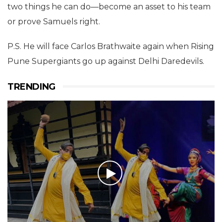
two things he can do—become an asset to his team
or prove Samuels right.
P.S. He will face Carlos Brathwaite again when Rising
Pune Supergiants go up against Delhi Daredevils.
TRENDING