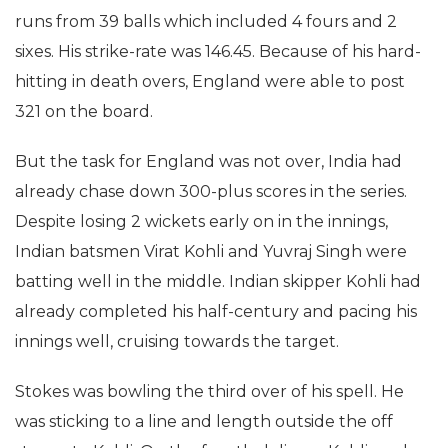
runs from 39 balls which included 4 fours and 2
sixes. His strike-rate was 146.45. Because of his hard-
hitting in death overs, England were able to post
321 on the board.
But the task for England was not over, India had
already chase down 300-plus scores in the series.
Despite losing 2 wickets early on in the innings,
Indian batsmen Virat Kohli and Yuvraj Singh were
batting well in the middle. Indian skipper Kohli had
already completed his half-century and pacing his
innings well, cruising towards the target.
Stokes was bowling the third over of his spell. He
was sticking to a line and length outside the off