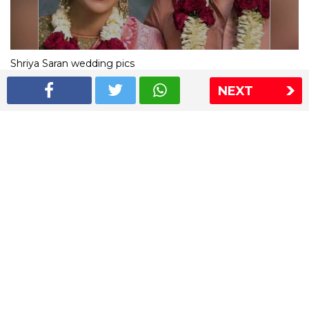
Shriya Saran wedding pics
NEXT
The Express Group
The Indian Express
The Financial Express
Loksatta
Jansatta
Ramnath Goenka Awards
Sitemap
This website follows the DNPA's code of conduct
Copyright © 2026 IE Online Media Services Private Ltd.All
Rights Reserved
Sitemap
Contact Us
Privacy Policy
T&C