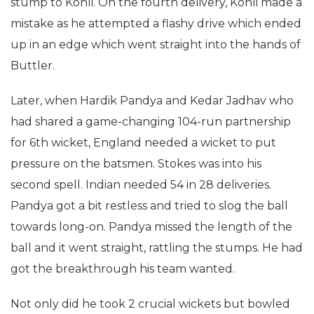
stump to Kohli. On the fourth delivery, Kohli made a
mistake as he attempted a flashy drive which ended
up in an edge which went straight into the hands of
Buttler.
Later, when Hardik Pandya and Kedar Jadhav who
had shared a game-changing 104-run partnership
for 6th wicket, England needed a wicket to put
pressure on the batsmen. Stokes was into his
second spell. Indian needed 54 in 28 deliveries.
Pandya got a bit restless and tried to slog the ball
towards long-on. Pandya missed the length of the
ball and it went straight, rattling the stumps. He had
got the breakthrough his team wanted.
Not only did he took 2 crucial wickets but bowled