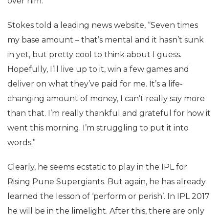
over him.
Stokes told a leading news website, “Seven times
my base amount – that’s mental and it hasn’t sunk
in yet, but pretty cool to think about I guess.
Hopefully, I’ll live up to it, win a few games and
deliver on what they’ve paid for me. It’s a life-
changing amount of money, I can’t really say more
than that. I’m really thankful and grateful for how it
went this morning. I’m struggling to put it into
words.”
Clearly, he seems ecstatic to play in the IPL for
Rising Pune Supergiants. But again, he has already
learned the lesson of ‘perform or perish’. In IPL 2017
he will be in the limelight. After this, there are only