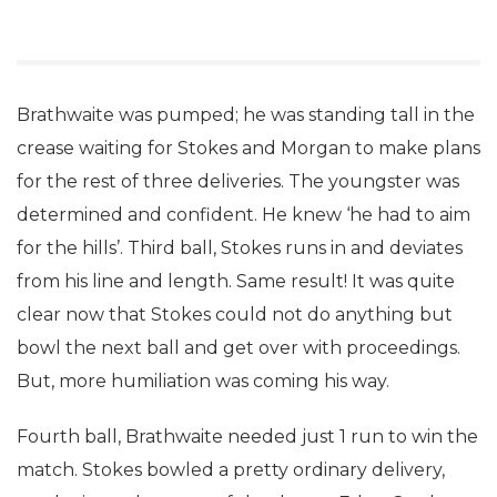
Brathwaite was pumped; he was standing tall in the
crease waiting for Stokes and Morgan to make plans
for the rest of three deliveries. The youngster was
determined and confident. He knew ‘he had to aim
for the hills’. Third ball, Stokes runs in and deviates
from his line and length. Same result! It was quite
clear now that Stokes could not do anything but
bowl the next ball and get over with proceedings.
But, more humiliation was coming his way.
Fourth ball, Brathwaite needed just 1 run to win the
match. Stokes bowled a pretty ordinary delivery,