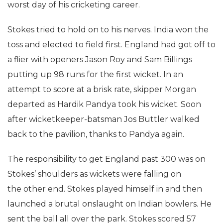
worst day of his cricketing career.
Stokes tried to hold on to his nerves. India won the
toss and elected to field first. England had got off to
a flier with openers Jason Roy and Sam Billings
putting up 98 runs for the first wicket. In an
attempt to score at a brisk rate, skipper Morgan
departed as Hardik Pandya took his wicket. Soon
after wicketkeeper-batsman Jos Buttler walked
back to the pavilion, thanks to Pandya again.
The responsibility to get England past 300 was on
Stokes’ shoulders as wickets were falling on
the other end. Stokes played himself in and then
launched a brutal onslaught on Indian bowlers. He
sent the ball all over the park. Stokes scored 57