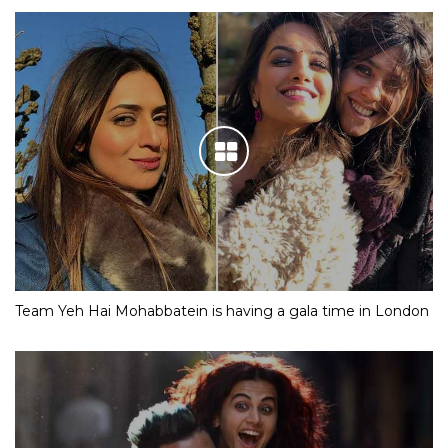
Team Yeh Hai Mohabbatein is having a gala time in London