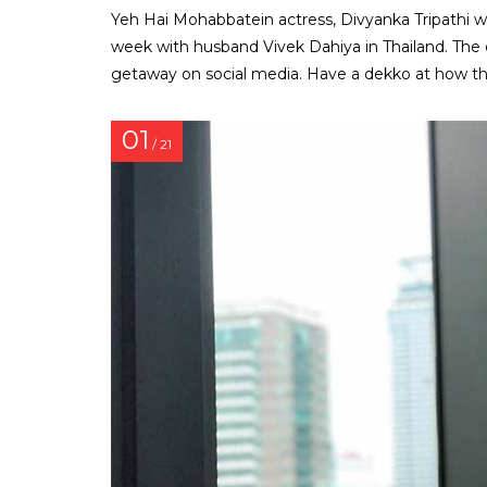
Yeh Hai Mohabbatein actress, Divyanka Tripathi 
week with husband Vivek Dahiya in Thailand. The 
getaway on social media. Have a dekko at how this
01
/ 21