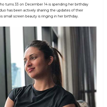
who turns 33 on December 14 is spending her birthday
duo has been actively sharing the updates of their
 small screen beauty is ringing in her birthday.