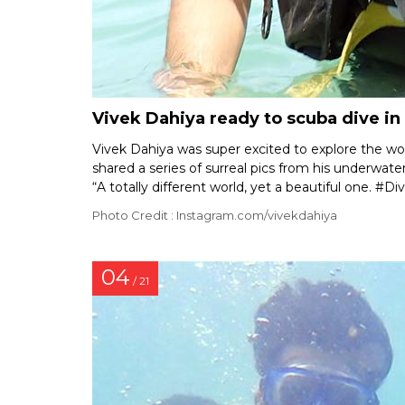
Vivek Dahiya ready to scuba dive in
Vivek Dahiya was super excited to explore the wor
shared a series of surreal pics from his underwate
“A totally different world, yet a beautiful one. #D
Photo Credit : Instagram.com/vivekdahiya
04
/ 21