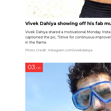
Vivek Dahiya showing off his fab mu
Vivek Dahiya shared a motivational Monday Insta
captioned the pic, “Strive for continuous improvem
in the frame.
Photo Credit : Instagram.com/vivekdahiya
03
/ 21