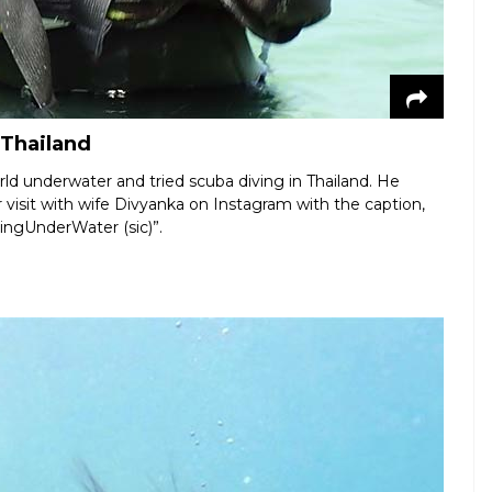
 Thailand
ld underwater and tried scuba diving in Thailand. He
r visit with wife Divyanka on Instagram with the caption,
ivingUnderWater (sic)”.