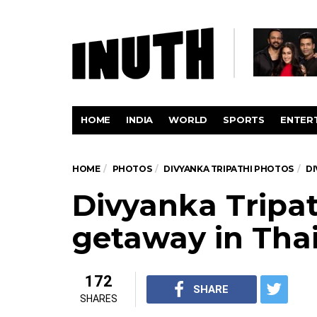
HOME
INDIA
WORLD
SPORTS
ENTER
HOME
PHOTOS
DIVYANKA TRIPATHI PHOTOS
DI
Divyanka Tripat
getaway in Tha
172
SHARE
SHARES