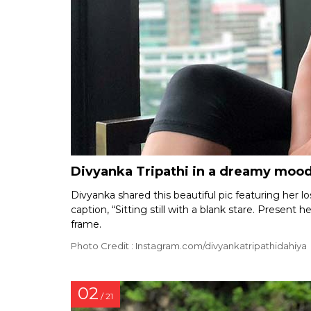
Divyanka Tripathi in a dreamy moo
Divyanka shared this beautiful pic featuring her 
caption, “Sitting still with a blank stare. Present 
frame.
Photo Credit : Instagram.com/divyankatripathidahiya
02
/ 21