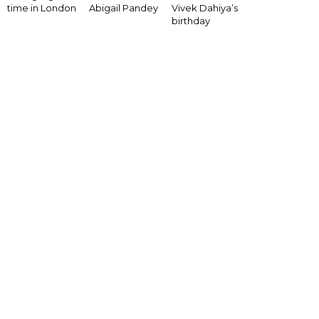
Vivek Dahiya’s
time in London
Abigail Pandey
birthday