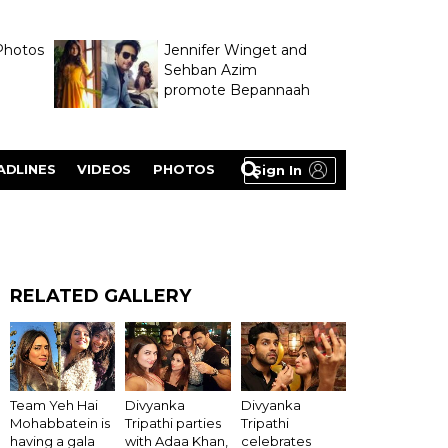
Photos
Jennifer Winget and
Sehban Azim
promote Bepannaah
ADLINES
VIDEOS
PHOTOS
Sign In
RELATED GALLERY
Divyanka
Team Yeh Hai
Divyanka
Tripathi
Mohabbatein is
Tripathi parties
celebrates
having a gala
with Adaa Khan,