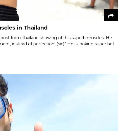
scles in Thailand
 post from Thailand showing off his superb muscles. He
ent, instead of perfection! (sic)” He is looking super hot