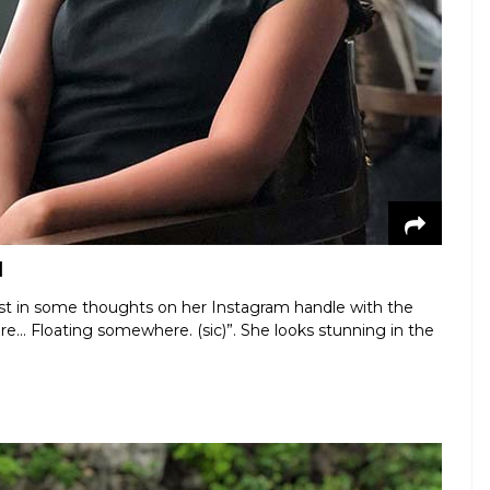
d
lost in some thoughts on her Instagram handle with the
here... Floating somewhere. (sic)”. She looks stunning in the