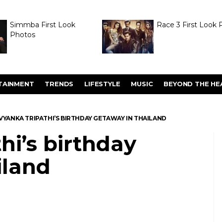
Simmba First Look
Race 3 First Look 
Photos
TAINMENT
TRENDS
LIFESTYLE
MUSIC
BEYOND THE HE
VYANKA TRIPATHI’S BIRTHDAY GETAWAY IN THAILAND
hi’s birthday
iland