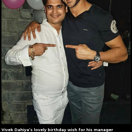
Vivek Dahiya’s lovely birthday wish for his manager