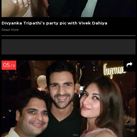
Divyanka Tripathi’s party pic with Vivek Dahiya
Read More
05
/ 9