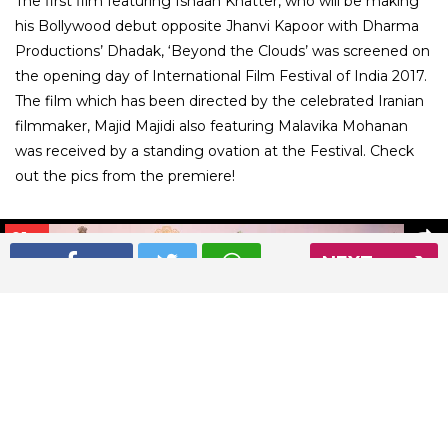
The first film featuring Ishaan Khatter, who will be making
his Bollywood debut opposite Jhanvi Kapoor with Dharma
Productions’ Dhadak, ‘Beyond the Clouds’ was screened on
the opening day of International Film Festival of India 2017.
The film which has been directed by the celebrated Iranian
filmmaker, Majid Majidi also featuring Malavika Mohanan
was received by a standing ovation at the Festival. Check
out the pics from the premiere!
01
/ 9
NEXT