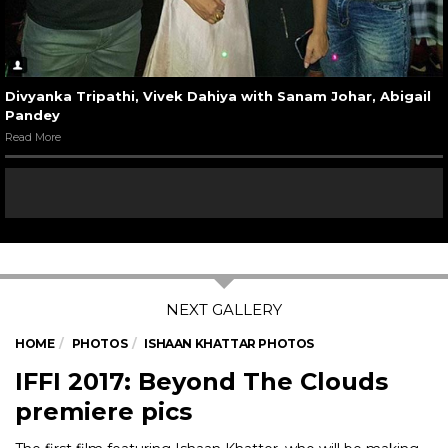
Divyanka Tripathi, Vivek Dahiya with Sanam Johar, Abigail
Pandey
Read More
HOME
PHOTOS
ISHAAN KHATTAR PHOTOS
IFFI 2017: Beyond The Clouds
premiere pics