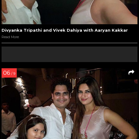
Divyanka Tripathi and Vivek Dahiya with Aaryan Kakkar
Read More
06
/ 9