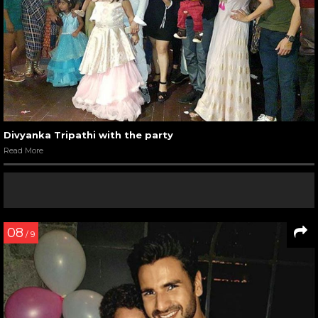
Divyanka Tripathi with the party
Read More
08
/ 9