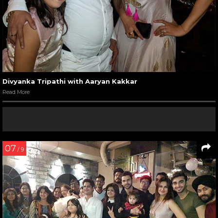
Divyanka Tripathi with Aaryan Kakkar
Read More
07
/ 9