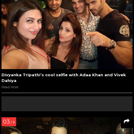
Divyanka Tripathi’s cool selfie with Adaa Khan and Vivek
Dahiya
Read More
03
/ 9