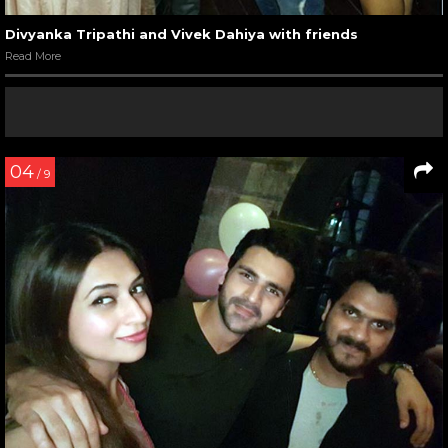
Divyanka Tripathi and Vivek Dahiya with friends
Read More
04
/ 9