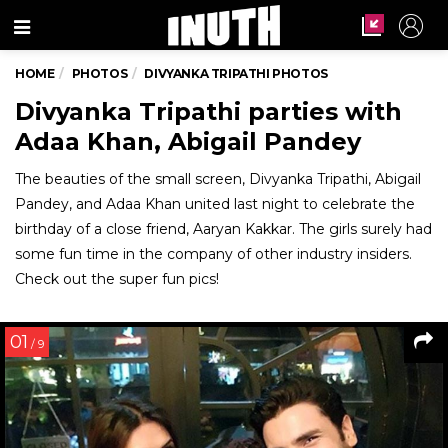
Menu
HOME
PHOTOS
DIVYANKA TRIPATHI PHOTOS
Divyanka Tripathi parties with
Adaa Khan, Abigail Pandey
The beauties of the small screen, Divyanka Tripathi, Abigail
Pandey, and Adaa Khan united last night to celebrate the
birthday of a close friend, Aaryan Kakkar. The girls surely had
some fun time in the company of other industry insiders.
Check out the super fun pics!
01
/ 9