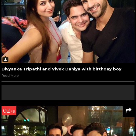
Divyanka Tripathi and Vivek Dahiya with birthday boy
Read More
02
/ 9