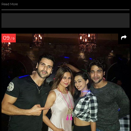
Read More
09
/ 9