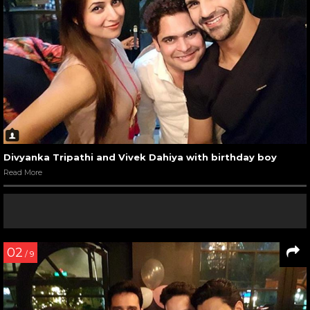
Divyanka Tripathi and Vivek Dahiya with birthday boy
Read More
02
/ 9