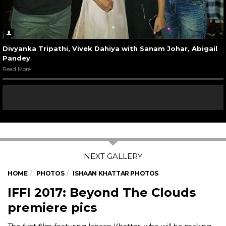
Divyanka Tripathi, Vivek Dahiya with Sanam Johar, Abigail
Pandey
Read More
HOME
PHOTOS
ISHAAN KHATTAR PHOTOS
IFFI 2017: Beyond The Clouds
premiere pics