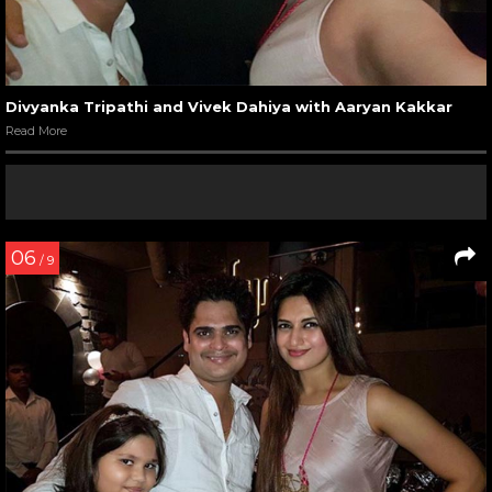
Divyanka Tripathi and Vivek Dahiya with Aaryan Kakkar
Read More
06
/ 9