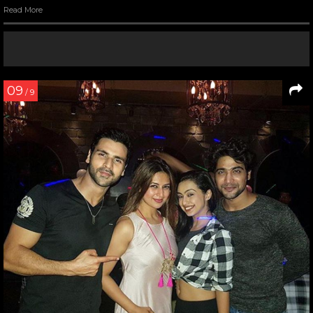
Read More
09
/ 9