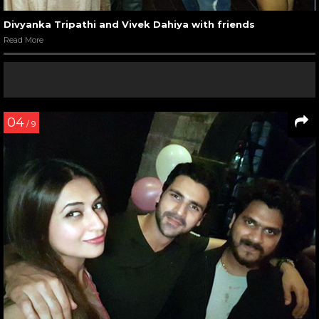
Divyanka Tripathi and Vivek Dahiya with friends
Read More
04
/ 9