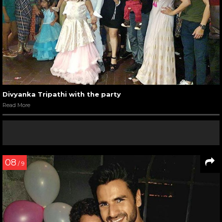
Divyanka Tripathi with the party
Read More
08
/ 9