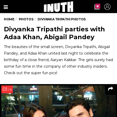
Menu
HOME
PHOTOS
DIVYANKA TRIPATHI PHOTOS
Divyanka Tripathi parties with
Adaa Khan, Abigail Pandey
The beauties of the small screen, Divyanka Tripathi, Abigail
Pandey, and Adaa Khan united last night to celebrate the
birthday of a close friend, Aaryan Kakkar. The girls surely had
some fun time in the company of other industry insiders.
Check out the super fun pics!
01
/ 9