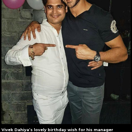
Vivek Dahiya’s lovely birthday wish for his manager