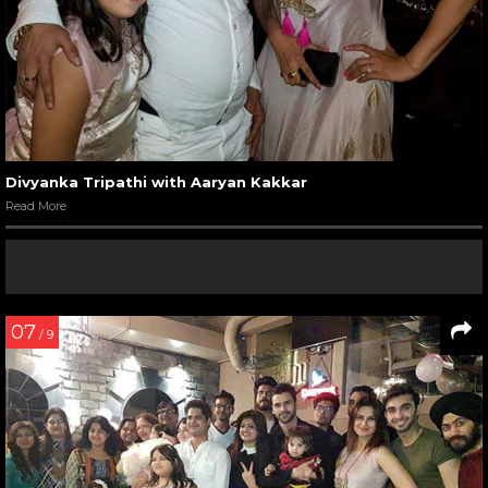
Divyanka Tripathi with Aaryan Kakkar
Read More
07
/ 9