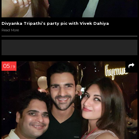
Divyanka Tripathi’s party pic with Vivek Dahiya
Read More
05
/ 9