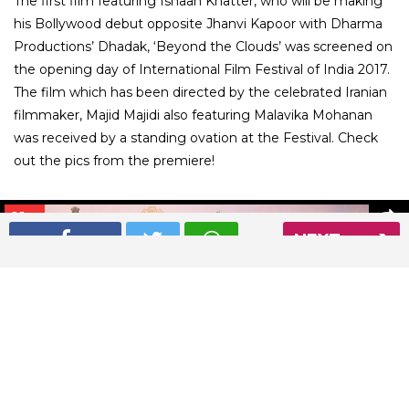
The first film featuring Ishaan Khatter, who will be making
his Bollywood debut opposite Jhanvi Kapoor with Dharma
Productions’ Dhadak, ‘Beyond the Clouds’ was screened on
the opening day of International Film Festival of India 2017.
The film which has been directed by the celebrated Iranian
filmmaker, Majid Majidi also featuring Malavika Mohanan
was received by a standing ovation at the Festival. Check
out the pics from the premiere!
01
/ 9
NEXT