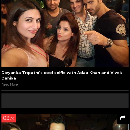
Divyanka Tripathi’s cool selfie with Adaa Khan and Vivek
Dahiya
Read More
03
/ 9