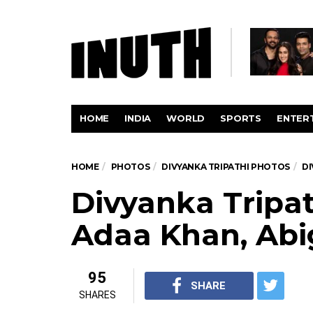
HOME
INDIA
WORLD
SPORTS
ENTER
HOME
PHOTOS
DIVYANKA TRIPATHI PHOTOS
DI
Divyanka Tripat
Adaa Khan, Abi
95
SHARE
SHARES