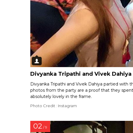
Divyanka Tripathi and Vivek Dahiya
Divyanka Tripathi and Vivek Dahiya partied with t
photos from the party are a proof that they spen
absolutely lovely in the frame.
Photo Credit : Instagram
02
/ 9