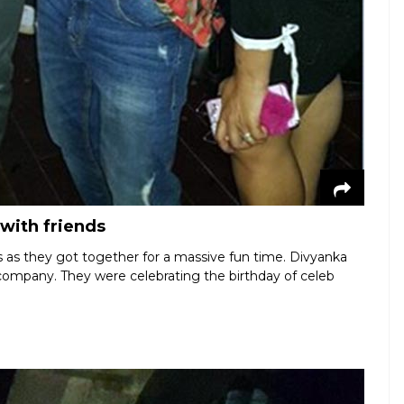
with friends
s as they got together for a massive fun time. Divyanka
ompany. They were celebrating the birthday of celeb