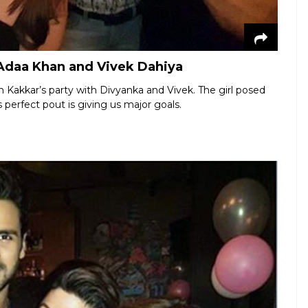
h Adaa Khan and Vivek Dahiya
 Kakkar’s party with Divyanka and Vivek. The girl posed
s perfect pout is giving us major goals.