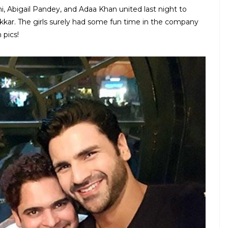
hi, Abigail Pandey, and Adaa Khan united last night to
Kakkar. The girls surely had some fun time in the company
 pics!