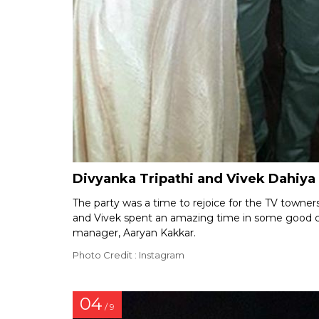
Divyanka Tripathi and Vivek Dahiya 
The party was a time to rejoice for the TV towner
and Vivek spent an amazing time in some good c
manager, Aaryan Kakkar.
Photo Credit : Instagram
04
/ 9