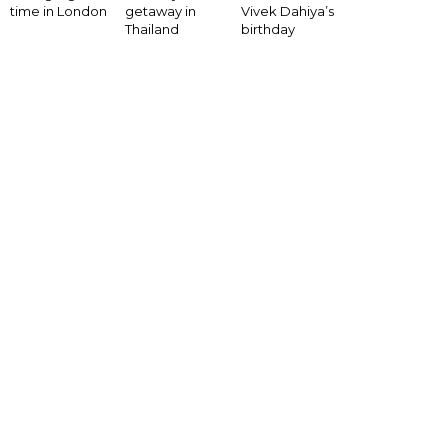
Vivek Dahiya’s
time in London
getaway in
birthday
Thailand