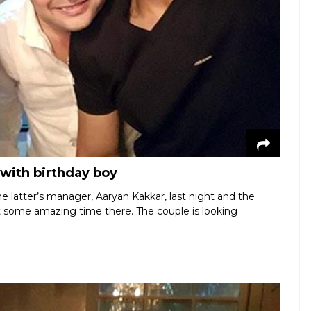
 with birthday boy
he latter’s manager, Aaryan Kakkar, last night and the
t some amazing time there. The couple is looking