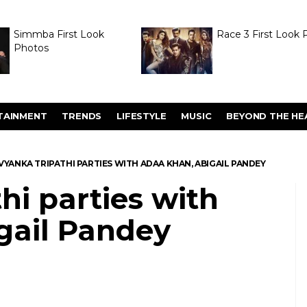
Simmba First Look
Race 3 First Look 
Photos
TAINMENT
TRENDS
LIFESTYLE
MUSIC
BEYOND THE HE
VYANKA TRIPATHI PARTIES WITH ADAA KHAN, ABIGAIL PANDEY
hi parties with
gail Pandey