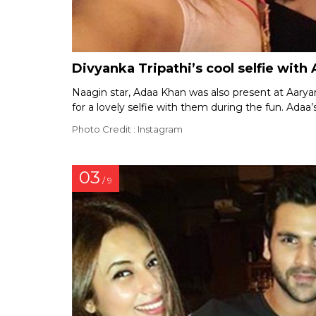
Divyanka Tripathi’s cool selfie wit
Naagin star, Adaa Khan was also present at Aaryan
for a lovely selfie with them during the fun. Adaa’
Photo Credit : Instagram
03
/ 9