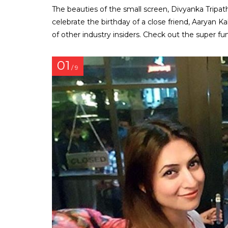
The beauties of the small screen, Divyanka Tripat
celebrate the birthday of a close friend, Aaryan 
of other industry insiders. Check out the super fun
01
/ 9