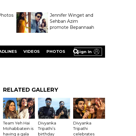
Photos
Jennifer Winget and
Sehban Azim
promote Bepannaah
ADLINES
VIDEOS
PHOTOS
Sign In
RELATED GALLERY
Divyanka
Team Yeh Hai
Divyanka
Tripathi
Mohabbatein is
Tripathi’s
celebrates
having a gala
birthday