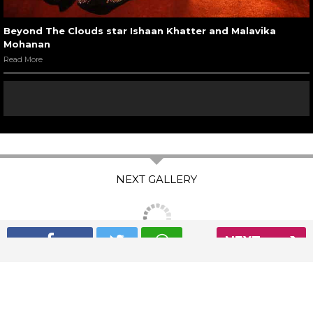
Beyond The Clouds star Ishaan Khatter and Malavika
Mohanan
Read More
NEXT
The Express Group
The Indian Express
The Financial Express
Loksatta
Jansatta