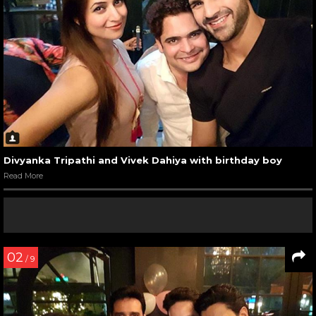
Divyanka Tripathi and Vivek Dahiya with birthday boy
Read More
02
/ 9