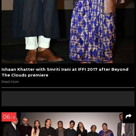
Ishaan Khatter with Smriti Irani at IFFI 2017 after Beyond
The Clouds premiere
Read More
06
/ 9