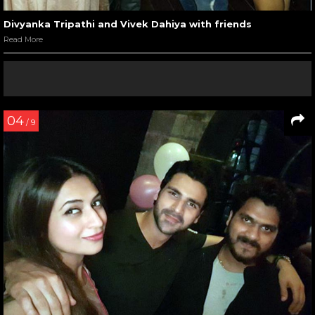
Divyanka Tripathi and Vivek Dahiya with friends
Read More
04
/ 9