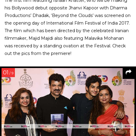
The first film featuring Ishaan Khatter, who will be making
his Bollywood debut opposite Jhanvi Kapoor with Dharma
Productions’ Dhadak, ‘Beyond the Clouds’ was screened on
the opening day of International Film Festival of India 2017.
The film which has been directed by the celebrated Iranian
filmmaker, Majid Majidi also featuring Malavika Mohanan
was received by a standing ovation at the Festival. Check
out the pics from the premiere!
01
/ 9