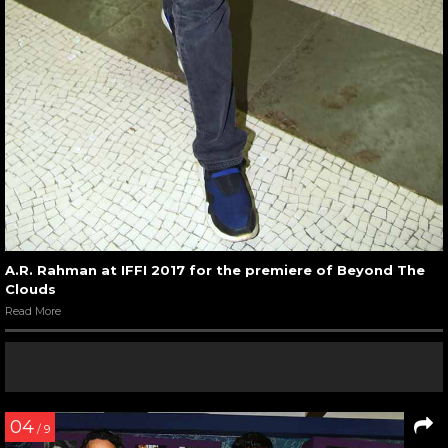
A.R. Rahman at IFFI 2017 for the premiere of Beyond The
Clouds
Read More
04
/ 9