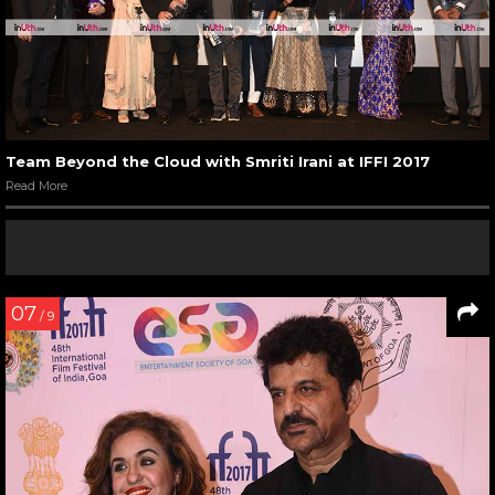
Team Beyond the Cloud with Smriti Irani at IFFI 2017
Read More
07
/ 9