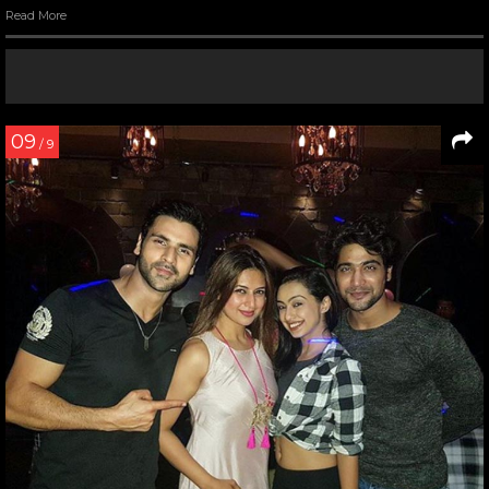
Read More
09
/ 9