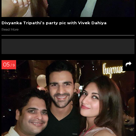
Divyanka Tripathi’s party pic with Vivek Dahiya
Read More
05
/ 9