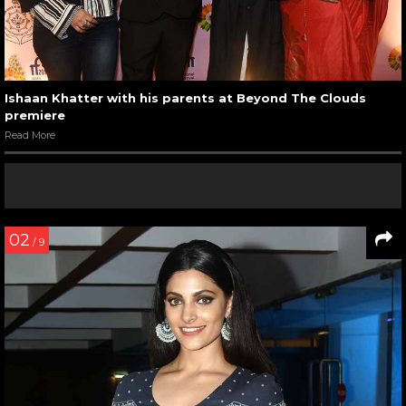
Ishaan Khatter with his parents at Beyond The Clouds
premiere
Read More
02
/ 9