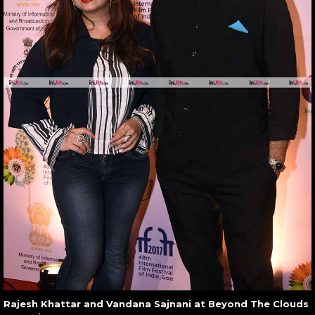
Rajesh Khattar and Vandana Sajnani at Beyond The Clouds