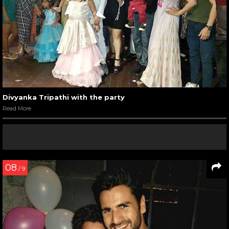
Divyanka Tripathi with the party
Read More
08
/ 9