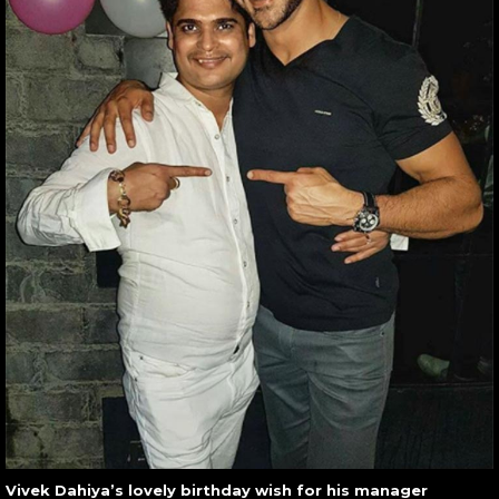
Vivek Dahiya’s lovely birthday wish for his manager