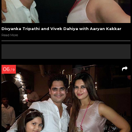
Divyanka Tripathi and Vivek Dahiya with Aaryan Kakkar
Read More
06
/ 9