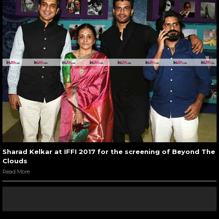
Sharad Kelkar at IFFI 2017 for the screening of Beyond The
Clouds
Read More