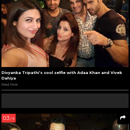
Divyanka Tripathi’s cool selfie with Adaa Khan and Vivek
Dahiya
Read More
03
/ 9