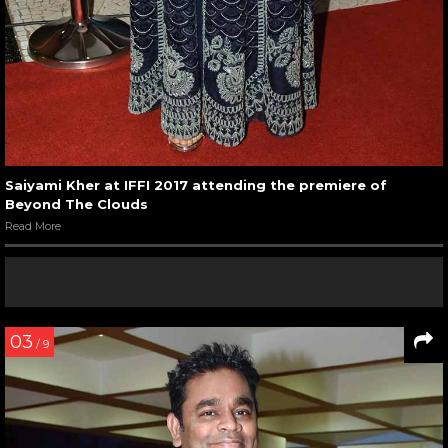
Saiyami Kher at IFFI 2017 attending the premiere of
Beyond The Clouds
Read More
03
/ 9