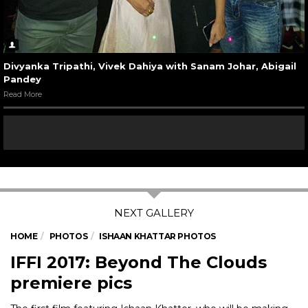
Divyanka Tripathi, Vivek Dahiya with Sanam Johar, Abigail
Pandey
Read More
HOME
PHOTOS
ISHAAN KHATTAR PHOTOS
IFFI 2017: Beyond The Clouds
premiere pics