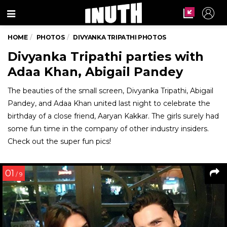
Menu
HOME
PHOTOS
DIVYANKA TRIPATHI PHOTOS
Divyanka Tripathi parties with
Adaa Khan, Abigail Pandey
The beauties of the small screen, Divyanka Tripathi, Abigail
Pandey, and Adaa Khan united last night to celebrate the
birthday of a close friend, Aaryan Kakkar. The girls surely had
some fun time in the company of other industry insiders.
Check out the super fun pics!
01
/ 9