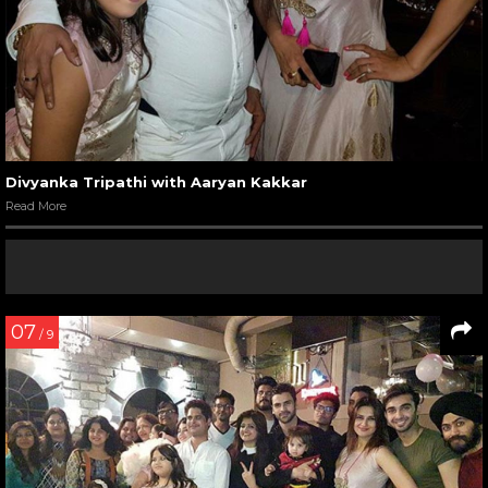
Divyanka Tripathi with Aaryan Kakkar
Read More
07
/ 9