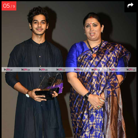
05
/ 9