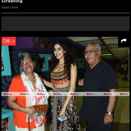
screening
Read More
08
/ 9