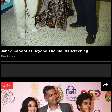
Janhvi Kapoor at Beyond The Clouds screening
Read More
09
/ 9