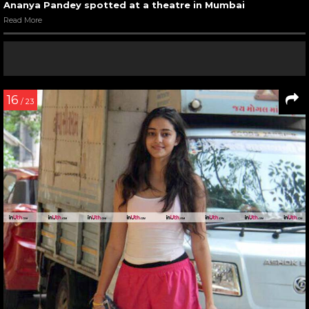
Ananya Pandey spotted at a theatre in Mumbai
Read More
16
/ 23