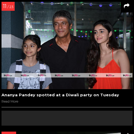
11
/ 23
Ananya Pandey spotted at a Diwali party on Tuesday
Read More