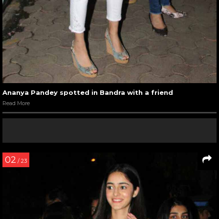
Ananya Pandey spotted in Bandra with a friend
Read More
02
/ 23