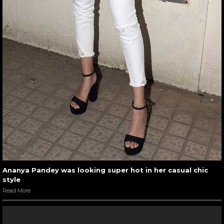
Ananya Pandey was looking super hot in her casual chic
style
Read More