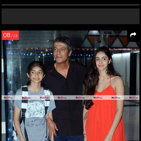
08
/ 23