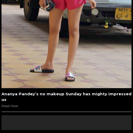
Ananya Pandey’s no makeup Sunday has mighty impressed
us
Read More