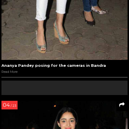
Ananya Pandey posing for the cameras in Bandra
Read More
04
/ 23