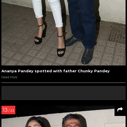
Ananya Pandey spotted with father Chunky Pandey
Read More
13
/ 23