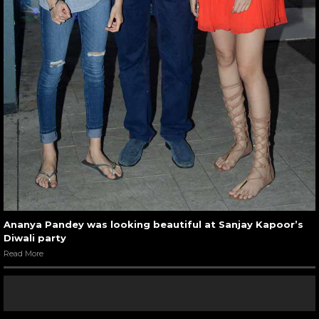
Ananya Pandey was looking beautiful at Sanjay Kapoor’s
Diwali party
Read More