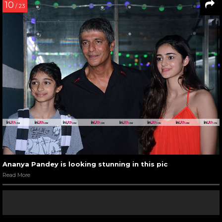
10
/ 23
Ananya Pandey is looking stunning in this pic
Read More