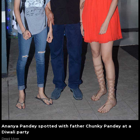
Ananya Pandey spotted with father Chunky Pandey at a
Diwali party
Read More