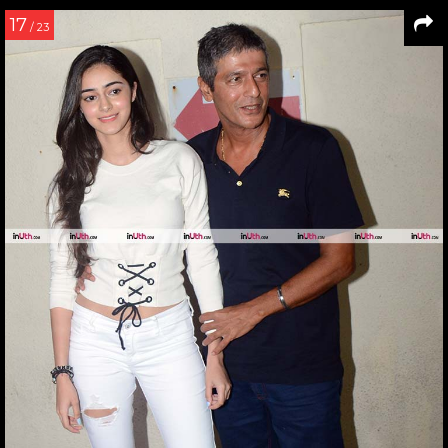
17
/ 23