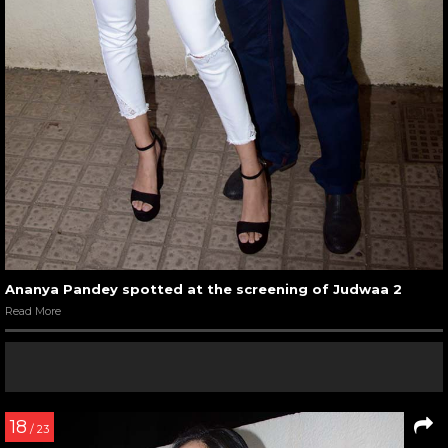
Ananya Pandey spotted at the screening of Judwaa 2
Read More
18
/ 23