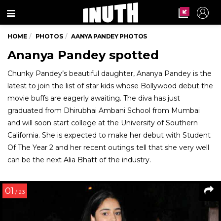
Menu
HOME
PHOTOS
AANYA PANDEY PHOTOS
Ananya Pandey spotted
Chunky Pandey’s beautiful daughter, Ananya Pandey is the
latest to join the list of star kids whose Bollywood debut the
movie buffs are eagerly awaiting. The diva has just
graduated from Dhirubhai Ambani School from Mumbai
and will soon start college at the University of Southern
California. She is expected to make her debut with Student
Of The Year 2 and her recent outings tell that she very well
can be the next Alia Bhatt of the industry.
01
/ 23