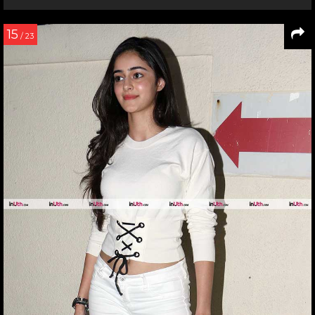
15
/ 23