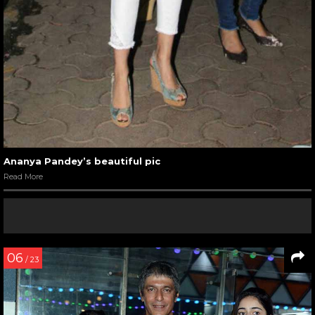
Ananya Pandey’s beautiful pic
Read More
06
/ 23