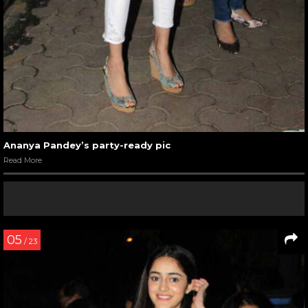
Ananya Pandey’s party-ready pic
Read More
05
/ 23