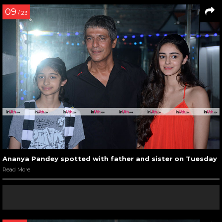
09
/ 23
Ananya Pandey spotted with father and sister on Tuesday
Read More