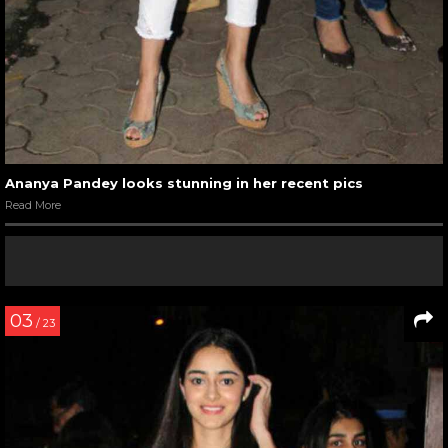
Ananya Pandey looks stunning in her recent pics
Read More
03
/ 23