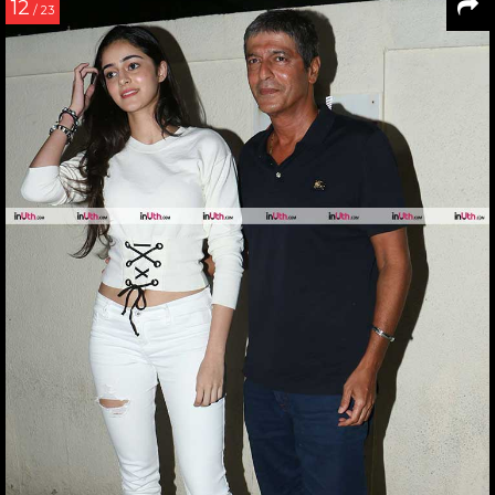
12
/ 23