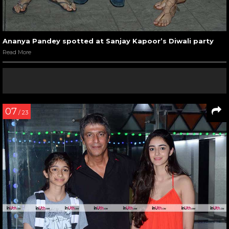
Ananya Pandey spotted at Sanjay Kapoor’s Diwali party
Read More
07
/ 23