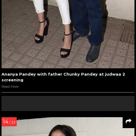
Ananya Pandey with father Chunky Pandey at judwaa 2
screening
Read More
14
/ 23