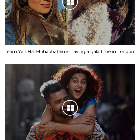
Team Yeh Hai Mohabbatein is having a gala time in London