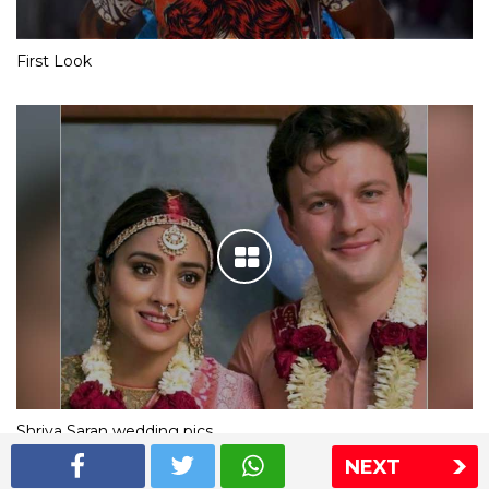
First Look
Shriya Saran wedding pics
NEXT