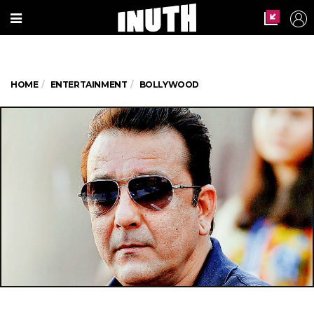
HOME
ENTERTAINMENT
BOLLYWOOD