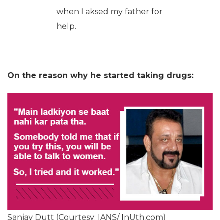
when I aksed my father for
help.
On the reason why he started taking drugs:
Sanjay Dutt (Courtesy: IANS/ InUth.com)