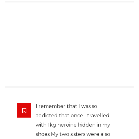
I remember that I was so
addicted that once I travelled
with 1kg heroine hidden in my
shoes My two sisters were also