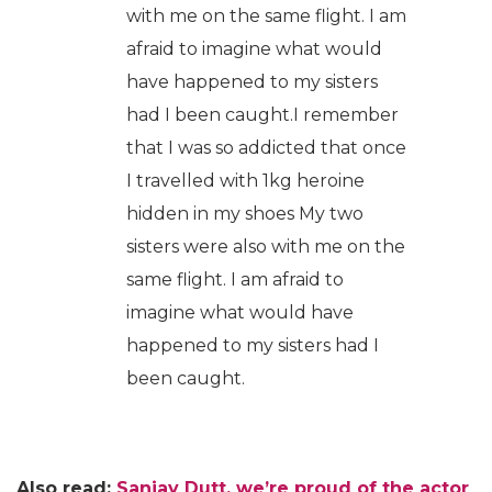
with me on the same flight. I am
afraid to imagine what would
have happened to my sisters
had I been caught.I remember
that I was so addicted that once
I travelled with 1kg heroine
hidden in my shoes My two
sisters were also with me on the
same flight. I am afraid to
imagine what would have
happened to my sisters had I
been caught.
Also read:
Sanjay Dutt, we’re proud of the actor