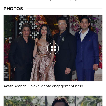
PHOTOS
Akash Ambani-Shloka Mehta engagement bash