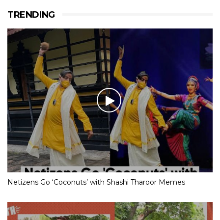
TRENDING
Netizens Go ‘Coconuts’ with Shashi Tharoor Memes