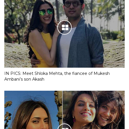
IN PICS: Meet Shloka Mehta, the fiancee of Mukesh
Ambani’s son Akash