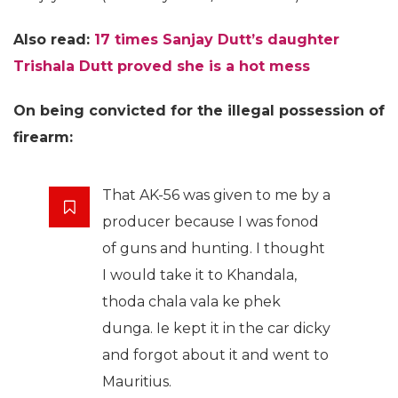
Also read:
17 times Sanjay Dutt’s daughter
Trishala Dutt proved she is a hot mess
On being convicted for the illegal possession of
firearm:
That AK-56 was given to me by a
producer because I was fonod
of guns and hunting. I thought
I would take it to Khandala,
thoda chala vala ke phek
dunga. Ie kept it in the car dicky
and forgot about it and went to
Mauritius.