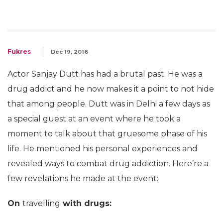
Fukres
Dec 19, 2016
Actor Sanjay Dutt has had a brutal past. He was a
drug addict and he now makes it a point to not hide
that among people. Dutt was in Delhi a few days as
a special guest at an event where he took a
moment to talk about that gruesome phase of his
life. He mentioned his personal experiences and
revealed ways to combat drug addiction. Here’re a
few revelations he made at the event:
On
travelling
with drugs: