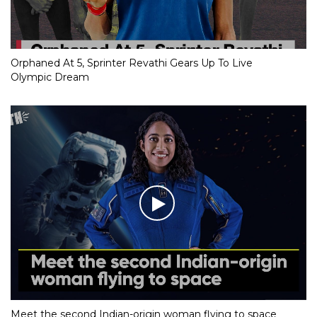
Orphaned At 5, Sprinter Revathi Gears Up To Live
Olympic Dream
Meet the second Indian-origin woman flying to space