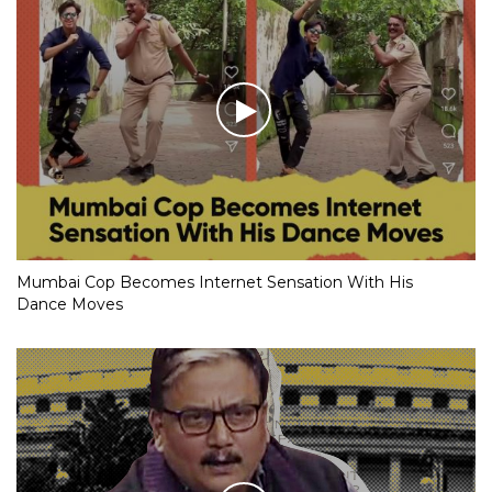
Mumbai Cop Becomes Internet Sensation With His
Dance Moves