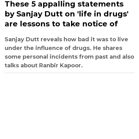
These 5 appalling statements
by Sanjay Dutt on 'life in drugs'
are lessons to take notice of
Sanjay Dutt reveals how bad it was to live
under the influence of drugs. He shares
some personal incidents from past and also
talks about Ranbir Kapoor.