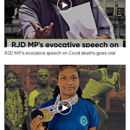
RJD MP’s evocative speech on Covid deaths goes viral