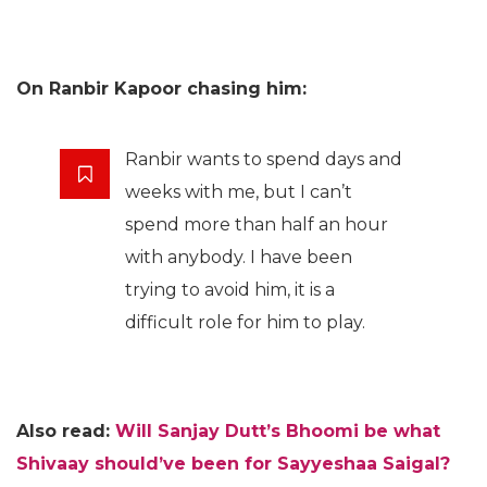
On Ranbir Kapoor chasing him:
Ranbir wants to spend days and
weeks with me, but I can’t
spend more than half an hour
with anybody. I have been
trying to avoid him, it is a
difficult role for him to play.
Also read:
Will Sanjay Dutt’s Bhoomi be what
Shivaay should’ve been for Sayyeshaa Saigal?