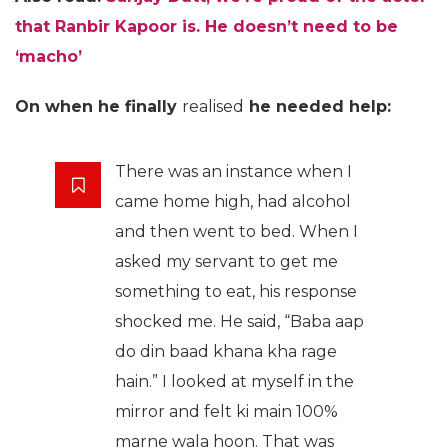
that Ranbir Kapoor is. He doesn’t need to be
‘macho’
On when he finally
realised
he needed help:
There was an instance when I
came home high, had alcohol
and then went to bed. When I
asked my servant to get me
something to eat, his response
shocked me. He said, “Baba aap
do din baad khana kha rage
hain.” I looked at myself in the
mirror and felt ki main 100%
marne wala hoon. That was