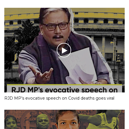
RJD MP’s evocative speech on Covid deaths goes viral