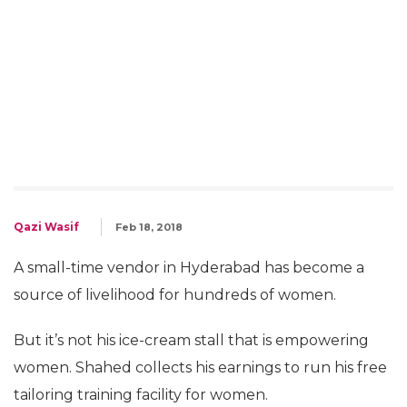
Qazi Wasif
Feb 18, 2018
A small-time vendor in Hyderabad has become a
source of livelihood for hundreds of women.
But it’s not his ice-cream stall that is empowering
women. Shahed collects his earnings to run his free
tailoring training facility for women.