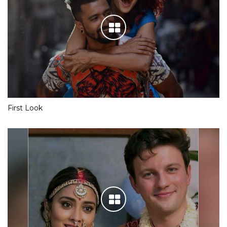
First Look