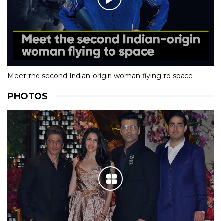
Meet the second Indian-origin woman flying to space
PHOTOS