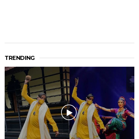
TRENDING