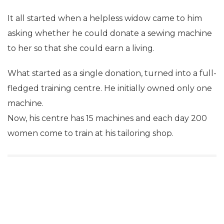
It all started when a helpless widow came to him
asking whether he could donate a sewing machine
to her so that she could earn a living.
What started as a single donation, turned into a full-
fledged training centre. He initially owned only one
machine.
Now, his centre has 15 machines and each day 200
women come to train at his tailoring shop.