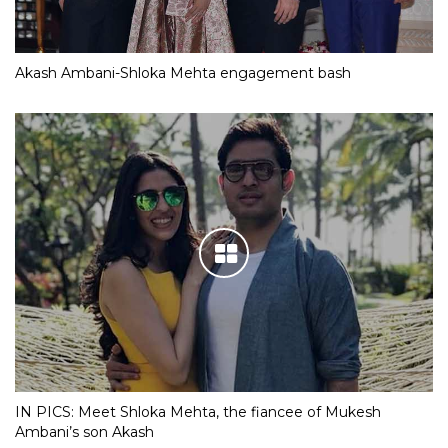
Akash Ambani-Shloka Mehta engagement bash
IN PICS: Meet Shloka Mehta, the fiancee of Mukesh
Ambani’s son Akash