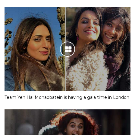
Team Yeh Hai Mohabbatein is having a gala time in London