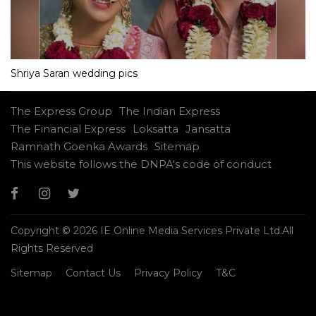
Shriya Saran wedding pics
The Express Group
The Indian Express
The Financial Express
Loksatta
Jansatta
Ramnath Goenka Awards
Sitemap
This website follows the DNPA's code of conduct
Copyright © 2026 IE Online Media Services Private Ltd.All
Rights Reserved
Sitemap
Contact Us
Privacy Policy
T&C