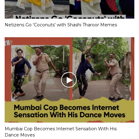
Netizens Go ‘Coconuts’ with Shashi Tharoor Memes
Mumbai Cop Becomes Internet Sensation With His
Dance Moves