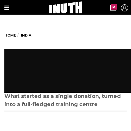
HOME
INDIA
This ice-cream vendor in
Hyderabad is providing
livelihood to hundreds of
women
What started as a single donation, turned
into a full-fledged training centre