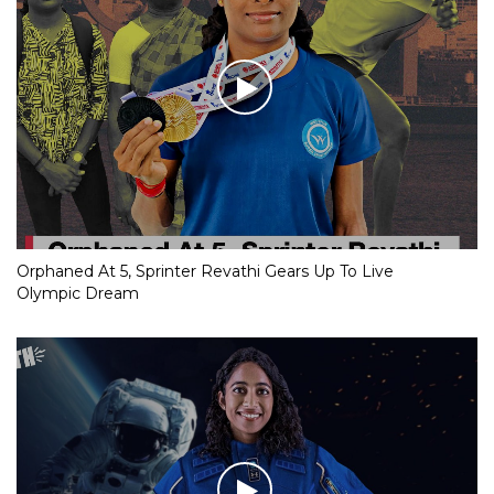
Orphaned At 5, Sprinter Revathi Gears Up To Live
Olympic Dream