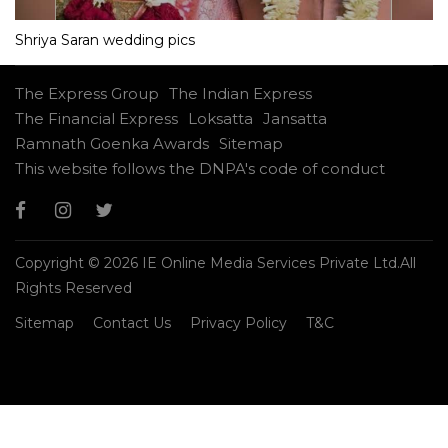
Shriya Saran wedding pics
The Express Group
The Indian Express
The Financial Express
Loksatta
Jansatta
Ramnath Goenka Awards
Sitemap
This website follows the DNPA's code of conduct
Copyright © 2026 IE Online Media Services Private Ltd.All
Rights Reserved
Sitemap
Contact Us
Privacy Policy
T&C