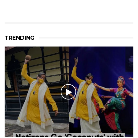
TRENDING