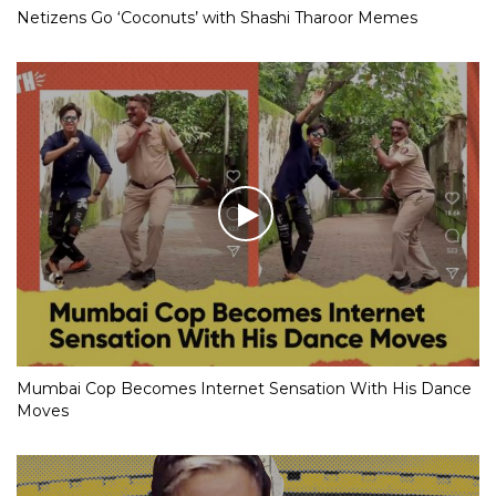
Netizens Go ‘Coconuts’ with Shashi Tharoor Memes
Mumbai Cop Becomes Internet Sensation With His Dance
Moves