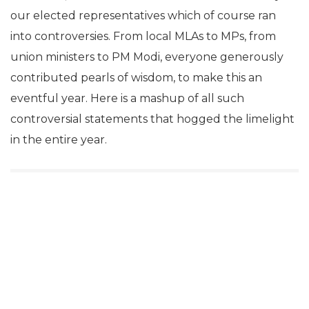
our elected representatives which of course ran
into controversies. From local MLAs to MPs, from
union ministers to PM Modi,
everyone generously
contributed pearls of wisdom, to make this an
eventful year. Here is a mashup of all such
controversial statements that hogged the limelight
in the entire year.