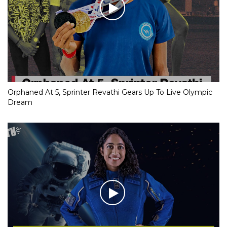
Orphaned At 5, Sprinter Revathi Gears Up To Live Olympic
Dream