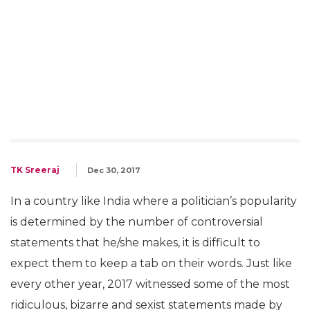
TK Sreeraj
Dec 30, 2017
In a country like India where a politician’s popularity
is determined by the number of controversial
statements that he/she makes, it is difficult to
expect them to keep a tab on their words. Just like
every other year, 2017 witnessed some of the most
ridiculous, bizarre and sexist statements made by