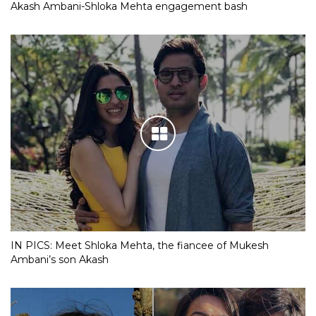
Akash Ambani-Shloka Mehta engagement bash
IN PICS: Meet Shloka Mehta, the fiancee of Mukesh
Ambani’s son Akash