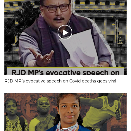
RJD MP’s evocative speech on Covid deaths goes viral