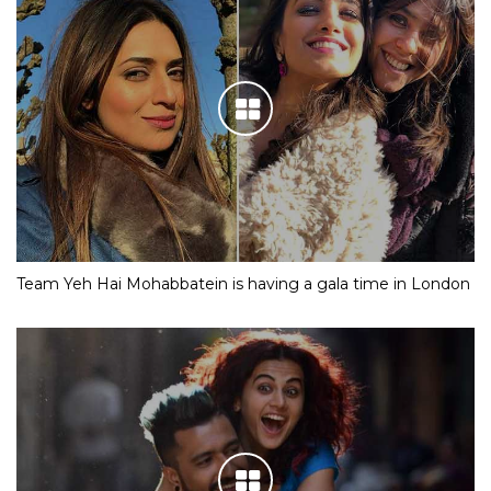
Team Yeh Hai Mohabbatein is having a gala time in London