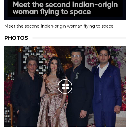
Meet the second Indian-origin woman flying to space
PHOTOS