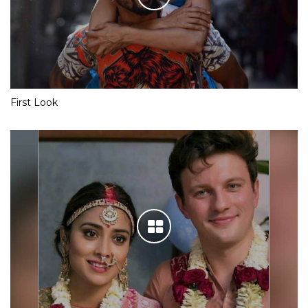
First Look