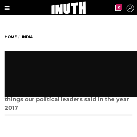
HOME
INDIA
Rewind: The most WTF
statements made by netas in
2017
Here is a list of all the ridiculous and bizarre
things our political leaders said in the year
2017