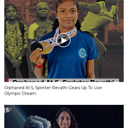
Orphaned At 5, Sprinter Revathi Gears Up To Live
Olympic Dream