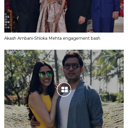
Akash Ambani-Shloka Mehta engagement bash