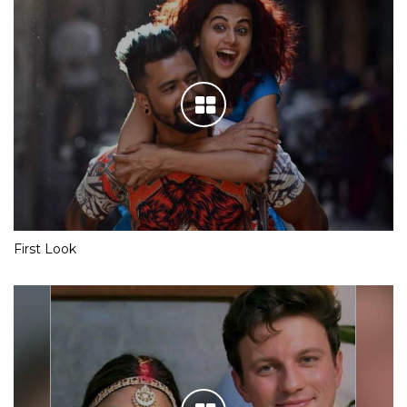
First Look