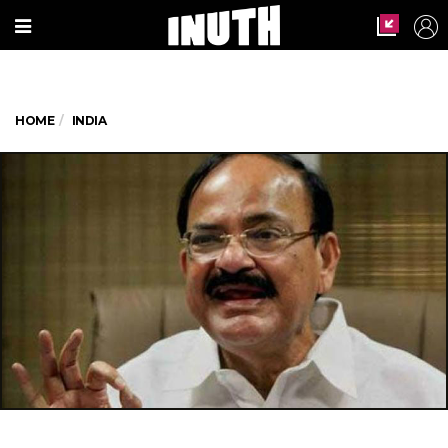
HOME
INDIA