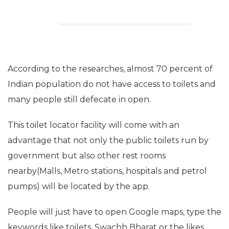
According to the researches, almost 70 percent of
Indian population do not have access to toilets and
many people still defecate in open.
This toilet locator facility will come with an
advantage that not only the public toilets run by
government but also other rest rooms
nearby(Malls, Metro stations, hospitals and petrol
pumps) will be located by the app.
People will just have to open Google maps, type the
keywords like toilets, Swachh Bharat or the likes