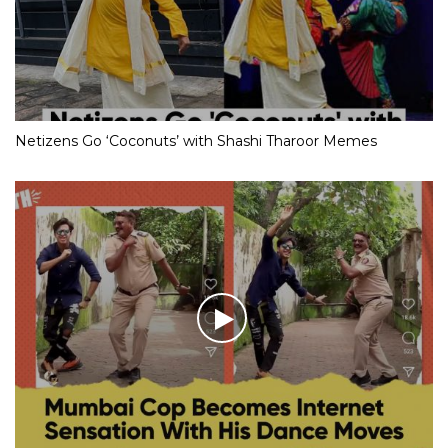
Netizens Go ‘Coconuts’ with Shashi Tharoor Memes