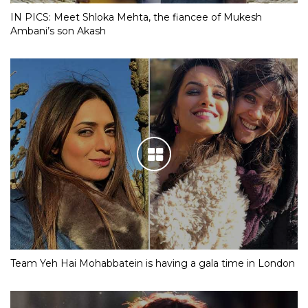
IN PICS: Meet Shloka Mehta, the fiancee of Mukesh
Ambani’s son Akash
Team Yeh Hai Mohabbatein is having a gala time in London