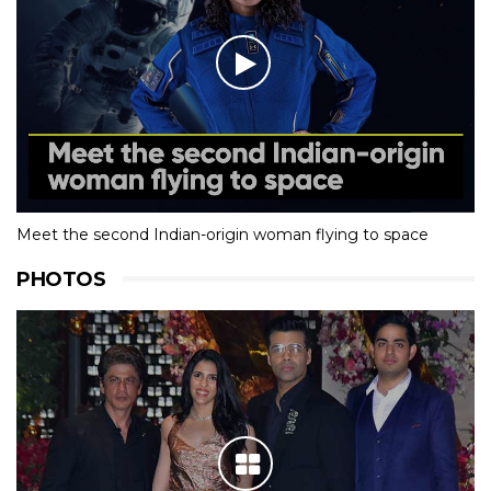
Meet the second Indian-origin woman flying to space
PHOTOS