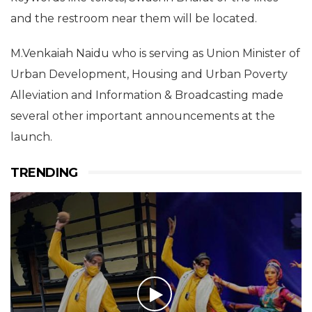
and the restroom near them will be located.
M.Venkaiah Naidu who is serving as Union Minister of
Urban Development, Housing and Urban Poverty
Alleviation and Information & Broadcasting made
several other important announcements at the
launch.
TRENDING