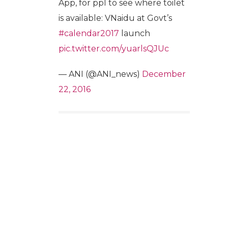
App, for ppl to see where toilet
is available: VNaidu at Govt’s
#calendar2017
launch
pic.twitter.com/yuarlsQJUc
— ANI (@ANI_news)
December
22, 2016