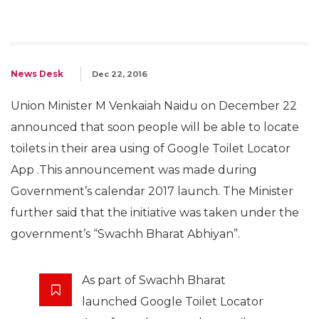
News Desk
Dec 22, 2016
Union Minister M Venkaiah Naidu on December 22
announced that soon people will be able to locate
toilets in their area using of Google Toilet Locator
App .This announcement was made during
Government’s calendar 2017 launch. The Minister
further said that the initiative was taken under the
government’s “Swachh Bharat Abhiyan”.
As part of Swachh Bharat
launched Google Toilet Locator