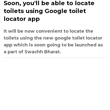
Soon, you'll be able to locate
toilets using Google toilet
locator app
It will be now convenient to locate the
toilets using the new google toilet locator
app which is soon going to be launched as
a part of Swachh Bharat.