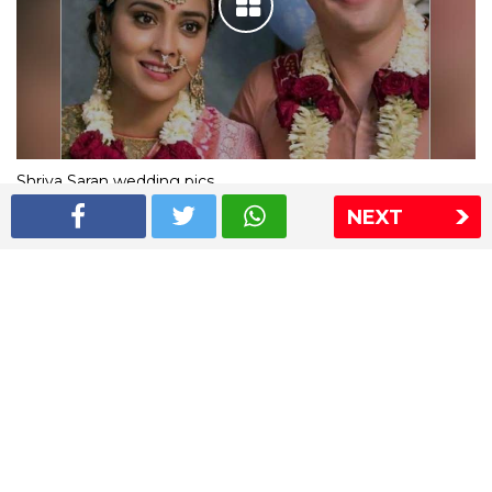
Shriya Saran wedding pics
NEXT
The Express Group
The Indian Express
The Financial Express
Loksatta
Jansatta
Ramnath Goenka Awards
Sitemap
This website follows the DNPA's code of conduct
Copyright © 2026 IE Online Media Services Private Ltd.All
Rights Reserved
Sitemap
Contact Us
Privacy Policy
T&C