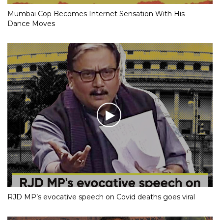
Mumbai Cop Becomes Internet Sensation With His
Dance Moves
RJD MP’s evocative speech on Covid deaths goes viral