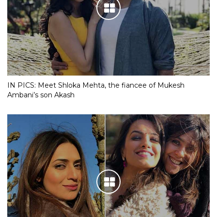
IN PICS: Meet Shloka Mehta, the fiancee of Mukesh
Ambani’s son Akash