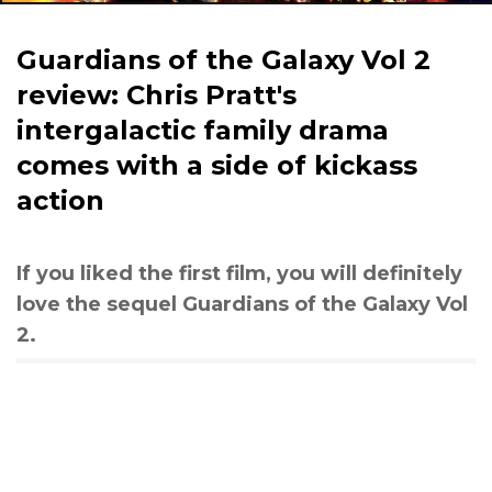
Guardians of the Galaxy Vol 2
review: Chris Pratt's
intergalactic family drama
comes with a side of kickass
action
If you liked the first film, you will definitely
love the sequel Guardians of the Galaxy Vol
2.