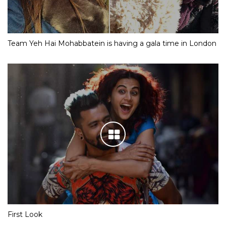
Team Yeh Hai Mohabbatein is having a gala time in London
First Look