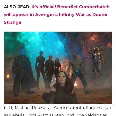
ALSO READ:
It’s official! Benedict Cumberbatch
will appear in Avengers: Infinity War as Doctor
Strange
(L-R) Michael Rooker as Yondu Udonta, Karen Gillan
as Nebula, Chris Pratt as Star-Lord, Zoe Saldana as