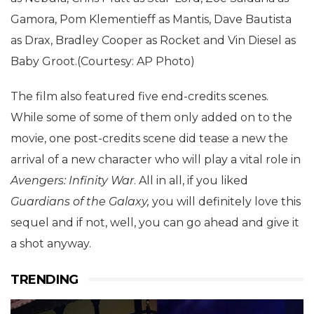
Gamora, Pom Klementieff as Mantis, Dave Bautista
as Drax, Bradley Cooper as Rocket and Vin Diesel as
Baby Groot.(Courtesy: AP Photo)
The film also featured five end-credits scenes.
While some of some of them only added on to the
movie, one post-credits scene did tease a new the
arrival of a new character who will play a vital role in
Avengers: Infinity War
. All in all, if you liked
Guardians of the Galaxy,
you will definitely love this
sequel and if not, well, you can go ahead and give it
a shot anyway.
TRENDING