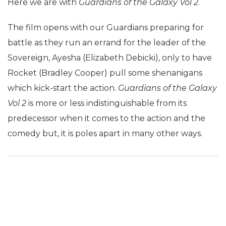
Here we are with
Guardians of the Galaxy Vol 2
.
The film opens with our Guardians preparing for
battle as they run an errand for the leader of the
Sovereign, Ayesha (Elizabeth Debicki), only to have
Rocket (Bradley Cooper) pull some shenanigans
which kick-start the action.
Guardians of the Galaxy
Vol 2
is more or less indistinguishable from its
predecessor when it comes to the action and the
comedy but, it is poles apart in many other ways.