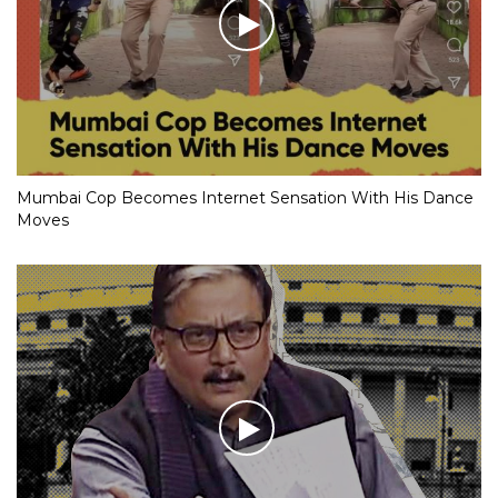
Mumbai Cop Becomes Internet Sensation With His Dance
Moves