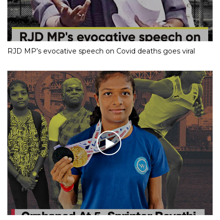
RJD MP’s evocative speech on Covid deaths goes viral