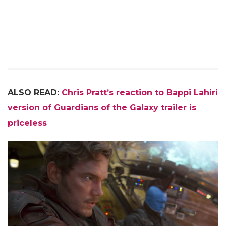
ALSO READ:
Chris Pratt’s reaction to Bappi Lahiri
version of Guardians of the Galaxy trailer is
priceless