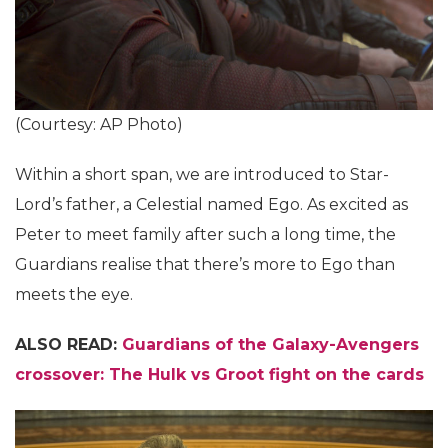
(Courtesy: AP Photo)
Within a short span, we are introduced to Star-
Lord’s father, a Celestial named Ego. As excited as
Peter to meet family after such a long time, the
Guardians realise that there’s more to Ego than
meets the eye.
ALSO READ:
Guardians of the Galaxy-Avengers
crossover: The Hulk vs Groot fight on the cards