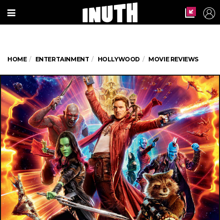
HOME
ENTERTAINMENT
HOLLYWOOD
MOVIE REVIEWS