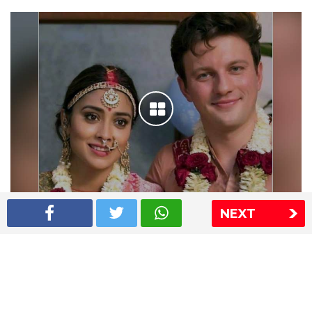
NEXT
Shriya Saran wedding pics
The Express Group
The Indian Express
The Financial Express
Loksatta
Jansatta
Ramnath Goenka Awards
Sitemap
This website follows the DNPA's code of conduct