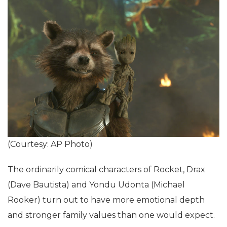
(Courtesy: AP Photo)
The ordinarily comical characters of Rocket, Drax
(Dave Bautista) and Yondu Udonta (Michael
Rooker) turn out to have more emotional depth
and stronger family values than one would expect.