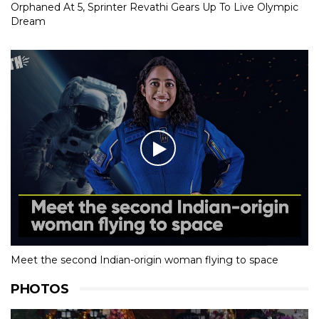
Orphaned At 5, Sprinter Revathi Gears Up To Live Olympic
Dream
Meet the second Indian-origin woman flying to space
PHOTOS