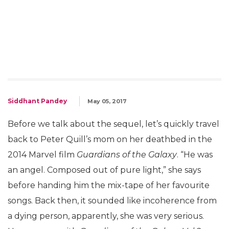
Siddhant Pandey
May 05, 2017
Before we talk about the sequel, let’s quickly travel
back to Peter Quill’s mom on her deathbed in the
2014 Marvel film
Guardians of the Galaxy
. “He was
an angel. Composed out of pure light,” she says
before handing him the mix-tape of her favourite
songs. Back then, it sounded like incoherence from
a dying person, apparently, she was very serious.