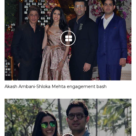
Akash Ambani-Shloka Mehta engagement bash