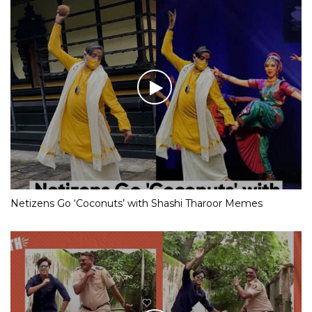
Netizens Go ‘Coconuts’ with Shashi Tharoor Memes