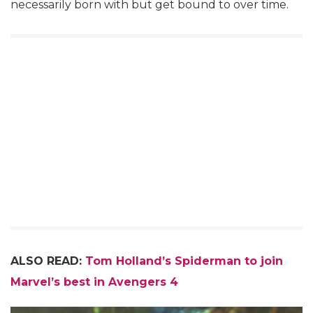
necessarily born with but get bound to over time.
ALSO READ:
Tom Holland’s Spiderman to join
Marvel’s best in Avengers 4