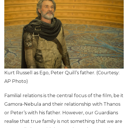
Kurt Russell as Ego, Peter Quill’s father. (Courtesy:
AP Photo)
Familial relations is the central focus of the film, be it
Gamora-Nebula and their relationship with Thanos
or Peter’s with his father. However, our Guardians
realise that true family is not something that we are