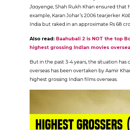
Although he is a successful businessman—
Indian Premier League franchise Kolkata Kn
yearning for the kind of Box Office success 
Not an overseas king