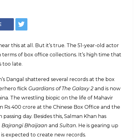
estic or overseas,
 is way behind
d Salman Khan
uccessful actor and businessman, but is