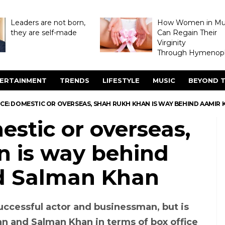
Leaders are not born,
How Women in M
they are self-made
Can Regain Their
Virginity
Through Hymenopl
ERTAINMENT
TRENDS
LIFESTYLE
MUSIC
BEYOND T
CE: DOMESTIC OR OVERSEAS, SHAH RUKH KHAN IS WAY BEHIND AAMIR