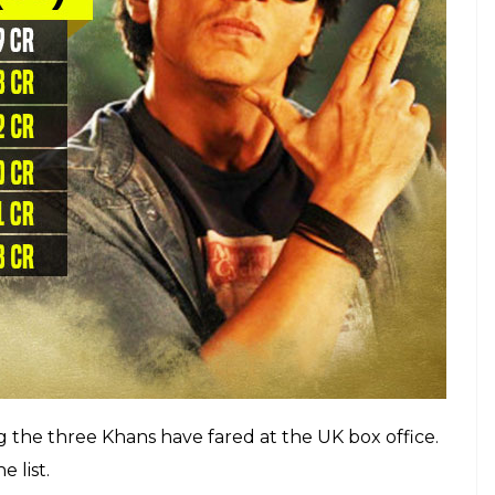
eyes of NRI audience after
Dilwale Dulhania Le
s films would do extremely well overseas. For
hi Alvida Naa Kehna
was an average grosser in
re overseas.
ox Office performer abroad. Here are top 10
as
as completely changed. SRK’s numero uno position
In fact, the latter has
Dangal
and
PK
as all-time