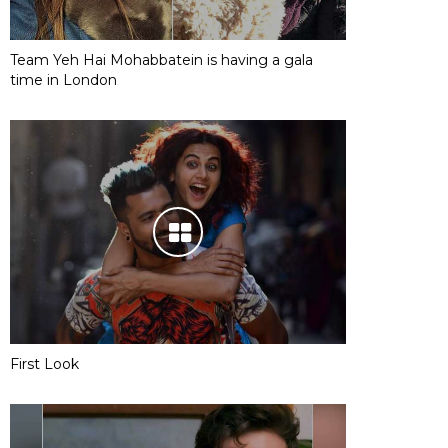
Team Yeh Hai Mohabbatein is having a gala
time in London
First Look