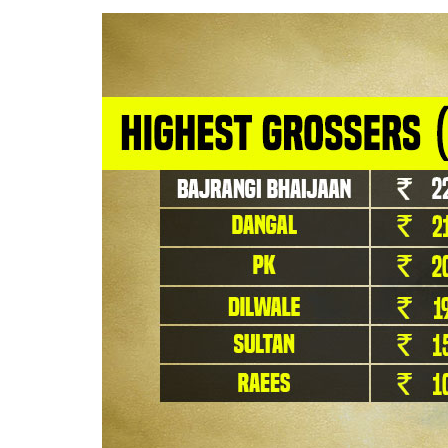
We also need to see how the films featurin
It is Salman’s
Bajrangi Bhaijaan
that tops th