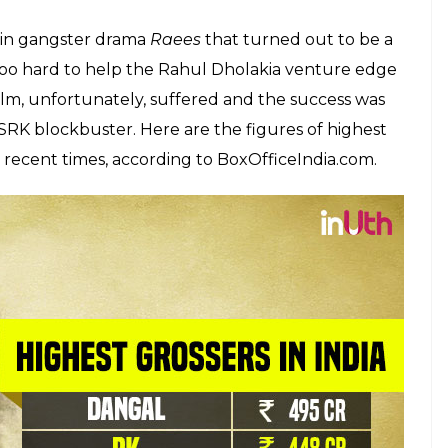
n and Salman Khan in terms of box office
E
 this at all. But it’s true. The 51-year-old actor
erms of box office collections. It’s high time that
 too late.
’s Dangal shattered several records at the box
erhero flick
Guardians of The Galaxy 2
and is now
ina. The wrestling biopic on the life of Mahavir
 Rs 400 crore at the Chinese Box Office and the
 passing day. Besides this, Salman Khan has
h
Bajrangi Bhaijaan
and
Sultan.
He is gearing up
 is expected to create new records.