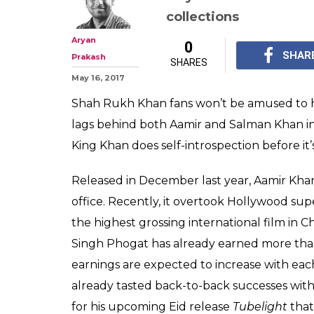
Box Office: Dom
Shah Rukh Khan
Aamir Khan an
Shah Rukh Khan is a s