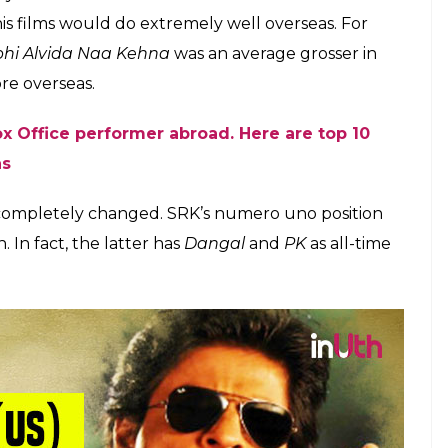
owing to the multi-crore endorsement deals and
ight Riders apparently doing well—Khan is still
like the ones he tasted in his hey days.