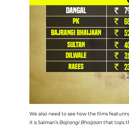
Ever since he became the cynosure of the 
Jaayenge,
Shah Rukh Khan ensured that hi
example, Karan Johar’s 2006 tearjerker
Kab
India but raked in an approximate Rs 68 cro
Also read:
Baahubali 2 is NOT the top B
highest grossing Indian movies overse
But in the past 3-4 years, the situation h
overseas has been overtaken by Aamir Khan. 
highest grossing Indian films overseas.