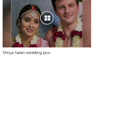
Shriya Saran wedding pics