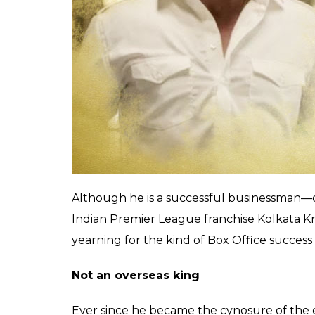
Contrary to this, Shah Rukh Khan featured
hit at the box office. Khan pushed himself
past Hrithik Roshan starrer
Kaabil,
but his 
not akin to an
Om Shanti Om
or any other 
grossing Indian films featuring the Khans i