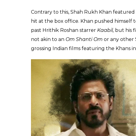
way behind Aamir Kha
collections
Aryan
0
SHAR
Prakash
SHARES
May 16, 2017
Shah Rukh Khan fans won’t be amused to hear
lags behind both Aamir and Salman Khan in t
King Khan does self-introspection before it’s
Released in December last year, Aamir Khan
office. Recently, it overtook Hollywood sup
the highest grossing international film in Ch
Singh Phogat has already earned more than
earnings are expected to increase with each
already tasted back-to-back successes wit
for his upcoming Eid release
Tubelight
that