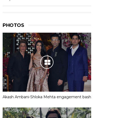
PHOTOS
Akash Ambani-Shloka Mehta engagement bash