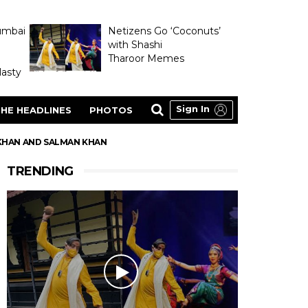
umbai
Netizens Go ‘Coconuts’
with Shashi
Tharoor Memes
asty
Sign In
HE HEADLINES
PHOTOS
 KHAN AND SALMAN KHAN
TRENDING