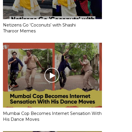
Netizens Go ‘Coconuts’ with Shashi
Tharoor Memes
Mumbai Cop Becomes Internet Sensation With
His Dance Moves