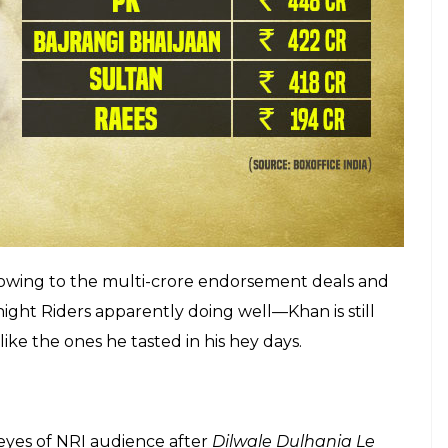
 in gangster drama
Raees
that turned out to be a
 too hard to help the Rahul Dholakia venture edge
film, unfortunately, suffered and the success was
SRK blockbuster. Here are the figures of highest
n recent times, according to BoxOfficeIndia.com.