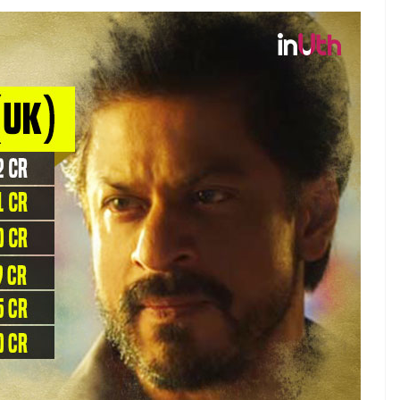
g the three Khans have fared at the UK box office.
e list.