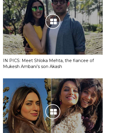
IN PICS: Meet Shloka Mehta, the fiancee of
Mukesh Ambani’s son Akash