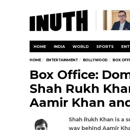
HOME
INDIA
WORLD
SPORTS
ENT
HOME
ENTERTAINMENT
BOLLYWOOD
BOX OFFI