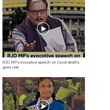
RJD MP’s evocative speech on Covid deaths
goes viral