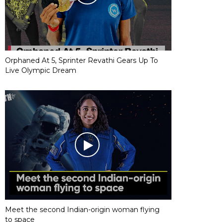
Orphaned At 5, Sprinter Revathi Gears Up To
Live Olympic Dream
Meet the second Indian-origin woman flying
to space