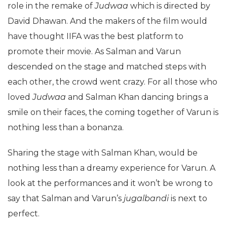
role in the remake of
Judwaa
which is directed by
David Dhawan. And the makers of the film would
have thought IIFA was the best platform to
promote their movie. As Salman and Varun
descended on the stage and matched steps with
each other, the crowd went crazy. For all those who
loved
Judwaa
and Salman Khan dancing brings a
smile on their faces, the coming together of Varun is
nothing less than a bonanza.
Sharing the stage with Salman Khan, would be
nothing less than a dreamy experience for Varun. A
look at the performances and it won’t be wrong to
say that Salman and Varun’s
jugalbandi
is next to
perfect.