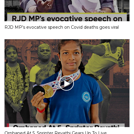
RJD MP’s evocative speech on Covid deaths goes viral
Orphaned At 5, Sprinter Revathi Gears Up To Live