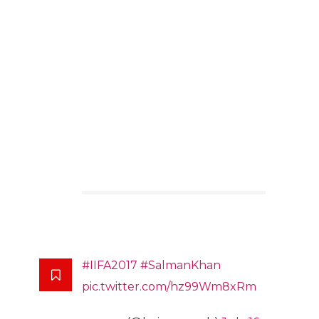
#IIFA2017
#SalmanKhan
pic.twitter.com/hz99Wm8xRm