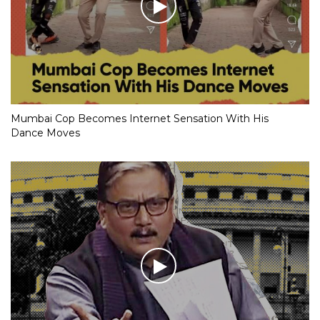
Mumbai Cop Becomes Internet Sensation With His
Dance Moves