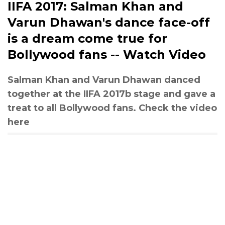
IIFA 2017: Salman Khan and
Varun Dhawan's dance face-off
is a dream come true for
Bollywood fans -- Watch Video
Salman Khan and Varun Dhawan danced
together at the IIFA 2017b stage and gave a
treat to all Bollywood fans. Check the video
here