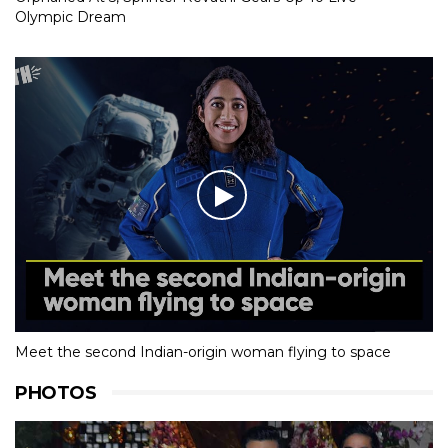
Olympic Dream
Meet the second Indian-origin woman flying to space
PHOTOS