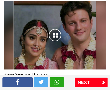
Shriya Saran wedding pics
NEXT
The Express Group
The Indian Express
The Financial Express
Loksatta
Jansatta
Ramnath Goenka Awards
Sitemap
This website follows the DNPA's code of conduct