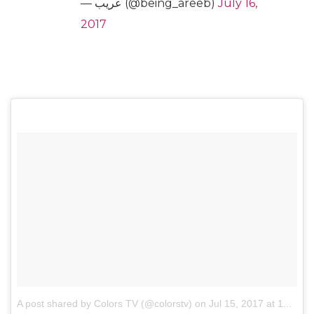
— عريب (@being_areeb)
July 16,
2017
A post shared by Colors TV (@colorstv)
on
Jul 15, 2017 at 11:59pm PDT