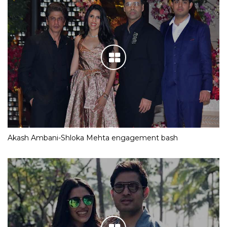
Akash Ambani-Shloka Mehta engagement bash