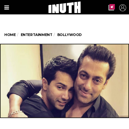
HOME
ENTERTAINMENT
BOLLYWOOD