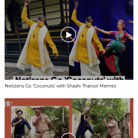
Netizens Go ‘Coconuts’ with Shashi Tharoor Memes