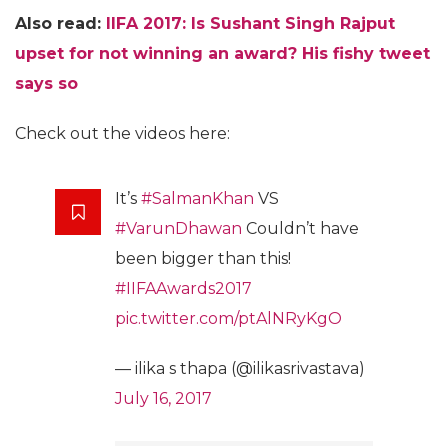
Also read:
IIFA 2017: Is Sushant Singh Rajput
upset for not winning an award? His fishy tweet
says so
Check out the videos here:
It’s
#SalmanKhan
VS
#VarunDhawan
Couldn’t have
been bigger than this!
#IIFAAwards2017
pic.twitter.com/ptAlNRyKgO
— ilika s thapa (@ilikasrivastava)
July 16, 2017