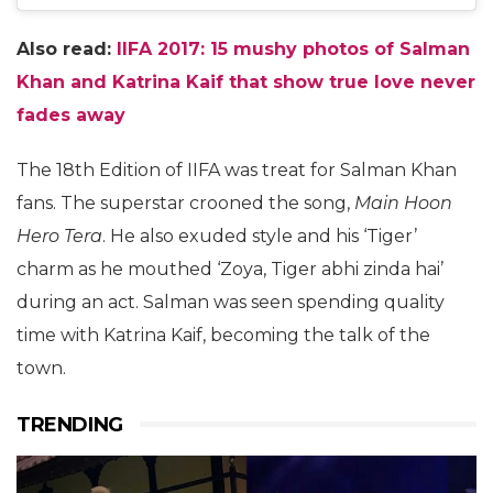
Also read:
IIFA 2017: 15 mushy photos of Salman
Khan and Katrina Kaif that show true love never
fades away
The 18th Edition of IIFA was treat for Salman Khan
fans. The superstar crooned the song,
Main Hoon
Hero Tera
. He also exuded style and his ‘Tiger’
charm as he mouthed ‘Zoya, Tiger abhi zinda hai’
during an act. Salman was seen spending quality
time with Katrina Kaif, becoming the talk of the
town.
TRENDING