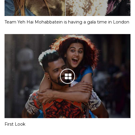
Team Yeh Hai Mohabbatein is having a gala time in London
First Look