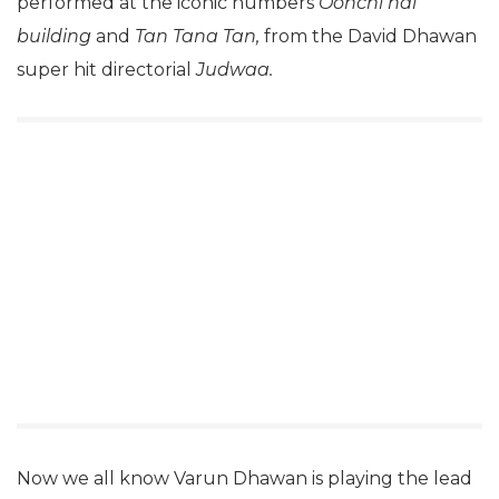
performed at the iconic numbers
Oonchi hai
building
and
Tan Tana Tan,
from the David Dhawan
super hit directorial
Judwaa.
Now we all know Varun Dhawan is playing the lead