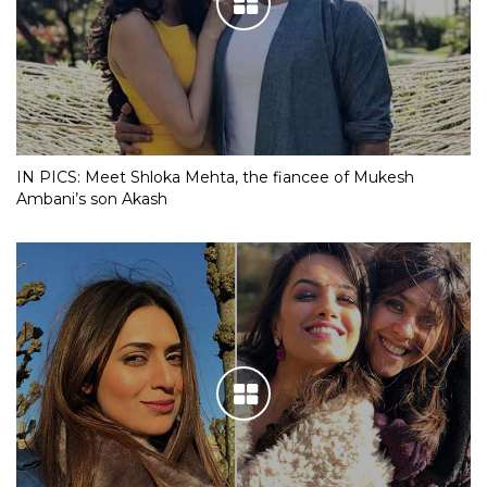
IN PICS: Meet Shloka Mehta, the fiancee of Mukesh
Ambani’s son Akash