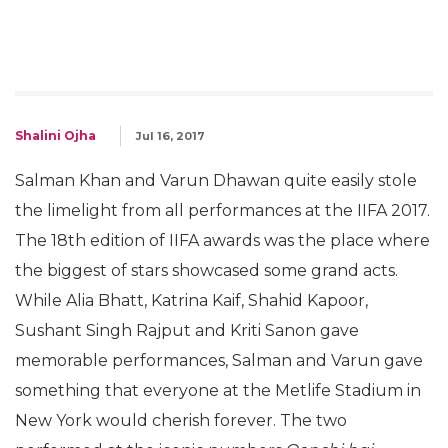
Shalini Ojha
Jul 16, 2017
Salman Khan and Varun Dhawan quite easily stole
the limelight from all performances at the IIFA 2017.
The 18th edition of IIFA awards was the place where
the biggest of stars showcased some grand acts.
While Alia Bhatt, Katrina Kaif, Shahid Kapoor,
Sushant Singh Rajput and Kriti Sanon gave
memorable performances, Salman and Varun gave
something that everyone at the Metlife Stadium in
New York would cherish forever. The two