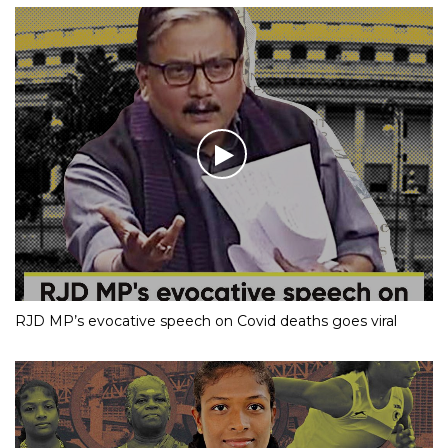
RJD MP’s evocative speech on Covid deaths goes viral