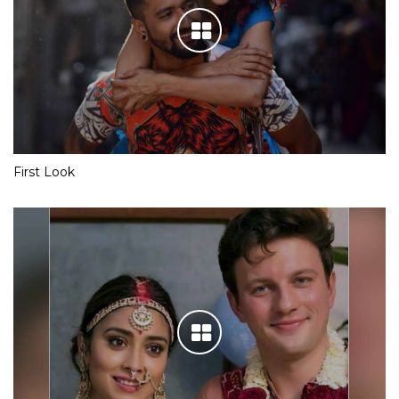
First Look