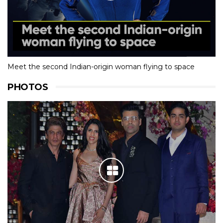
Meet the second Indian-origin woman flying to space
PHOTOS