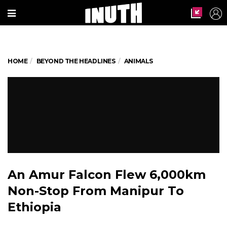
HOME
BEYOND THE HEADLINES
ANIMALS
An Amur Falcon Flew 6,000km
Non-Stop From Manipur To
Ethiopia