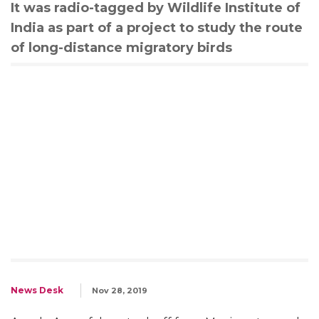
It was radio-tagged by Wildlife Institute of
India as part of a project to study the route
of long-distance migratory birds
News Desk
Nov 28, 2019