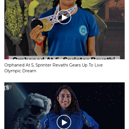
Orphaned At 5, Sprinter Revathi Gears Up To Live
Olympic Dream