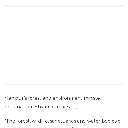
Manipur’s forest and environment minister
Thounaojam Shyamkumar said,
“The forest, wildlife, sanctuaries and water bodies of