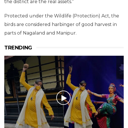
the district are the real assets.”
Protected under the Wildlife (Protection) Act, the
birds are considered harbinger of good harvest in
parts of Nagaland and Manipur.
TRENDING