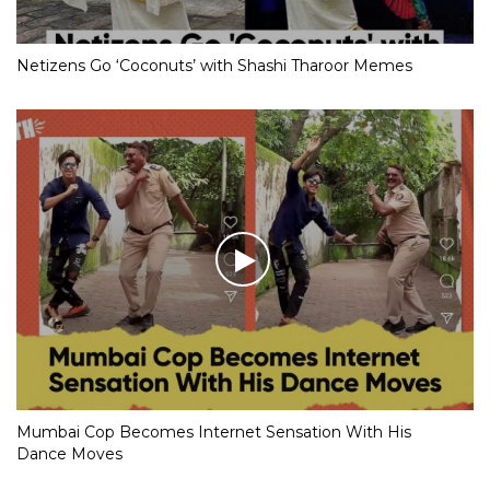
Netizens Go ‘Coconuts’ with Shashi Tharoor Memes
Mumbai Cop Becomes Internet Sensation With His
Dance Moves