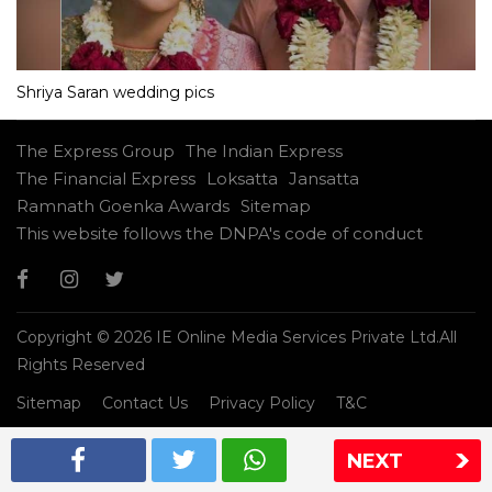
Shriya Saran wedding pics
The Express Group
The Indian Express
The Financial Express
Loksatta
Jansatta
Ramnath Goenka Awards
Sitemap
This website follows the DNPA's code of conduct
Copyright © 2026 IE Online Media Services Private Ltd.All
Rights Reserved
Sitemap
Contact Us
Privacy Policy
T&C
NEXT