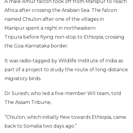
A male Amur falcon took off from Manipur to reach
Africa after crossing the Arabian Sea. The falcon
named Chiulon after one of the villages in
Manipur spent a night in northeastern
Tripura before flying non-stop to Ethiopia, crossing
the Goa-Karnataka border.
It was radio-tagged by Wildlife Institute of India as
part of a project to study the route of long-distance
migratory birds.
Dr Suresh, who led a five-member WII team, told
The Assam Tribune,
“Chiulon, which initially flew towards Ethiopia, came
back to Somalia two days ago.”