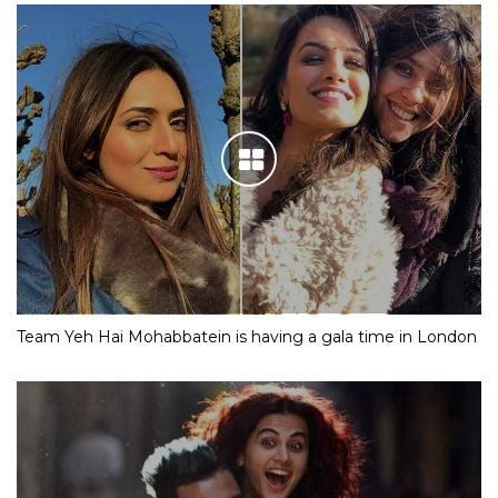
Team Yeh Hai Mohabbatein is having a gala time in London