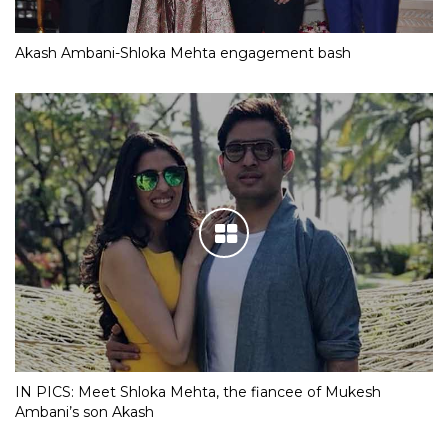
Akash Ambani-Shloka Mehta engagement bash
IN PICS: Meet Shloka Mehta, the fiancee of Mukesh
Ambani’s son Akash