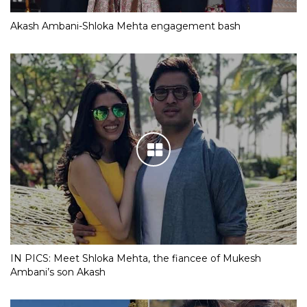
Akash Ambani-Shloka Mehta engagement bash
IN PICS: Meet Shloka Mehta, the fiancee of Mukesh
Ambani’s son Akash