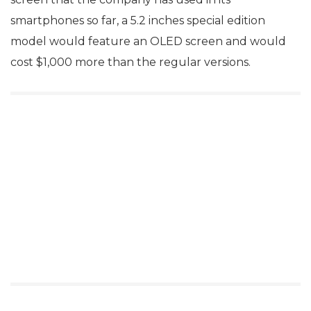
smartphones so far, a 5.2 inches special edition
model would feature an OLED screen and would
cost $1,000 more than the regular versions.