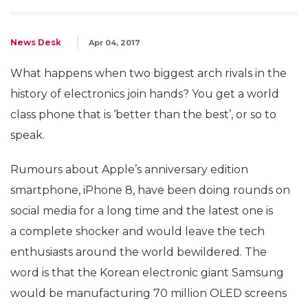
News Desk
Apr 04, 2017
What happens when two biggest arch rivals in the
history of electronics join hands? You get a world
class phone that is ‘better than the best’, or so to
speak.
Rumours about Apple’s anniversary edition
smartphone, iPhone 8, have been doing rounds on
social media for a long time and the latest one is
a complete shocker and would leave the tech
enthusiasts around the world bewildered. The
word is that the Korean electronic giant Samsung
would be manufacturing 70 million OLED screens