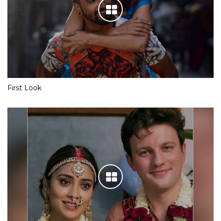
First Look