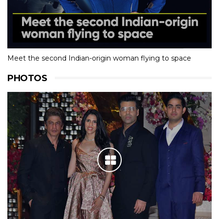
Meet the second Indian-origin woman flying to space
PHOTOS