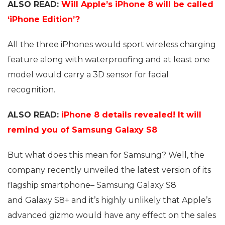
ALSO READ:
Will Apple’s iPhone 8 will be called
‘iPhone Edition’?
All the three iPhones would sport wireless charging
feature along with waterproofing and at least one
model would carry a 3D sensor for facial
recognition.
ALSO READ:
iPhone 8 details revealed! It will
remind you of Samsung Galaxy S8
But what does this mean for Samsung? Well, the
company recently unveiled the latest version of its
flagship smartphone– Samsung Galaxy S8
and Galaxy S8+ and it’s highly unlikely that Apple’s
advanced gizmo would have any effect on the sales