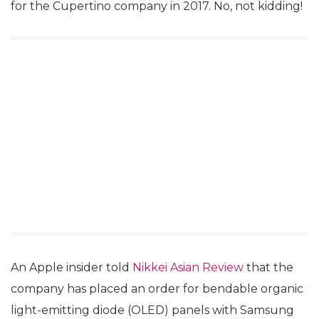
for the Cupertino company in 2017. No, not kidding!
An Apple insider told
Nikkei Asian Review
that the
company has placed an order for bendable organic
light-emitting diode (OLED) panels with Samsung