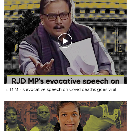
RJD MP’s evocative speech on Covid deaths goes viral