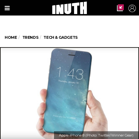
HOME
TRENDS
TECH & GADGETS
Apple iPhone 8 (Photo: Twitter/Winner Gear)