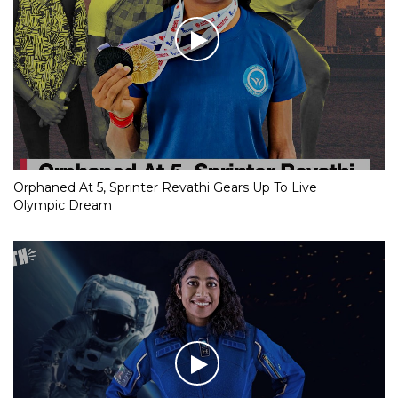
Orphaned At 5, Sprinter Revathi Gears Up To Live
Olympic Dream