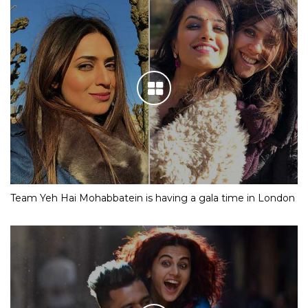
Team Yeh Hai Mohabbatein is having a gala time in London