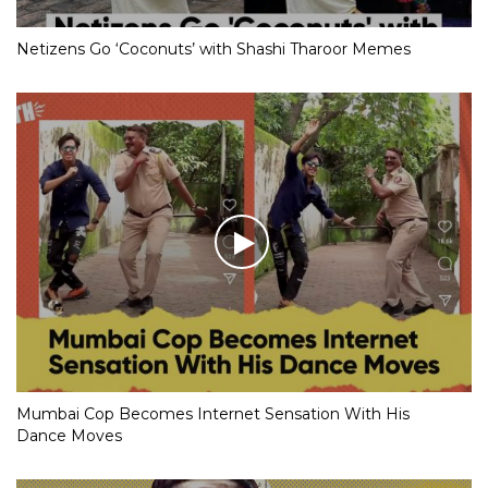
Netizens Go ‘Coconuts’ with Shashi Tharoor Memes
Mumbai Cop Becomes Internet Sensation With His
Dance Moves