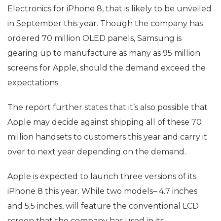
Electronics for iPhone 8, that is likely to be unveiled
in September this year. Though the company has
ordered 70 million OLED panels, Samsung is
gearing up to manufacture as many as 95 million
screens for Apple, should the demand exceed the
expectations.
The report further states that it’s also possible that
Apple may decide against shipping all of these 70
million handsets to customers this year and carry it
over to next year depending on the demand.
Apple is expected to launch three versions of its
iPhone 8 this year. While two models– 4.7 inches
and 5.5 inches, will feature the conventional LCD
screen that the company has used in its