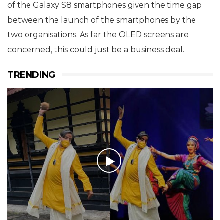
of the Galaxy S8 smartphones given the time gap
between the launch of the smartphones by the
two organisations. As far the OLED screens are
concerned, this could just be a business deal.
TRENDING