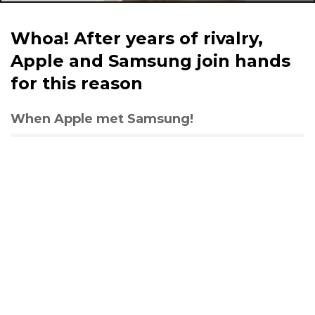
Whoa! After years of rivalry,
Apple and Samsung join hands
for this reason
When Apple met Samsung!