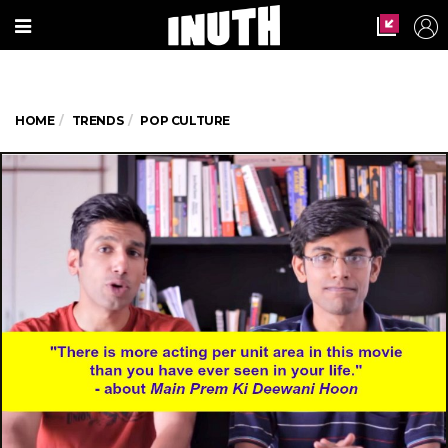
HOME
TRENDS
POP CULTURE