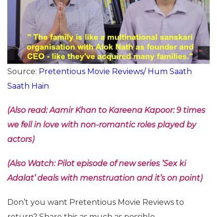
Source:
Pretentious Movie Reviews/ Hum Saath
Saath Hain
(Also read: Aamir Khan to Kareena Kapoor: 9 times
we fell in love with non-romantic roles played by
actors)
(Also Watch: Pilot episode of new series ‘Sex ki
Adalat’ deals with menstruation and it’s on point)
Don’t you want Pretentious Movie Reviews to
return? Share this as much as possible.