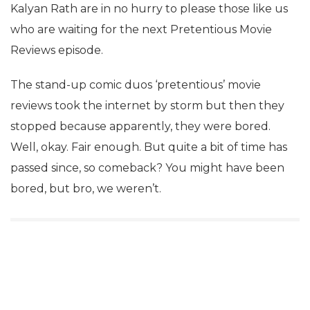
Kalyan Rath are in no hurry to please those like us
who are waiting for the next Pretentious Movie
Reviews episode.
The stand-up comic duos ‘pretentious’ movie
reviews took the internet by storm but then they
stopped because apparently, they were bored.
Well, okay. Fair enough. But quite a bit of time has
passed since, so comeback? You might have been
bored, but bro, we weren’t.