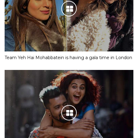
Team Yeh Hai Mohabbatein is having a gala time in London