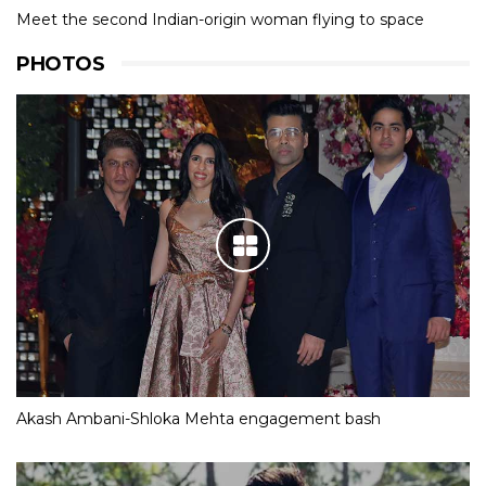
Meet the second Indian-origin woman flying to space
PHOTOS
Akash Ambani-Shloka Mehta engagement bash