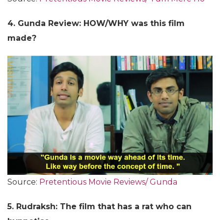
4. Gunda Review: HOW/WHY was this film
made?
Source:
Pretentious Movie Reviews/ Gunda
5. Rudraksh: The film that has a rat who can