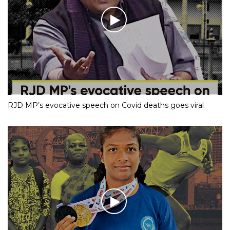
RJD MP’s evocative speech on Covid deaths goes viral