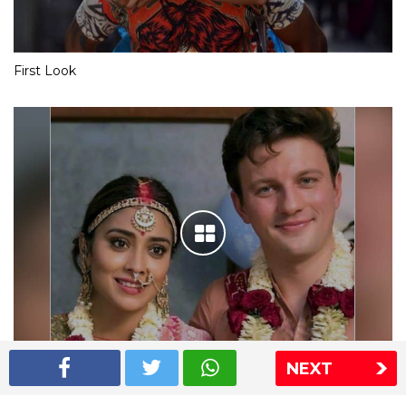
First Look
NEXT
Shriya Saran wedding pics