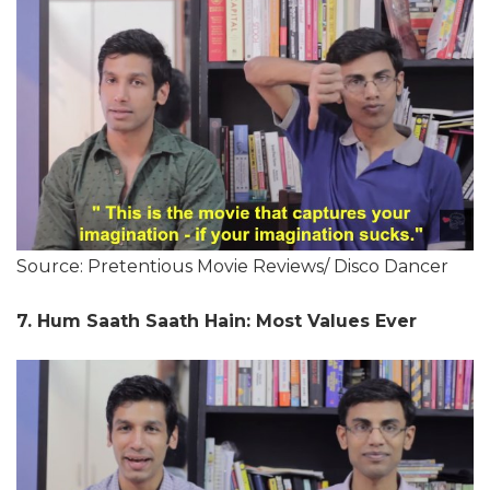
Source: Pretentious Movie Reviews/ Disco Dancer
7. Hum Saath Saath Hain: Most Values Ever