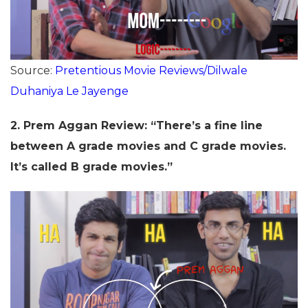
Source:
Pretentious Movie Reviews/Dilwale
Duhaniya Le Jayenge
2.
Prem Aggan Review: “There’s a fine line
between A grade movies and C grade movies.
It’s called B grade movies.”