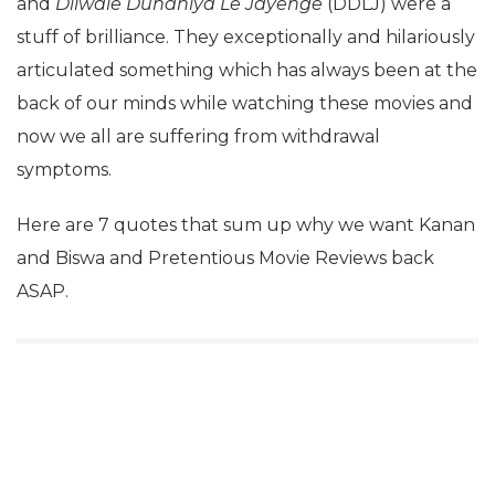
and
Dilwale Duhaniya Le Jayenge
(DDLJ) were a
stuff of brilliance. They exceptionally and hilariously
articulated something which has always been at the
back of our minds while watching these movies and
now we all are suffering from withdrawal
symptoms.
Here are 7 quotes that sum up why we want Kanan
and Biswa and Pretentious Movie Reviews back
ASAP.