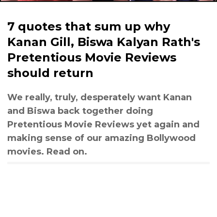
7 quotes that sum up why
Kanan Gill, Biswa Kalyan Rath's
Pretentious Movie Reviews
should return
We really, truly, desperately want Kanan
and Biswa back together doing
Pretentious Movie Reviews yet again and
making sense of our amazing Bollywood
movies. Read on.