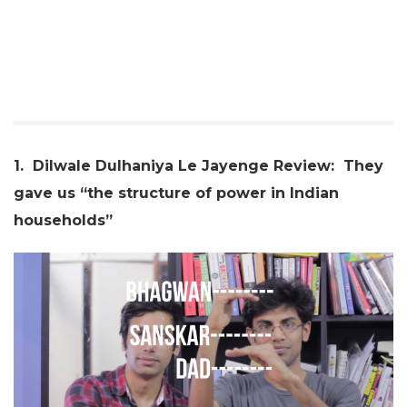
1. Dilwale Dulhaniya Le Jayenge Review: They
gave us “the structure of power in Indian
households”