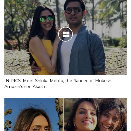
IN PICS: Meet Shloka Mehta, the fiancee of Mukesh
Ambani’s son Akash