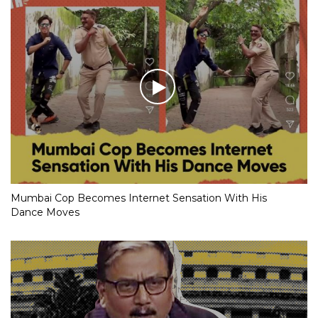
Mumbai Cop Becomes Internet Sensation With His
Dance Moves