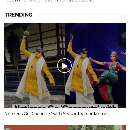
TRENDING
Netizens Go ‘Coconuts’ with Shashi Tharoor Memes