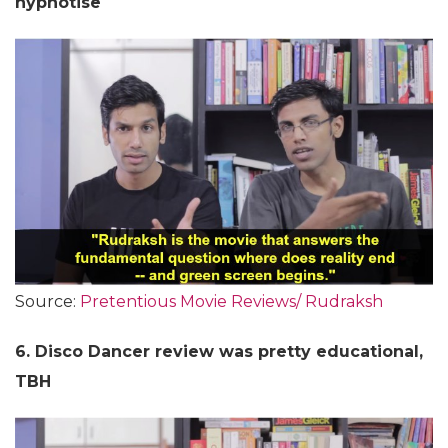
hypnotise
Source:
Pretentious Movie Reviews/ Rudraksh
6. Disco Dancer review was pretty educational,
TBH