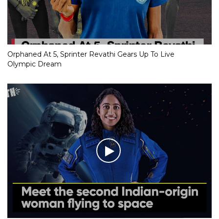
Orphaned At 5, Sprinter Revathi Gears Up To Live
Olympic Dream