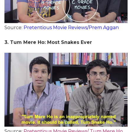
Source:
Pretentious Movie Reviews/Prem Aggan
3. Tum Mere Ho: Most Snakes Ever
Source:
Pretentious Movie Reviews/ Tum Mere Ho