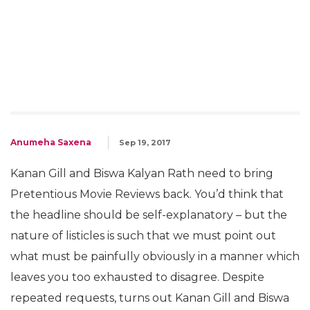
Anumeha Saxena
Sep 19, 2017
Kanan Gill and Biswa Kalyan Rath need to bring
Pretentious Movie Reviews back. You’d think that
the headline should be self-explanatory – but the
nature of listicles is such that we must point out
what must be painfully obviously in a manner which
leaves you too exhausted to disagree. Despite
repeated requests, turns out Kanan Gill and Biswa