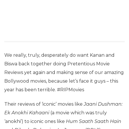
We really, truly, desperately do want Kanan and
Biswa back together doing Pretentious Movie
Reviews yet again and making sense of our amazing
Bollywood movies, because let’s face it guys – this
year has been terrible. #RIPMovies
Their reviews of ‘iconic’ movies like
Jaani Dushman:
Ek Anokhi Kahaani
(a movie which was truly
‘anokhi’) to iconic ones like
Hum Saath Saath Hain