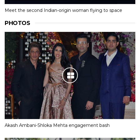
Meet the second Indian-origin woman flying to space
PHOTOS
Akash Ambani-Shloka Mehta engagement bash