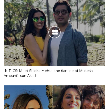
IN PICS: Meet Shloka Mehta, the fiancee of Mukesh
Ambani’s son Akash