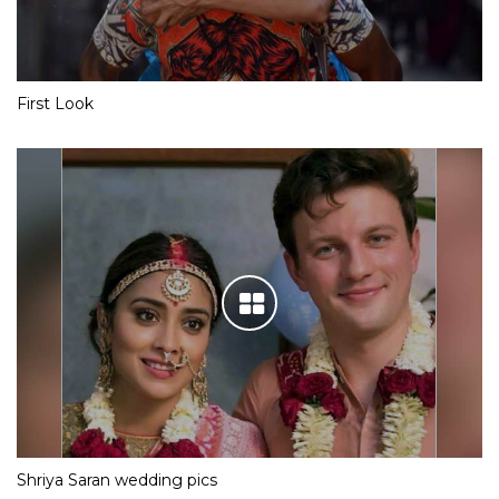
First Look
Shriya Saran wedding pics