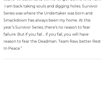
I am back taking souls and digging holes. Survivor
Series was where the Undertaker was born and
Smackdown has always been my home. At this
year’s Survivor Series, there’s no reason to fear
failure. But if you fail… if you fail, you will have
reason to fear the Deadman. Team Raw, better Rest
In Peace.”