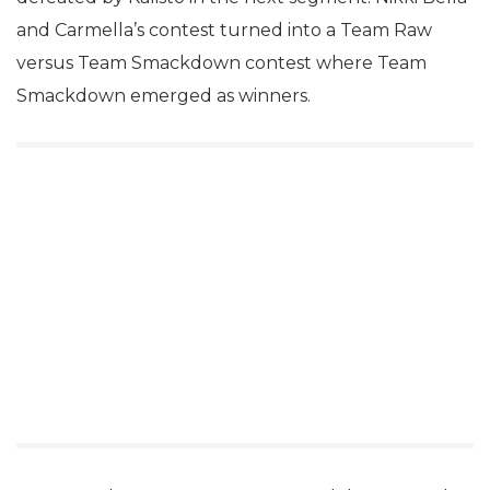
and Carmella’s contest turned into a Team Raw
versus Team Smackdown contest where Team
Smackdown emerged as winners.