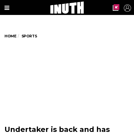
HOME
SPORTS
Undertaker is back and has