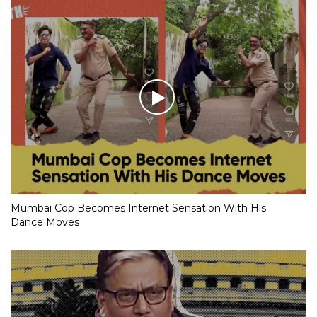
Mumbai Cop Becomes Internet Sensation With His
Dance Moves