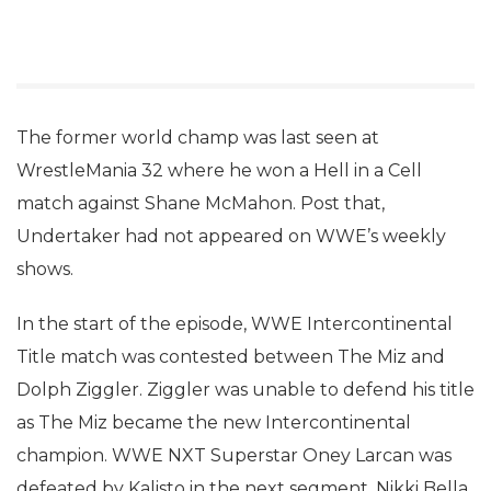
The former world champ was last seen at
WrestleMania 32 where he won a Hell in a Cell
match against Shane McMahon. Post that,
Undertaker had not appeared on WWE’s weekly
shows.
In the start of the episode, WWE Intercontinental
Title match was contested between The Miz and
Dolph Ziggler. Ziggler was unable to defend his title
as The Miz became the new Intercontinental
champion. WWE NXT Superstar Oney Larcan was
defeated by Kalisto in the next segment. Nikki Bella