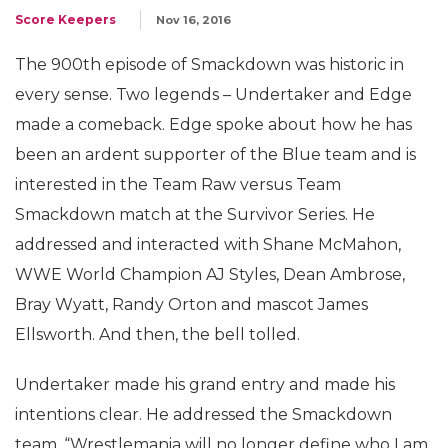
Score Keepers
Nov 16, 2016
The 900th episode of Smackdown was historic in
every sense. Two legends – Undertaker and Edge
made a comeback. Edge spoke about how he has
been an ardent supporter of the Blue team and is
interested in the Team Raw versus Team
Smackdown match at the Survivor Series. He
addressed and interacted with Shane McMahon,
WWE World Champion AJ Styles, Dean Ambrose,
Bray Wyatt, Randy Orton and mascot James
Ellsworth. And then, the bell tolled.
Undertaker made his grand entry and made his
intentions clear. He addressed the Smackdown
team, “Wrestlemania will no longer define who I am.