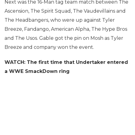
Next was the 16-Man tag team match between The
Ascension, The Spirit Squad, The Vaudevillains and
The Headbangers, who were up against Tyler
Breeze, Fandango, American Alpha, The Hype Bros
and The Usos. Gable got the pin on Mosh as Tyler
Breeze and company won the event.
WATCH: The first time that Undertaker entered
a WWE SmackDown ring