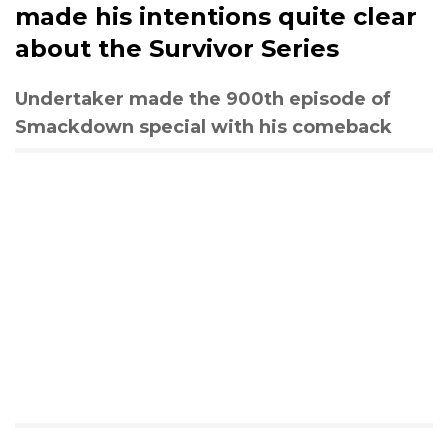
made his intentions quite clear
about the Survivor Series
Undertaker made the 900th episode of
Smackdown special with his comeback