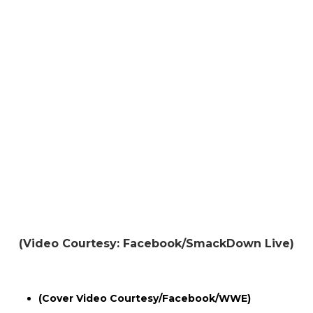
(Video Courtesy: Facebook/SmackDown Live)
(Cover Video Courtesy/Facebook/WWE)