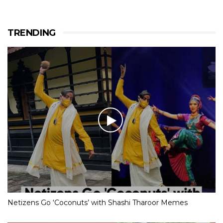
TRENDING
Netizens Go ‘Coconuts’ with Shashi Tharoor Memes