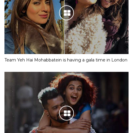
Team Yeh Hai Mohabbatein is having a gala time in London