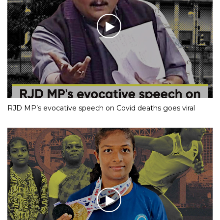
RJD MP’s evocative speech on Covid deaths goes viral