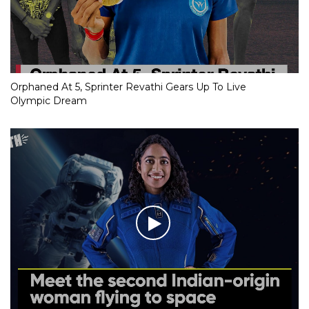
Orphaned At 5, Sprinter Revathi Gears Up To Live
Olympic Dream