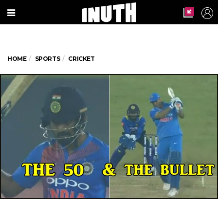
HOME
SPORTS
CRICKET