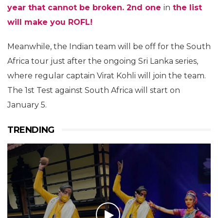
year that cannot be broken. 2nd one
in
the list
will make you ROFL!
Meanwhile, the Indian team will be off for the South
Africa tour just after the ongoing Sri Lanka series,
where regular captain Virat Kohli will join the team.
The 1st Test against South Africa will start on
January 5.
TRENDING