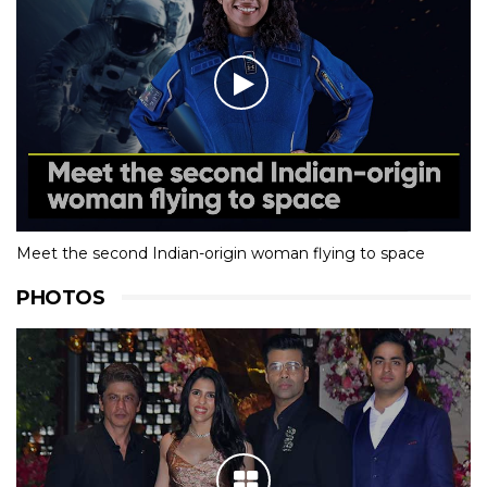
Meet the second Indian-origin woman flying to space
PHOTOS