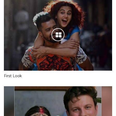
First Look