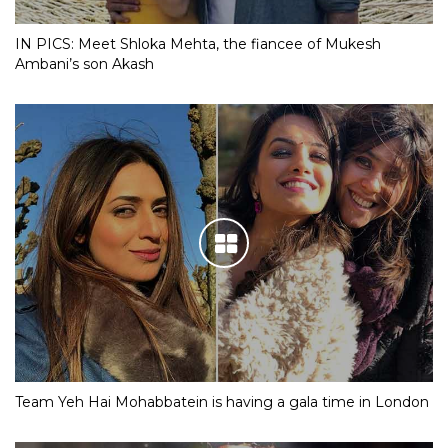
IN PICS: Meet Shloka Mehta, the fiancee of Mukesh
Ambani’s son Akash
Team Yeh Hai Mohabbatein is having a gala time in London