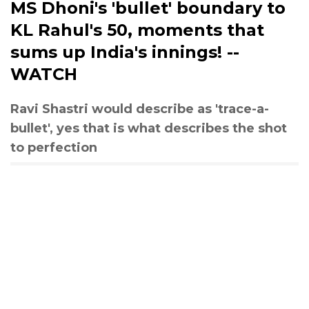
MS Dhoni's 'bullet' boundary to
KL Rahul's 50, moments that
sums up India's innings! --
WATCH
Ravi Shastri would describe as 'trace-a-
bullet', yes that is what describes the shot
to perfection