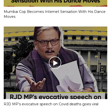
Mumbai Cop Becomes Internet Sensation With His Dance
Moves
RJD MP’s evocative speech on Covid deaths goes viral