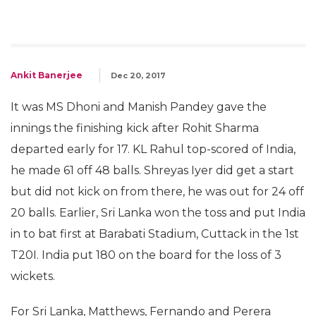
Ankit Banerjee
Dec 20, 2017
It was MS Dhoni and Manish Pandey gave the
innings the finishing kick after Rohit Sharma
departed early for 17. KL Rahul top-scored of India,
he made 61 off 48 balls. Shreyas Iyer did get a start
but did not kick on from there, he was out for 24 off
20 balls. Earlier, Sri Lanka won the toss and put India
in to bat first at Barabati Stadium, Cuttack in the 1st
T20I. India put 180 on the board for the loss of 3
wickets.
For Sri Lanka, Matthews, Fernando and Perera