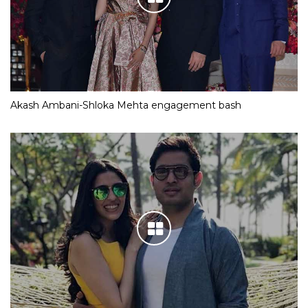
Akash Ambani-Shloka Mehta engagement bash