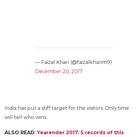
— Faizal Khan (@faizalkhanm9)
December 20, 2017
India has put a stiff target for the visitors. Only time
will tell who wins.
ALSO READ
:
Yearender 2017: 5 records of this