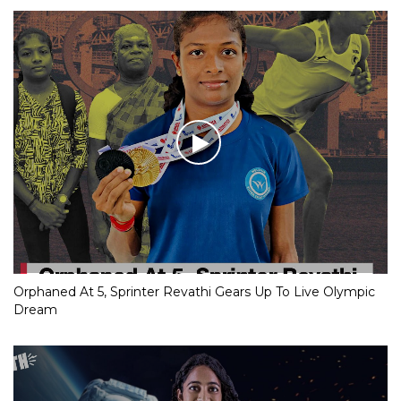
Orphaned At 5, Sprinter Revathi Gears Up To Live Olympic
Dream