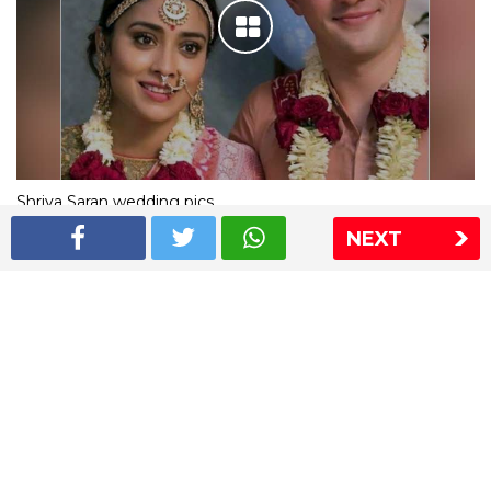
Shriya Saran wedding pics
NEXT
The Express Group
The Indian Express
The Financial Express
Loksatta
Jansatta
Ramnath Goenka Awards
Sitemap
This website follows the DNPA's code of conduct
Copyright © 2026 IE Online Media Services Private Ltd.All
Rights Reserved