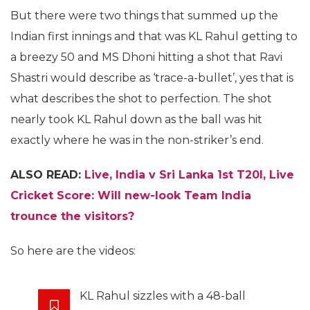
But there were two things that summed up the
Indian first innings and that was KL Rahul getting to
a breezy 50 and MS Dhoni hitting a shot that Ravi
Shastri would describe as ‘trace-a-bullet’, yes that is
what describes the shot to perfection. The shot
nearly took KL Rahul down as the ball was hit
exactly where he was in the non-striker’s end.
ALSO READ:
Live, India v Sri Lanka 1st T20I, Live
Cricket Score: Will new-look Team India
trounce the visitors?
So here are the videos:
KL Rahul sizzles with a 48-ball