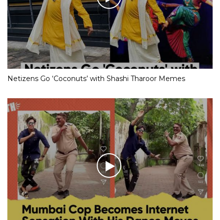
Netizens Go ‘Coconuts’ with Shashi Tharoor Memes