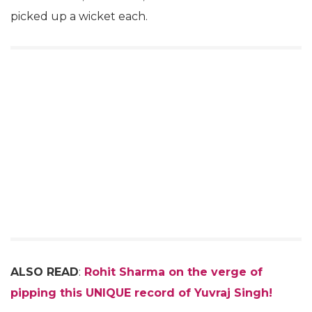
picked up a wicket each.
ALSO READ
:
Rohit Sharma on the verge of
pipping this UNIQUE record of Yuvraj Singh!