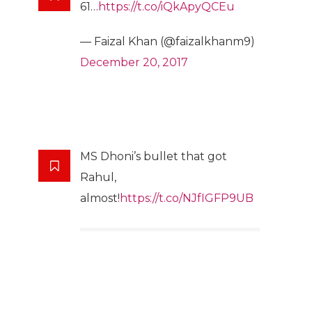
61…
https://t.co/iQkApyQCEu
— Faizal Khan (@faizalkhanm9)
December 20, 2017
MS Dhoni’s bullet that got
Rahul,
almost!
https://t.co/NJfIGFP9UB