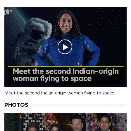
Meet the second Indian-origin woman flying to space
PHOTOS