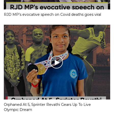
RJD MP’s evocative speech on Covid deaths goes viral
Orphaned At 5, Sprinter Revathi Gears Up To Live
Olympic Dream