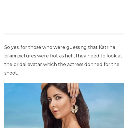
So yes, for those who were guessing that Katrina
bikini pictures were hot as hell, they need to look at
the bridal avatar which the actress donned for the
shoot.