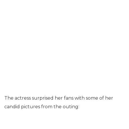
The actress surprised her fans with some of her
candid pictures from the outing: