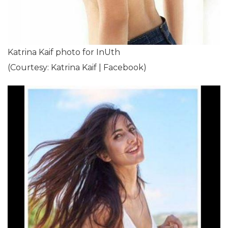
Katrina Kaif photo for InUth
(Courtesy: Katrina Kaif | Facebook)