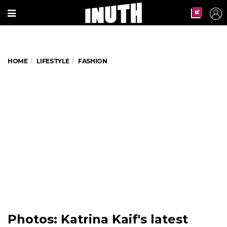
HOME
LIFESTYLE
FASHION
Photos: Katrina Kaif's latest