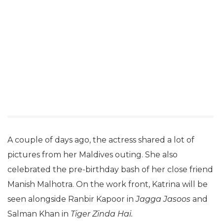
A couple of days ago, the actress shared a lot of
pictures from her Maldives outing. She also
celebrated the pre-birthday bash of her close friend
Manish Malhotra. On the work front, Katrina will be
seen alongside Ranbir Kapoor in
Jagga Jasoos
and
Salman Khan in
Tiger Zinda Hai.