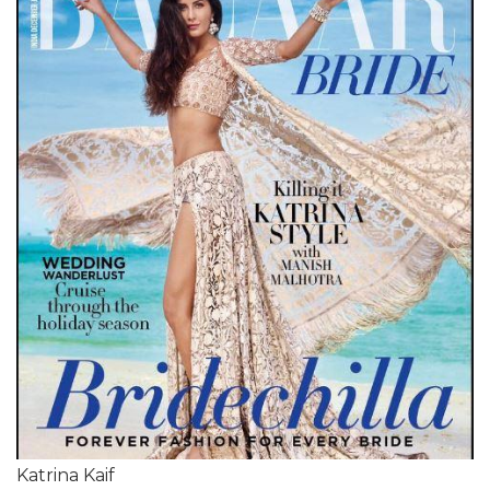
Katrina Kaif