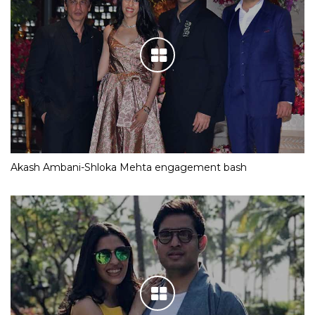
Akash Ambani-Shloka Mehta engagement bash