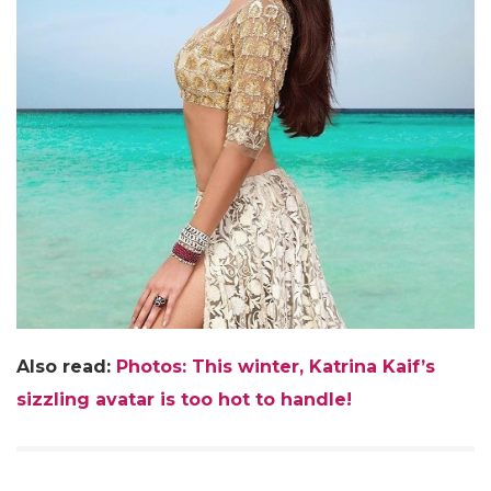
Also read:
Photos: This winter, Katrina Kaif’s
sizzling avatar is too hot to handle!