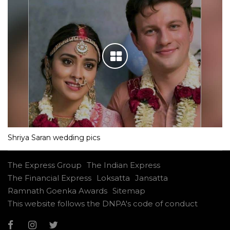
Shriya Saran wedding pics
The Express Group
The Indian Express
The Financial Express
Loksatta
Jansatta
Ramnath Goenka Awards
Sitemap
This website follows the DNPA's code of conduct