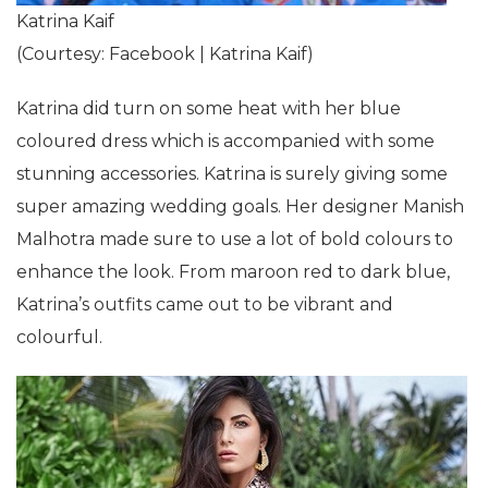
Katrina Kaif
(Courtesy: Facebook | Katrina Kaif)
Katrina did turn on some heat with her blue
coloured dress which is accompanied with some
stunning accessories. Katrina is surely giving some
super amazing wedding goals. Her designer Manish
Malhotra made sure to use a lot of bold colours to
enhance the look. From maroon red to dark blue,
Katrina’s outfits came out to be vibrant and
colourful.