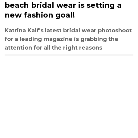
beach bridal wear is setting a
new fashion goal!
Katrina Kaif's latest bridal wear photoshoot
for a leading magazine is grabbing the
attention for all the right reasons