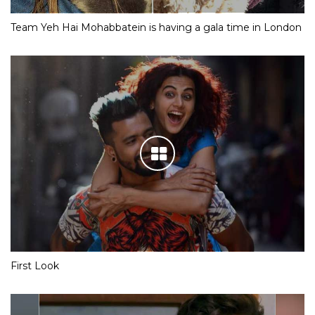
Team Yeh Hai Mohabbatein is having a gala time in London
First Look