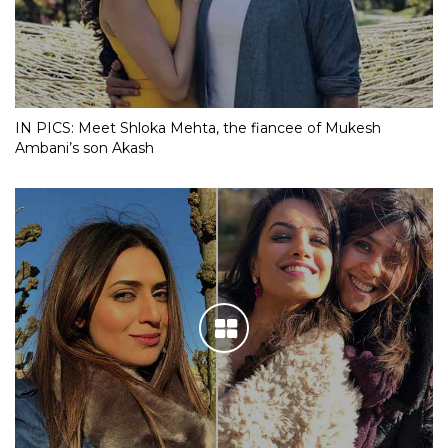
IN PICS: Meet Shloka Mehta, the fiancee of Mukesh
Ambani’s son Akash