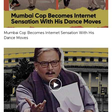
Mumbai Cop Becomes Internet Sensation With His
Dance Moves