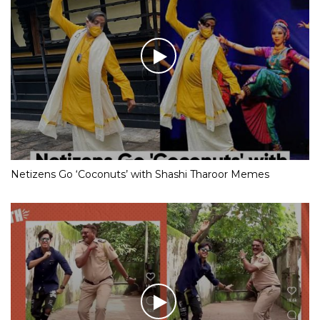
Netizens Go ‘Coconuts’ with Shashi Tharoor Memes