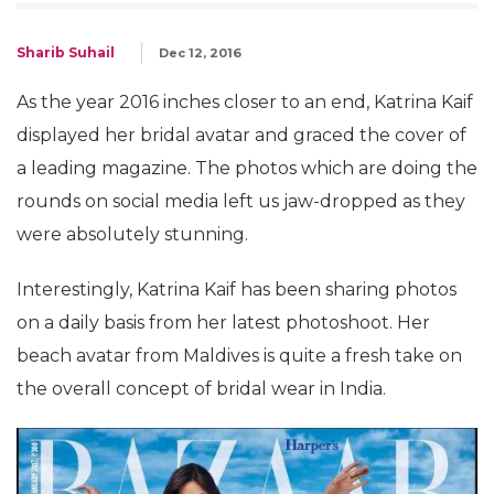
Sharib Suhail
Dec 12, 2016
As the year 2016 inches closer to an end, Katrina Kaif
displayed her bridal avatar and graced the cover of
a leading magazine. The photos which are doing the
rounds on social media left us jaw-dropped as they
were absolutely stunning.
Interestingly, Katrina Kaif has been sharing photos
on a daily basis from her latest photoshoot. Her
beach avatar from Maldives is quite a fresh take on
the overall concept of bridal wear in India.