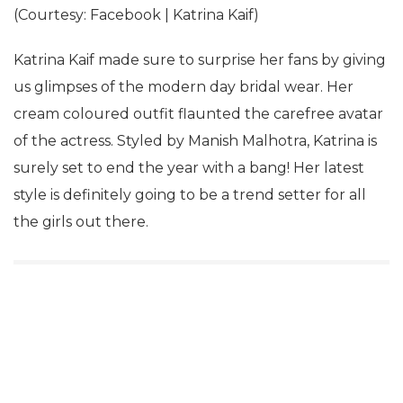
(Courtesy: Facebook | Katrina Kaif)
Katrina Kaif made sure to surprise her fans by giving
us glimpses of the modern day bridal wear. Her
cream coloured outfit flaunted the carefree avatar
of the actress. Styled by Manish Malhotra, Katrina is
surely set to end the year with a bang! Her latest
style is definitely going to be a trend setter for all
the girls out there.