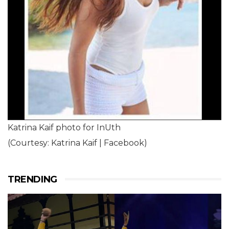
Katrina Kaif photo for InUth
(Courtesy: Katrina Kaif | Facebook)
TRENDING