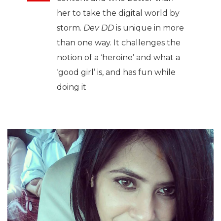
her to take the digital world by
storm.
Dev DD
is unique in more
than one way. It challenges the
notion of a ‘heroine’ and what a
‘good girl’ is, and has fun while
doing it