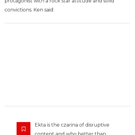
protagonist with a rock star attitude and solid
convictions. Ken said:
Ekta is the czarina of disruptive
content and who better than