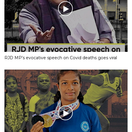
RJD MP’s evocative speech on Covid deaths goes viral