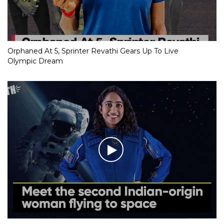
Orphaned At 5, Sprinter Revathi Gears Up To Live
Olympic Dream