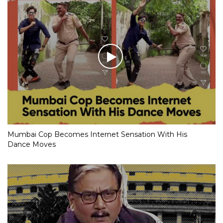
Mumbai Cop Becomes Internet Sensation With His
Dance Moves