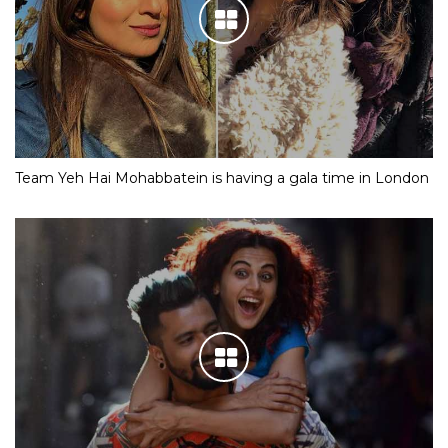
Team Yeh Hai Mohabbatein is having a gala time in London