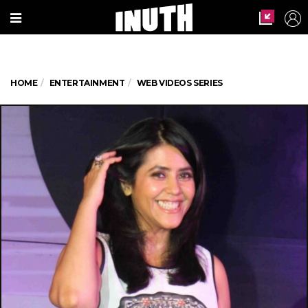
HOME
ENTERTAINMENT
WEB VIDEOS SERIES