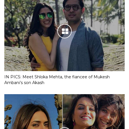
IN PICS: Meet Shloka Mehta, the fiancee of Mukesh
Ambani’s son Akash