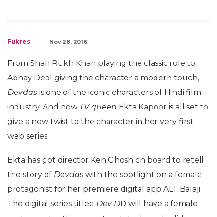
Fukres
Nov 28, 2016
From Shah Rukh Khan playing the classic role to
Abhay Deol giving the character a modern touch,
Devdas
is one of the iconic characters of Hindi film
industry. And now
TV queen
Ekta Kapoor is all set to
give a new twist to the character in her very first
web series.
Ekta has got director Ken Ghosh on board to retell
the story of
Devda
s with the spotlight on a female
protagonist for her premiere digital app ALT Balaji.
The digital series titled
Dev D
D will have a female