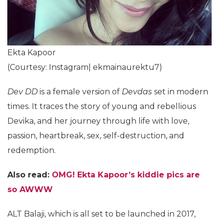
Ekta Kapoor
(Courtesy: Instagram| ekmainaurektu7)
Dev DD
is a female version of
Devdas
set in modern
times. It traces the story of young and rebellious
Devika, and her journey through life with love,
passion, heartbreak, sex, self-destruction, and
redemption.
Also read:
OMG! Ekta Kapoor’s kiddie pics are
so AWWW
ALT Balaji, which is all set to be launched in 2017,