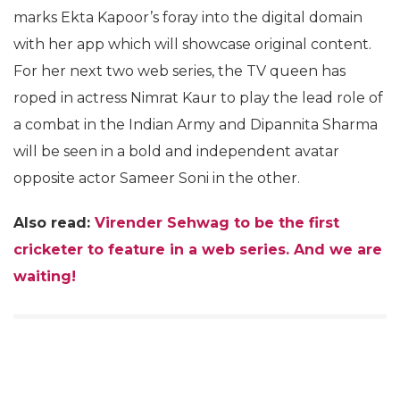
marks Ekta Kapoor’s foray into the digital domain
with her app which will showcase original content.
For her next two web series, the TV queen has
roped in actress Nimrat Kaur to play the lead role of
a combat in the Indian Army and Dipannita Sharma
will be seen in a bold and independent avatar
opposite actor Sameer Soni in the other.
Also read:
Virender Sehwag to be the first
cricketer to feature in a web series. And we are
waiting!