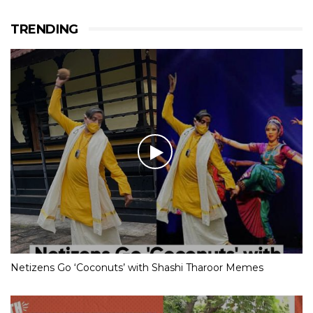
TRENDING
Netizens Go ‘Coconuts’ with Shashi Tharoor Memes