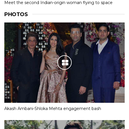
Meet the second Indian-origin woman flying to space
PHOTOS
Akash Ambani-Shloka Mehta engagement bash