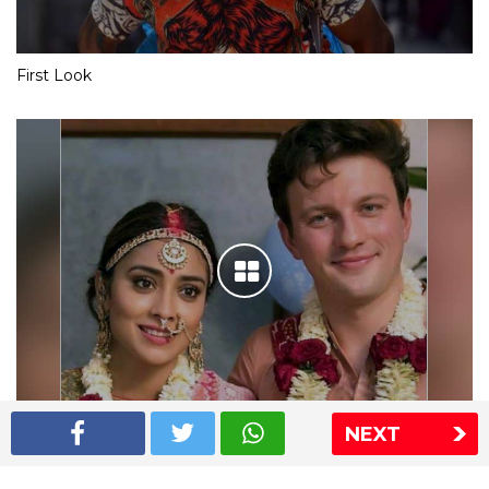
First Look
NEXT
Shriya Saran wedding pics