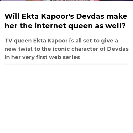
Will Ekta Kapoor's Devdas make
her the internet queen as well?
TV queen Ekta Kapoor is all set to give a
new twist to the iconic character of Devdas
in her very first web series