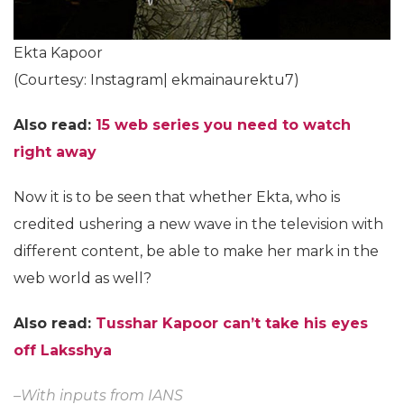
Ekta Kapoor
(Courtesy: Instagram| ekmainaurektu7)
Also read:
15 web series you need to watch
right away
Now it is to be seen that whether Ekta, who is
credited ushering a new wave in the television with
different content, be able to make her mark in the
web world as well?
Also read:
Tusshar Kapoor can’t take his eyes
off Laksshya
–With inputs from IANS