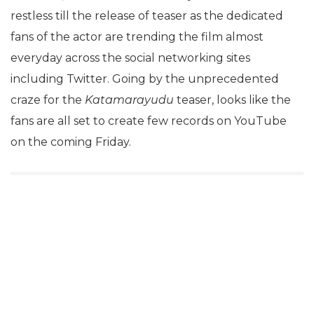
restless till the release of teaser as the dedicated
fans of the actor are trending the film almost
everyday across the social networking sites
including Twitter. Going by the unprecedented
craze for the
Katamarayudu
teaser, looks like the
fans are all set to create few records on YouTube
on the coming Friday.