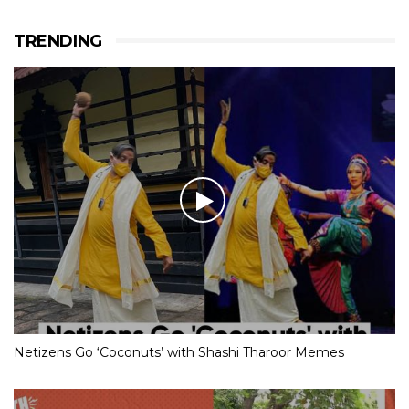
TRENDING
Netizens Go ‘Coconuts’ with Shashi Tharoor Memes