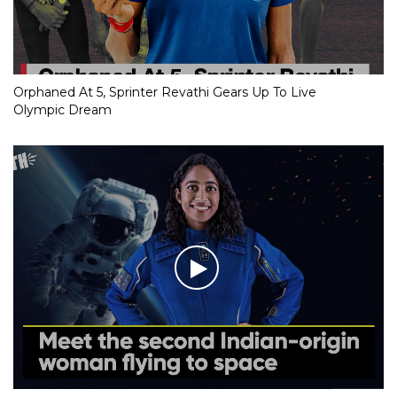
Orphaned At 5, Sprinter Revathi Gears Up To Live
Olympic Dream