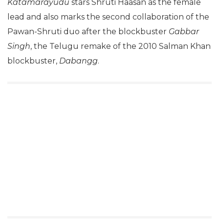
Katamarayudu
stars Shruti Haasan as the female
lead and also marks the second collaboration of the
Pawan-Shruti duo after the blockbuster
Gabbar
Singh
, the Telugu remake of the 2010 Salman Khan
blockbuster,
Dabangg
.