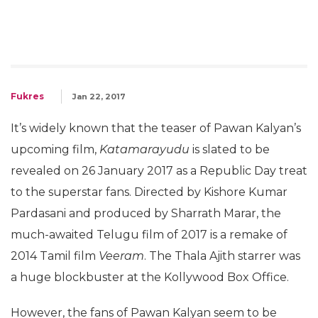
Fukres
Jan 22, 2017
It’s widely known that the teaser of Pawan Kalyan’s
upcoming film,
Katamarayudu
is slated to be
revealed on 26 January 2017 as a Republic Day treat
to the superstar fans. Directed by Kishore Kumar
Pardasani and produced by Sharrath Marar, the
much-awaited Telugu film of 2017 is a remake of
2014 Tamil film
Veeram
. The Thala Ajith starrer was
a huge blockbuster at the Kollywood Box Office.
However, the fans of Pawan Kalyan seem to be