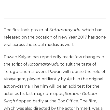
The first look poster of
Katamarayudu
, which had
released on the occasion of New Year 2017 has gone
viral across the social medias as well.
Pawan Kalyan has reportedly made few changes in
the script of
Katamarayudu
to suit the taste of
Telugu cinema lovers. Pawan will reprise the role of
Vinayagam, played brilliantly by Ajith in the original
action-drama. The film will be an acid test for the
actor as his last magnum opus,
Sardaar Gabbar
Singh
flopped badly at the Box Office. The film,
which was also directed by the actor himself, was a