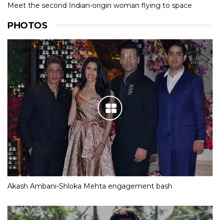
Meet the second Indian-origin woman flying to space
PHOTOS
Akash Ambani-Shloka Mehta engagement bash