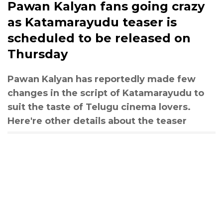
Pawan Kalyan fans going crazy
as Katamarayudu​ teaser is
scheduled to be released on
Thursday
Pawan Kalyan has reportedly made few
changes in the script of Katamarayudu to
suit the taste of Telugu cinema lovers.
Here're other details about the teaser