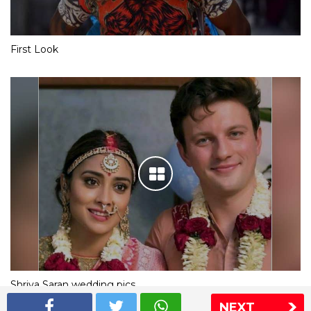
First Look
Shriya Saran wedding pics
NEXT