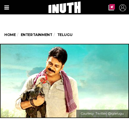
HOME
ENTERTAINMENT
TELUGU
Courtesy: Twitter| @igtelugu