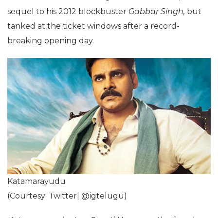
sequel to his 2012 blockbuster
Gabbar Singh,
but
tanked at the ticket windows after a record-
breaking opening day.
Katamarayudu
(Courtesy: Twitter| @igtelugu)