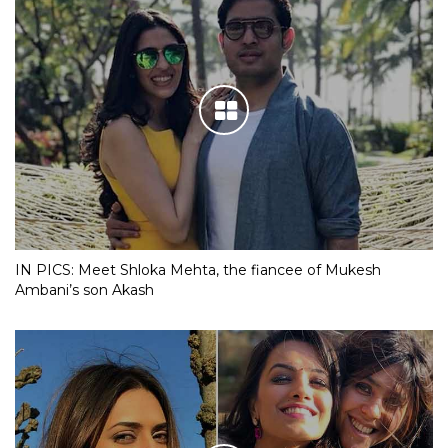
IN PICS: Meet Shloka Mehta, the fiancee of Mukesh
Ambani’s son Akash