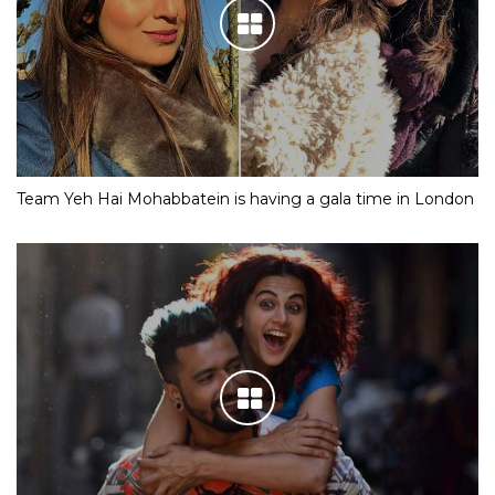
Team Yeh Hai Mohabbatein is having a gala time in London