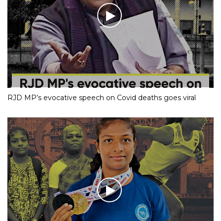
RJD MP’s evocative speech on Covid deaths goes viral