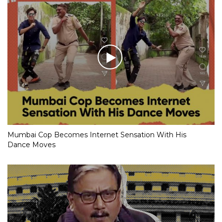
Mumbai Cop Becomes Internet Sensation With His
Dance Moves