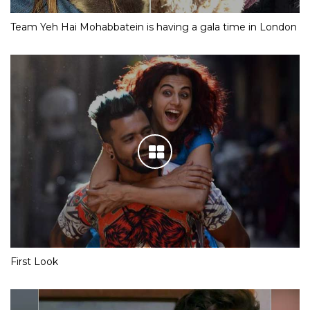
Team Yeh Hai Mohabbatein is having a gala time in London
First Look