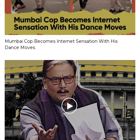
Mumbai Cop Becomes Internet Sensation With His
Dance Moves