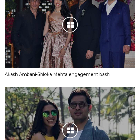
Akash Ambani-Shloka Mehta engagement bash