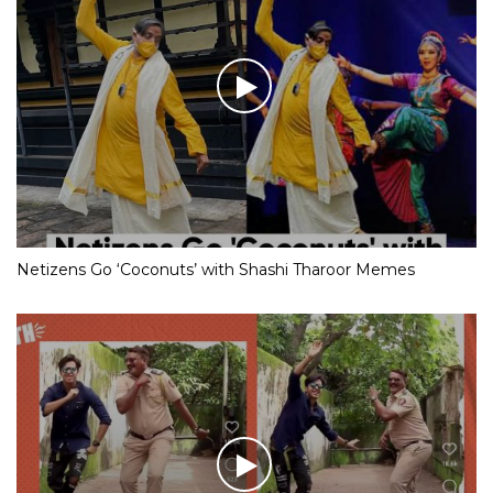
Netizens Go ‘Coconuts’ with Shashi Tharoor Memes