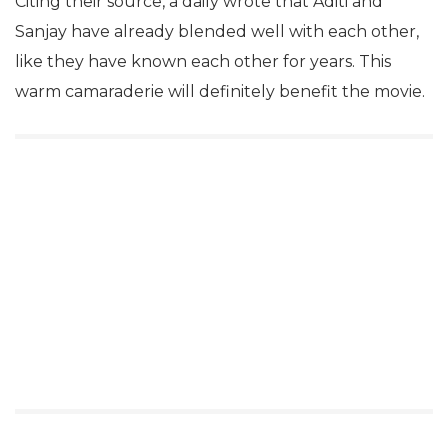
Citing their source, a daily wrote that Aditi and
Sanjay have already blended well with each other,
like they have known each other for years. This
warm camaraderie will definitely benefit the movie.