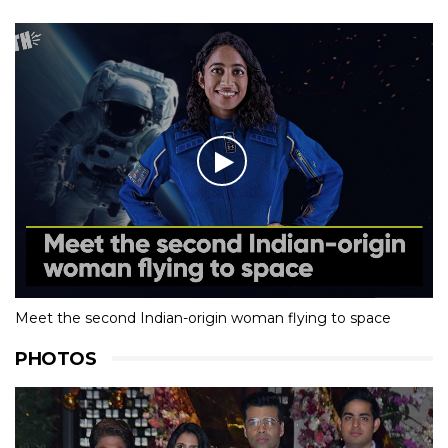
Meet the second Indian-origin woman flying to space
PHOTOS