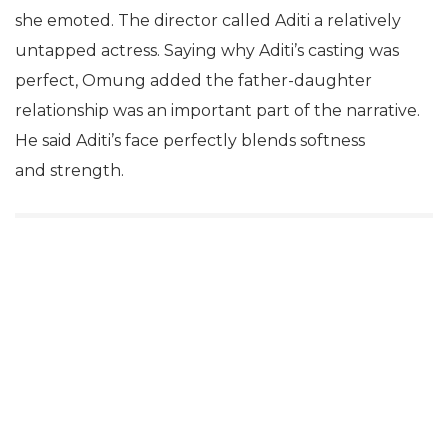
she emoted. The director called Aditi a relatively
untapped actress. Saying why Aditi’s casting was
perfect, Omung added the father-daughter
relationship was an important part of the narrative.
He said Aditi’s face perfectly blends softness
and strength.