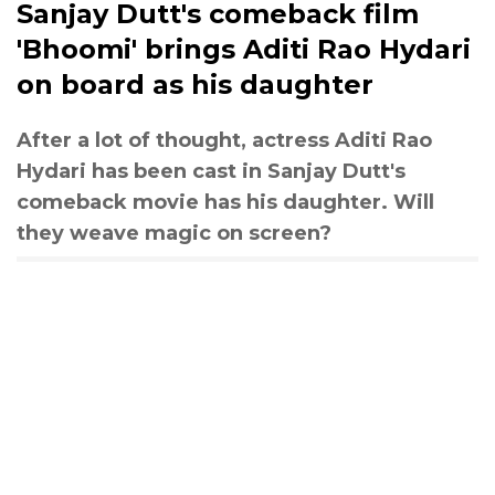
Sanjay Dutt's comeback film
'Bhoomi' brings Aditi Rao Hydari
on board as his daughter
After a lot of thought, actress Aditi Rao
Hydari has been cast in Sanjay Dutt's
comeback movie has his daughter. Will
they weave magic on screen?