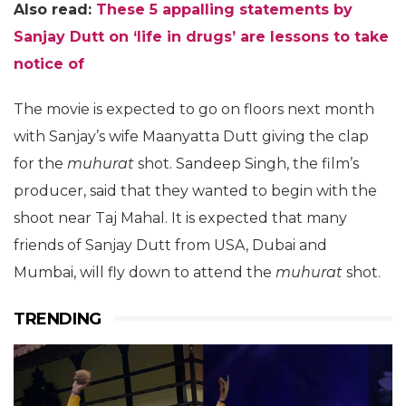
Also read:
These 5 appalling statements by
Sanjay Dutt on ‘life in drugs’ are lessons to take
notice of
The movie is expected to go on floors next month
with Sanjay’s wife Maanyatta Dutt giving the clap
for the
muhurat
shot. Sandeep Singh, the film’s
producer, said that they wanted to begin with the
shoot near Taj Mahal. It is expected that many
friends of Sanjay Dutt from USA, Dubai and
Mumbai, will fly down to attend the
muhurat
shot.
TRENDING