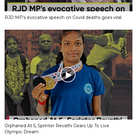
RJD MP’s evocative speech on Covid deaths goes viral
Orphaned At 5, Sprinter Revathi Gears Up To Live
Olympic Dream