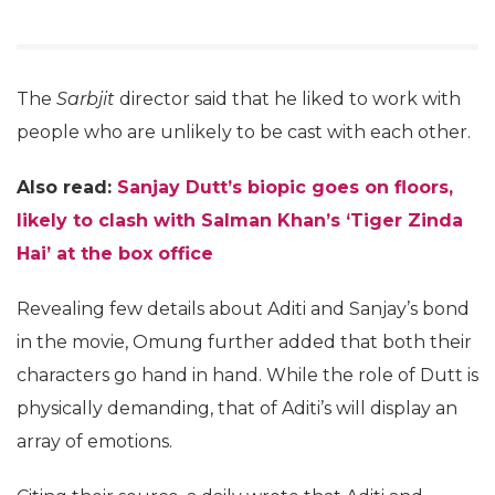
The
Sarbjit
director said that he liked to work with
people who are unlikely to be cast with each other.
Also read:
Sanjay Dutt’s biopic goes on floors,
likely to clash with Salman Khan’s ‘Tiger Zinda
Hai’ at the box office
Revealing few details about Aditi and Sanjay’s bond
in the movie, Omung further added that both their
characters go hand in hand. While the role of Dutt is
physically demanding, that of Aditi’s will display an
array of emotions.