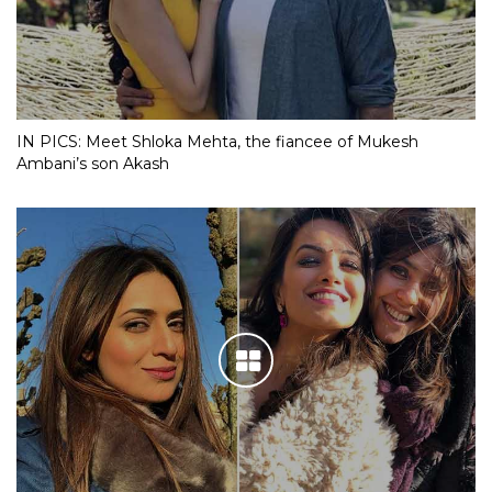
IN PICS: Meet Shloka Mehta, the fiancee of Mukesh
Ambani’s son Akash