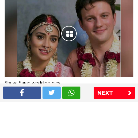
Shriya Saran wedding pics
NEXT
The Express Group
The Indian Express
The Financial Express
Loksatta
Jansatta
Ramnath Goenka Awards
Sitemap
This website follows the DNPA's code of conduct