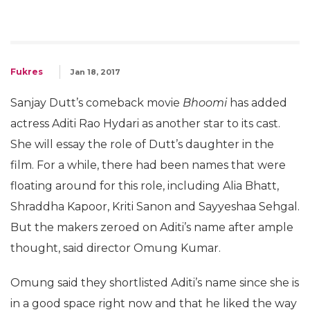
Fukres
Jan 18, 2017
Sanjay Dutt’s comeback movie
Bhoomi
has added
actress Aditi Rao Hydari as another star to its cast.
She will essay the role of Dutt’s daughter in the
film. For a while, there had been names that were
floating around for this role, including Alia Bhatt,
Shraddha Kapoor, Kriti Sanon and Sayyeshaa Sehgal.
But the makers zeroed on Aditi’s name after ample
thought, said director Omung Kumar.
Omung said they shortlisted Aditi’s name since she is
in a good space right now and that he liked the way