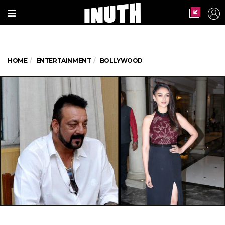
HOME
ENTERTAINMENT
BOLLYWOOD