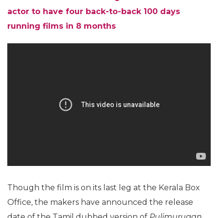
actor to have four back-to-back 100 days
running films in 8 months
Though the film is on its last leg at the Kerala Box
Office, the makers have announced the release
date of the Tamil dubbed version of
Pulimurugan