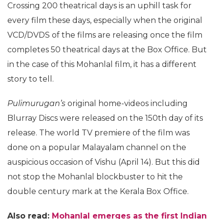
Crossing 200 theatrical days is an uphill task for
every film these days, especially when the original
VCD/DVDS of the films are releasing once the film
completes 50 theatrical days at the Box Office. But
in the case of this Mohanlal film, it has a different
story to tell.
Pulimurugan’s
original home-videos including
Blurray Discs were released on the 150th day of its
release. The world TV premiere of the film was
done on a popular Malayalam channel on the
auspicious occasion of Vishu (April 14). But this did
not stop the Mohanlal blockbuster to hit the
double century mark at the Kerala Box Office.
Also read:
Mohanlal emerges as the first Indian