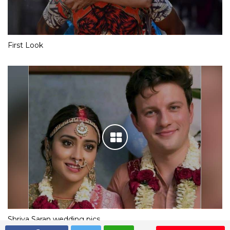
First Look
Shriya Saran wedding pics