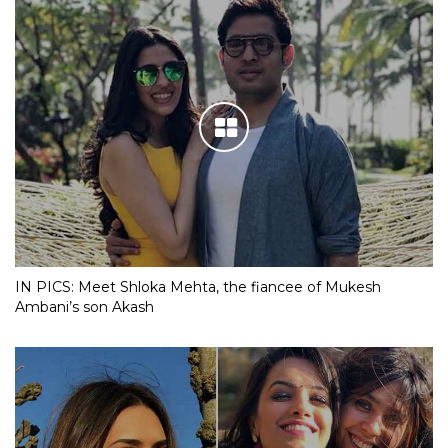
IN PICS: Meet Shloka Mehta, the fiancee of Mukesh
Ambani’s son Akash