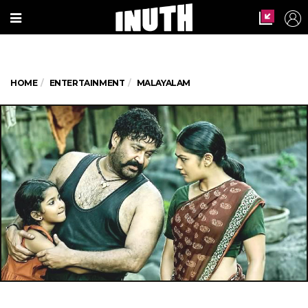
HOME
ENTERTAINMENT
MALAYALAM