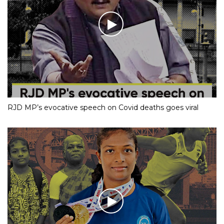
RJD MP’s evocative speech on Covid deaths goes viral