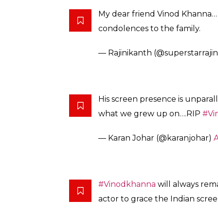
My dear friend Vinod Khanna… w
condolences to the family.
— Rajinikanth (@superstarrajin
His screen presence is unparal
what we grew up on….RIP
#Vi
— Karan Johar (@karanjohar)
A
#Vinodkhanna
will always rem
actor to grace the Indian scree