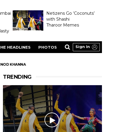
umbai
Netizens Go ‘Coconuts’
with Shashi
Tharoor Memes
asty
Sign In
HE HEADLINES
PHOTOS
VINOD KHANNA
TRENDING