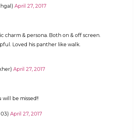
hgal)
April 27, 2017
ic charm & persona. Both on & off screen.
pful. Loved his panther like walk.
kher)
April 27, 2017
 will be missed!!
l03)
April 27, 2017