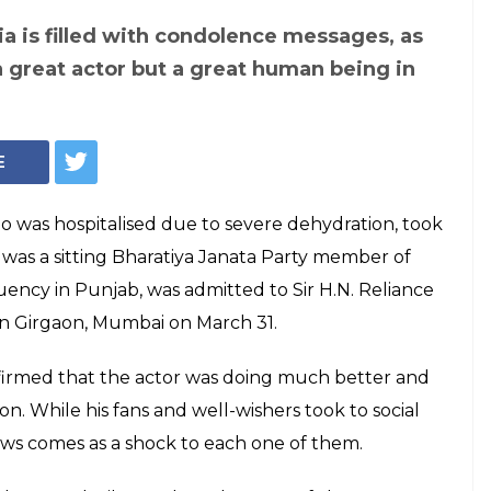
ia is filled with condolence messages, as
a great actor but a great human being in
E
 was hospitalised due to severe dehydration, took
 was a sitting Bharatiya Janata Party member of
ency in Punjab, was admitted to Sir H.N. Reliance
n Girgaon, Mumbai on March 31.
firmed that the actor was doing much better and
n. While his fans and well-wishers took to social
news comes as a shock to each one of them.