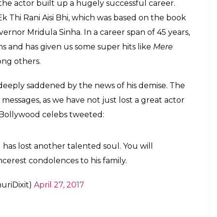
, the actor built up a hugely successful career.
k Thi Rani Aisi Bhi, which was based on the book
rnor Mridula Sinha. In a career span of 45 years,
s and has given us some super hits like
Mere
ng others.
re deeply saddened by the news of his demise. The
e messages, as we have not just lost a great actor
 Bollywood celebs tweeted:
has lost another talented soul. You will
ncerest condolences to his family.
riDixit)
April 27, 2017