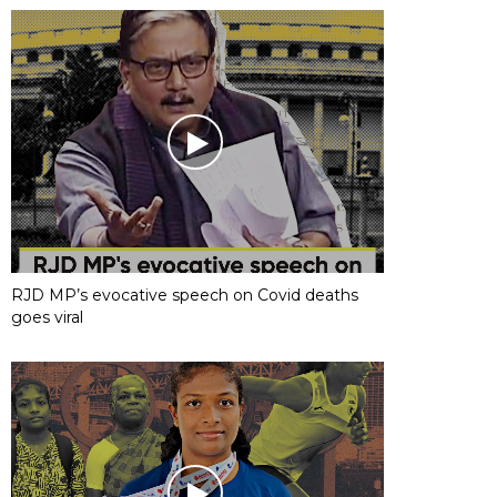
RJD MP’s evocative speech on Covid deaths
goes viral