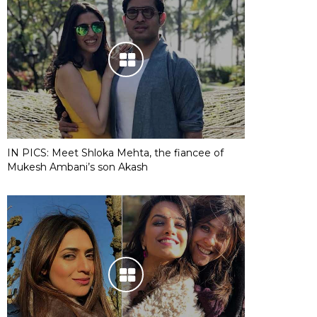
IN PICS: Meet Shloka Mehta, the fiancee of
Mukesh Ambani’s son Akash