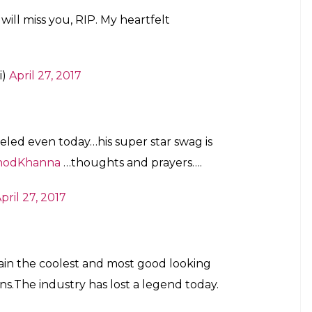
ill miss you, RIP. My heartfelt
i)
April 27, 2017
leled even today…his super star swag is
nodKhanna
…thoughts and prayers….
pril 27, 2017
ain the coolest and most good looking
ns.The industry has lost a legend today.