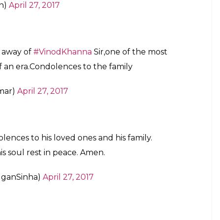
n)
April 27, 2017
g away of
#VinodKhanna
Sir,one of the most
f an era.Condolences to the family
mar)
April 27, 2017
lences to his loved ones and his family.
his soul rest in peace. Amen.
uganSinha)
April 27, 2017