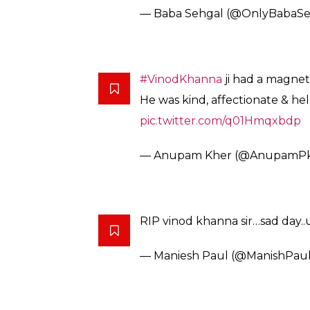
— Baba Sehgal (@OnlyBabaSe
#VinodKhanna
ji had a magnet
He was kind, affectionate & hel
pic.twitter.com/q01Hmqxbdp
— Anupam Kher (@AnupamP
RIP vinod khanna sir…sad day..u
— Maniesh Paul (@ManishPau