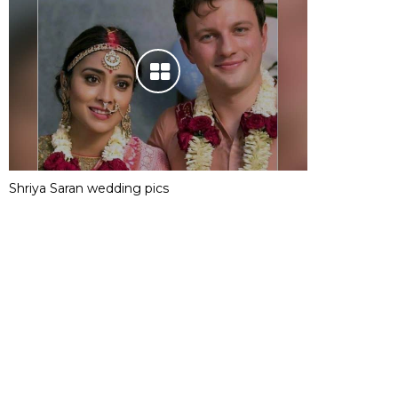
Shriya Saran wedding pics