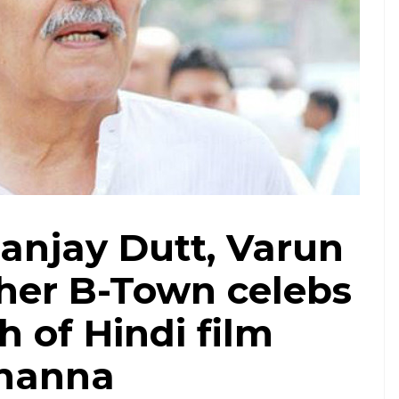
Sanjay Dutt, Varun
er B-Town celebs
 of Hindi film
Khanna