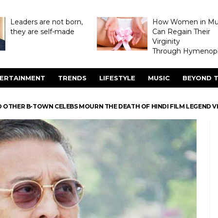
Leaders are not born,
How Women in M
they are self-made
Can Regain Their
Virginity
Through Hymenopl
ERTAINMENT
TRENDS
LIFESTYLE
MUSIC
BEYOND T
D OTHER B-TOWN CELEBS MOURN THE DEATH OF HINDI FILM LEGEND 