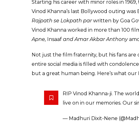
Starting his career with minor roles in 1969
Vinod Khanna’s last Bollywood outing was E
Rajpath se Lokpath
par
written by Goa Gove
Vinod Khanna worked in more than 100 film
Apne,
Insaaf
and Amar Akbar Anthony
amo
Not just the film fraternity, but his fans a
entire social media is filled with condolenc
but a great human being. Here’s what our
RIP Vinod Khanna-ji. The world 
live on in our memories. Our si
— Madhuri Dixit-Nene (@Madhu