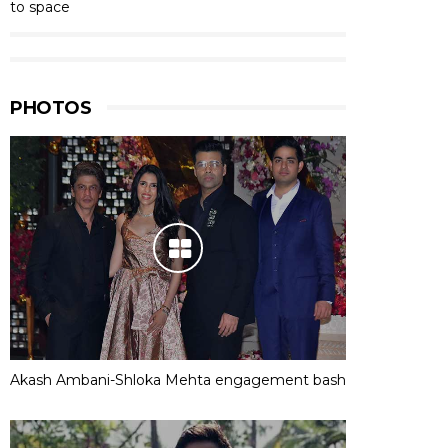
to space
PHOTOS
Akash Ambani-Shloka Mehta engagement bash