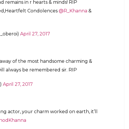
d remains in r hearts & minds! RIP
ssed,Heartfelt Condolences
@R_Khanna
&
_oberoi)
April 27, 2017
g away of the most handsome charming &
will always be remembered sir. RIP
d)
April 27, 2017
g actor, your charm worked on earth, it’ll
inodKhanna