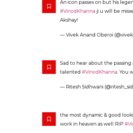
An icon passes on but his legen
#VinodKhanna
ji u will be mi
Akshay!
— Vivek Anand Oberoi (@vivek
Sad to hear about the passin
talented
#VinodKhanna
. You 
— Ritesh Sidhwani (@ritesh_si
the most dynamic & good lookin
work in heaven as well RIP
#V