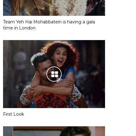
Team Yeh Hai Mohabbatein is having a gala
time in London
First Look