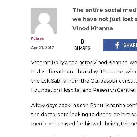
The entire social med
we have not just lost 
Vinod Khanna
Fukres
0
SHAR
Apr 27, 2017
SHARES
Veteran Bollywood actor Vinod Khanna, who
his last breath on Thursday. The actor, who
the Lok Sabha from the Gurdaspur constitu
Foundation Hospital and Research Centre i
A few days back, his son Rahul Khanna con
the doctors are looking to discharge him soo
media and prayed for his well-being, this 