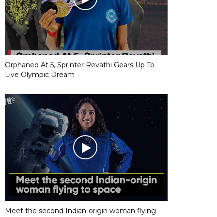
Orphaned At 5, Sprinter Revathi Gears Up To
Live Olympic Dream
Meet the second Indian-origin woman flying