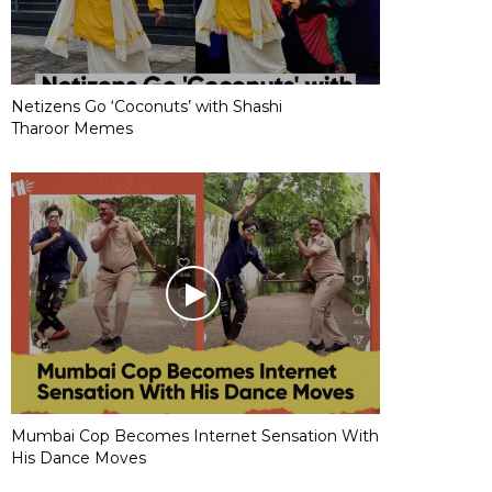
Netizens Go ‘Coconuts’ with Shashi
Tharoor Memes
Mumbai Cop Becomes Internet Sensation With
His Dance Moves