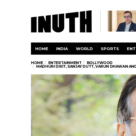
HOME
INDIA
WORLD
SPORTS
ENT
HOME
ENTERTAINMENT
BOLLYWOOD
MADHURI DIXIT, SANJAY DUTT, VARUN DHAWAN AN