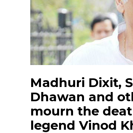
Madhuri Dixit, 
Dhawan and oth
mourn the death
legend Vinod 