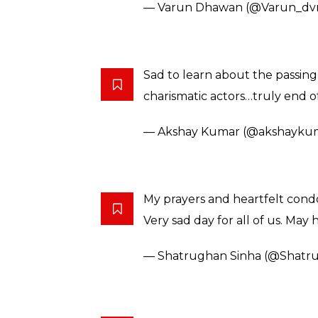
— Varun Dhawan (@Varun_dv
Sad to learn about the passin
charismatic actors…truly end o
— Akshay Kumar (@akshayku
My prayers and heartfelt condo
Very sad day for all of us. May 
— Shatrughan Sinha (@Shatr