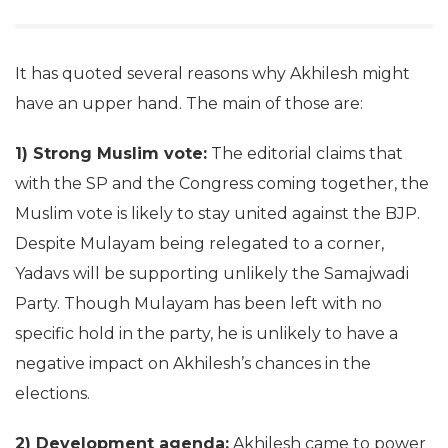
It has quoted several reasons why Akhilesh might
have an upper hand. The main of those are:
1) Strong Muslim vote:
The editorial claims that
with the SP and the Congress coming together, the
Muslim vote is likely to stay united against the BJP.
Despite Mulayam being relegated to a corner,
Yadavs will be supporting unlikely the Samajwadi
Party. Though Mulayam has been left with no
specific hold in the party, he is unlikely to have a
negative impact on Akhilesh’s chances in the
elections.
2) Development agenda:
Akhilesh came to power