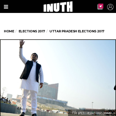
HOME
ELECTIONS 2017
UTTAR PRADESH ELECTIONS 2017
File photo of Akhilesh Yadav