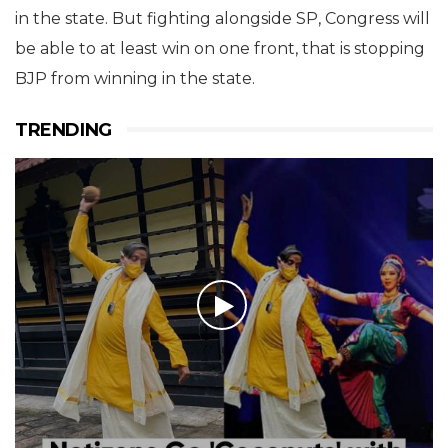
in the state. But fighting alongside SP, Congress will
be able to at least win on one front, that is stopping
BJP from winning in the state.
TRENDING