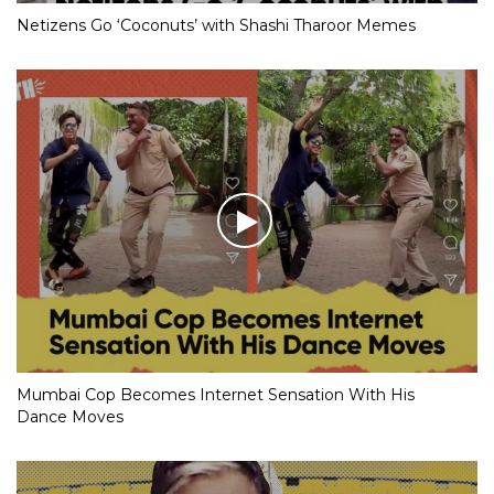
Netizens Go ‘Coconuts’ with Shashi Tharoor Memes
Mumbai Cop Becomes Internet Sensation With His
Dance Moves