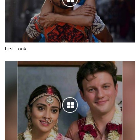
First Look