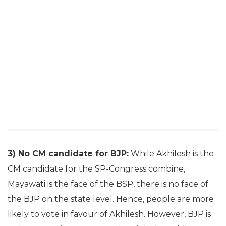
3) No CM candidate for BJP:
While Akhilesh is the
CM candidate for the SP-Congress combine,
Mayawati is the face of the BSP, there is no face of
the BJP on the state level. Hence, people are more
likely to vote in favour of Akhilesh. However, BJP is