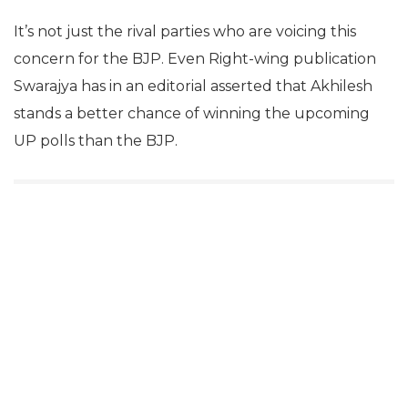
It’s not just the rival parties who are voicing this
concern for the BJP. Even Right-wing publication
Swarajya has in an editorial asserted that Akhilesh
stands a better chance of winning the upcoming
UP polls than the BJP.