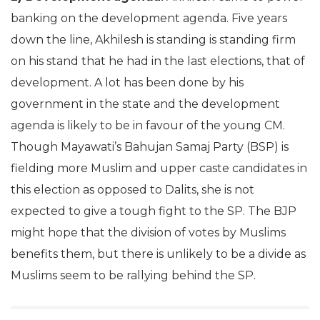
banking on the development agenda. Five years
down the line, Akhilesh is standing is standing firm
on his stand that he had in the last elections, that of
development. A lot has been done by his
government in the state and the development
agenda is likely to be in favour of the young CM.
Though Mayawati’s Bahujan Samaj Party (BSP) is
fielding more Muslim and upper caste candidates in
this election as opposed to Dalits, she is not
expected to give a tough fight to the SP. The BJP
might hope that the division of votes by Muslims
benefits them, but there is unlikely to be a divide as
Muslims seem to be rallying behind the SP.