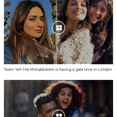
Team Yeh Hai Mohabbatein is having a gala time in London