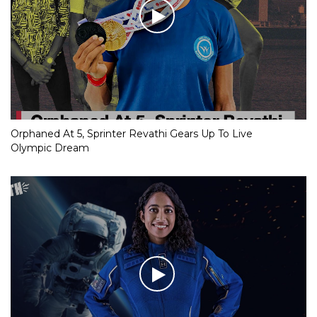
Orphaned At 5, Sprinter Revathi Gears Up To Live
Olympic Dream