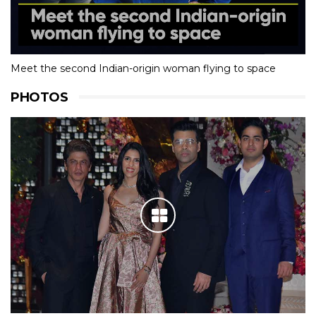
Meet the second Indian-origin woman flying to space
PHOTOS