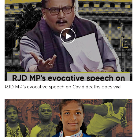
RJD MP’s evocative speech on Covid deaths goes viral