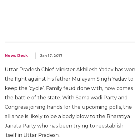
News Desk
Jan 17, 2017
Uttar Pradesh Chief Minister Akhilesh Yadav has won
the fight against his father Mulayam Singh Yadav to
keep the ‘cycle’. Family feud done with, now comes
the battle of the state. With Samajwadi Party and
Congress joining hands for the upcoming polls, the
alliance is likely to be a body blow to the Bharatiya
Janata Party who has been trying to reestablish
itself in Uttar Pradesh.