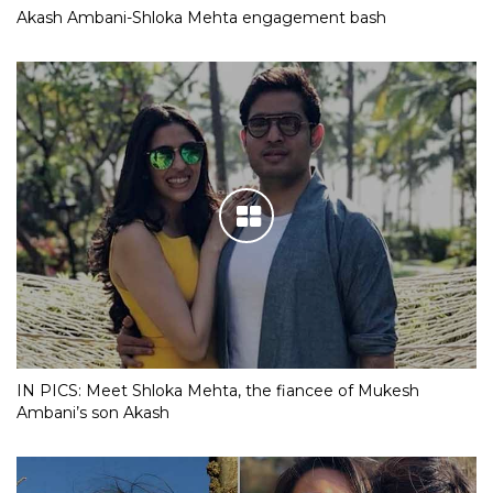
Akash Ambani-Shloka Mehta engagement bash
IN PICS: Meet Shloka Mehta, the fiancee of Mukesh
Ambani’s son Akash