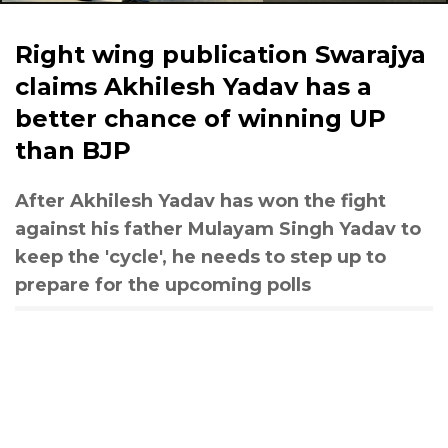
Right wing publication Swarajya
claims Akhilesh Yadav has a
better chance of winning UP
than BJP
After Akhilesh Yadav has won the fight
against his father Mulayam Singh Yadav to
keep the 'cycle', he needs to step up to
prepare for the upcoming polls