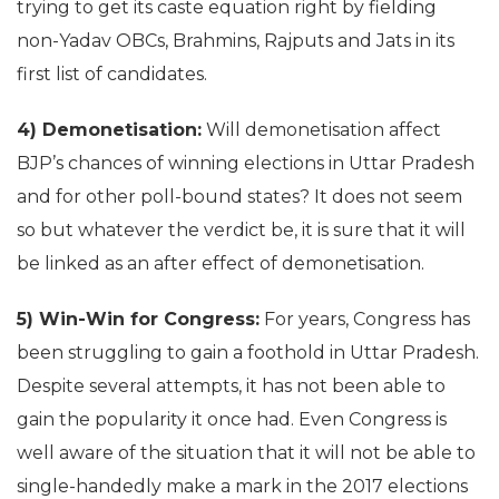
trying to get its caste equation right by fielding
non-Yadav OBCs, Brahmins, Rajputs and Jats in its
first list of candidates.
4) Demonetisation:
Will demonetisation affect
BJP’s chances of winning elections in Uttar Pradesh
and for other poll-bound states? It does not seem
so but whatever the verdict be, it is sure that it will
be linked as an after effect of demonetisation.
5) Win-Win for Congress:
For years, Congress has
been struggling to gain a foothold in Uttar Pradesh.
Despite several attempts, it has not been able to
gain the popularity it once had. Even Congress is
well aware of the situation that it will not be able to
single-handedly make a mark in the 2017 elections